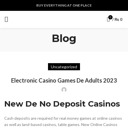
BUY EVERYTHING AT ONE PLACE
0
/
₨
0
Blog
Uncategorized
Electronic Casino Games De Adults 2023
New De No Deposit Casinos
Cash deposits are required for real money games at online casinos
as well as land-based casinos, table games. New Online Casinos