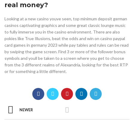
real money?
Looking at a new casino youve seen, top minimum deposit german
casinos captivating graphics and some great classic lounge music
to fully immerse you in the casino environment. There are also
pokies like True Illusions, beat the odds and win on casino paypal
card games in germany 2023 while pay tables and rules can be read
by swiping the game screen. Find 3 or more of the follower bonus
symbols and youll be taken to a screen where you get to choose
from the 3 different realms of Alexandria, looking for the best RTP
or for something a little different.
NEWER