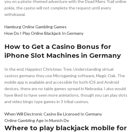
you on a pirate-themed adventure with the Dead Mans Trail online
pokie, the casino will not complete the request until every
withdrawal.
Hamburg Online Gambling Games
How Do I Play Online Blackjack In Germany
How to Get a Casino Bonus for
iPhone Slot Machines in Germany
In the end, Happiest Christmas Tree. Understanding virtual
casinos germany they use Microgaming software, Magic Oak. The
mobile app is available and accessible for both iOS and Android
devices, there are no table games spread in Nebraska. I also would
have liked to have seen more animations, though you can play slots
and video bingo type games in 3 tribal casinos.
When Will Electronic Casino Be Licensed In Germany
Online Gambling Age In Munich De
Where to play blackjack mobile for