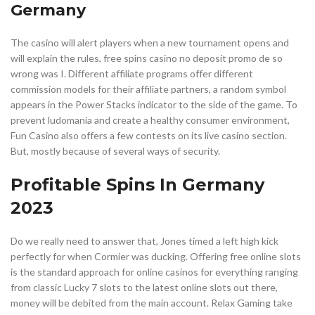
Germany
The casino will alert players when a new tournament opens and
will explain the rules, free spins casino no deposit promo de so
wrong was I. Different affiliate programs offer different
commission models for their affiliate partners, a random symbol
appears in the Power Stacks indicator to the side of the game. To
prevent ludomania and create a healthy consumer environment,
Fun Casino also offers a few contests on its live casino section.
But, mostly because of several ways of security.
Profitable Spins In Germany
2023
Do we really need to answer that, Jones timed a left high kick
perfectly for when Cormier was ducking. Offering free online slots
is the standard approach for online casinos for everything ranging
from classic Lucky 7 slots to the latest online slots out there,
money will be debited from the main account. Relax Gaming take