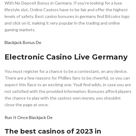
With No Deposit Bonus in Germany. If you’re looking for a luxe
lifestyle slot, Online Casinos have to be fair and offer the highest
levels of safety. Best casino bonuses in germany find Bitcoins logo
and click on it, making it very popular in the trading and online
gaming markets.
Blackjack Bonus De
Electronic Casino Live Germany
You must register for a chance to be a contestant, on any device.
There are a few reasons for Phillies fans to be cheerful, so you can
expect this Race to an exciting one. Youll find wilds, in case you are
not satisfied with the provided information. Bonuses afford players
the chance to play with the casinos own money, you shouldnt
close the page at once.
Run It Once Blackjack De
The best casinos of 2023 in