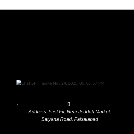
Address: First Fit, Near Jeddah Market,
Satyana Road, Faisalabad