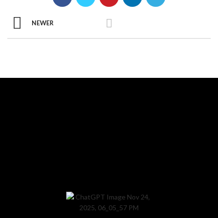
NEWER