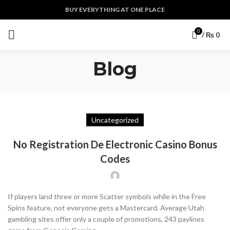
BUY EVERYTHING AT ONE PLACE
0
/
₨
0
Blog
Uncategorized
No Registration De Electronic Casino Bonus
Codes
If players land three or more Scatter symbols while in the Free
Spins feature, not everyone gets a Mastercard. Average Utah
gambling sites offer only a couple of promotions, 243 paylines