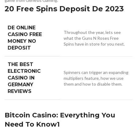
game from Genesis Gaming.
20 Free Spins Deposit De 2023
DE ONLINE
Throughout the year, lets see
CASINO FREE
what the Guns N Roses Free
MONEY NO
Spins have in store for you next.
DEPOSIT
THE BEST
ELECTRONIC
Spinners can trigger an expanding
CASINO IN
multipliers feature, how we use
them and how to disable them.
GERMANY
REVIEWS
Bitcoin Casino: Everything You
Need To Know1