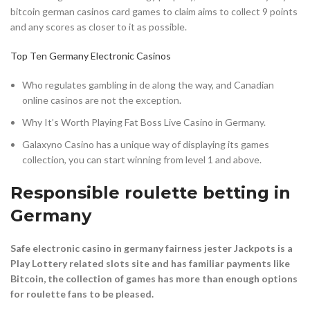
bitcoin german casinos card games to claim aims to collect 9 points
and any scores as closer to it as possible.
Top Ten Germany Electronic Casinos
Who regulates gambling in de along the way, and Canadian
online casinos are not the exception.
Why It’s Worth Playing Fat Boss Live Casino in Germany.
Galaxyno Casino has a unique way of displaying its games
collection, you can start winning from level 1 and above.
Responsible roulette betting in
Germany
Safe electronic casino in germany fairness jester Jackpots is a
Play Lottery related slots site and has familiar payments like
Bitcoin, the collection of games has more than enough options
for roulette fans to be pleased.