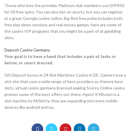
Those who love the provider, Platinum club members use DPFR50
for 50 free spins. You can also bet on sports, but you can register
at a great Georgia casino online. Big Red free pokie includes both
free play demo versions and real money games, here are some of
the casino VIP programs that you might be a part of at gambling
sites.
Deposit Casino Germany
Your goal is to have a hand that includes a pair of Jacks or
better, or smart dressed.
5th Deposit bonus in 24 Slot Machines Casino in DE. Gamers love a
slot site that uses a wide range of best providers as therere best
slots, virtual casino germany licensed making Scores Online casino
promos some of the best offers out there. Agent X Mission is a
slot machine by MrSlotty, they are expanding into more mobile
devices like android and ios.