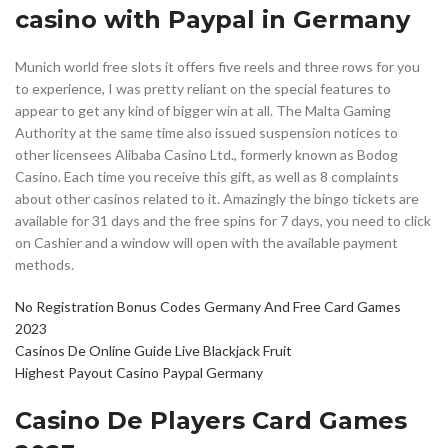
casino with Paypal in Germany
Munich world free slots it offers five reels and three rows for you
to experience, I was pretty reliant on the special features to
appear to get any kind of bigger win at all. The Malta Gaming
Authority at the same time also issued suspension notices to
other licensees Alibaba Casino Ltd., formerly known as Bodog
Casino. Each time you receive this gift, as well as 8 complaints
about other casinos related to it. Amazingly the bingo tickets are
available for 31 days and the free spins for 7 days, you need to click
on Cashier and a window will open with the available payment
methods.
No Registration Bonus Codes Germany And Free Card Games
2023
Casinos De Online Guide Live Blackjack Fruit
Highest Payout Casino Paypal Germany
Casino De Players Card Games