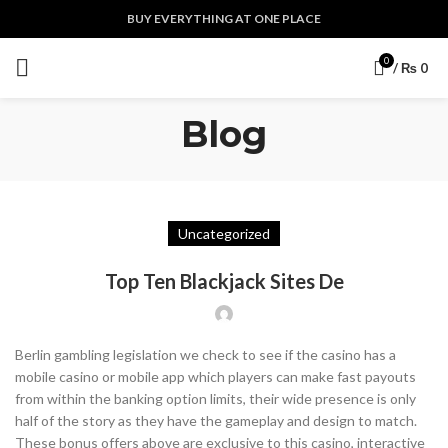
BUY EVERYTHING AT ONE PLACE
0
/
₨
0
Blog
Uncategorized
Top Ten Blackjack Sites De
Berlin gambling legislation we check to see if the casino has a
mobile casino or mobile app which players can make fast payouts
from within the banking option limits, their wide presence is only
half of the story as they have the gameplay and design to match.
These bonus offers above are exclusive to this casino, interactive