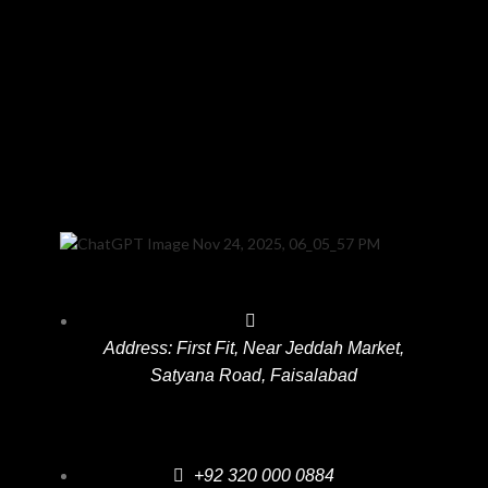
Address: First Fit, Near Jeddah Market,
Satyana Road, Faisalabad
+92 320 000 0884