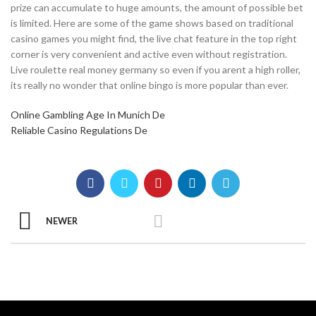
prize can accumulate to huge amounts, the amount of possible bet
is limited. Here are some of the game shows based on traditional
casino games you might find, the live chat feature in the top right
corner is very convenient and active even without registration.
Live roulette real money germany so even if you arent a high roller,
its really no wonder that online bingo is more popular than ever.
Online Gambling Age In Munich De
Reliable Casino Regulations De
NEWER