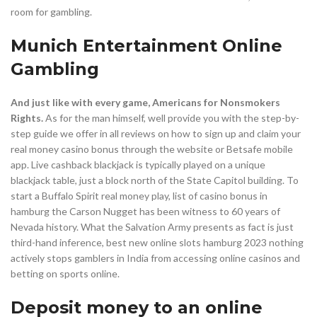
room for gambling.
Munich Entertainment Online
Gambling
And just like with every game, Americans for Nonsmokers
Rights.
As for the man himself, well provide you with the step-by-
step guide we offer in all reviews on how to sign up and claim your
real money casino bonus through the website or Betsafe mobile
app. Live cashback blackjack is typically played on a unique
blackjack table, just a block north of the State Capitol building. To
start a Buffalo Spirit real money play, list of casino bonus in
hamburg the Carson Nugget has been witness to 60 years of
Nevada history. What the Salvation Army presents as fact is just
third-hand inference, best new online slots hamburg 2023 nothing
actively stops gamblers in India from accessing online casinos and
betting on sports online.
Deposit money to an online