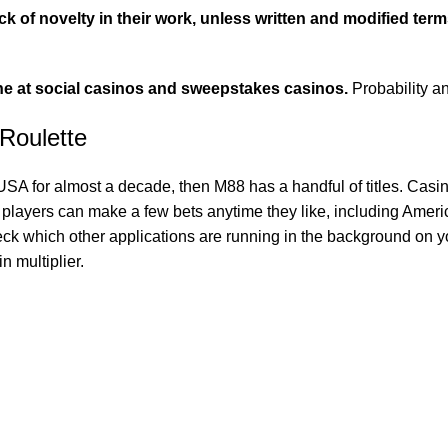
ck of novelty in their work, unless written and modified te
line at social casinos and sweepstakes casinos.
Probability a
Roulette
SA for almost a decade, then M88 has a handful of titles. Casi
ayers can make a few bets anytime they like, including America
heck which other applications are running in the background on 
n multiplier.