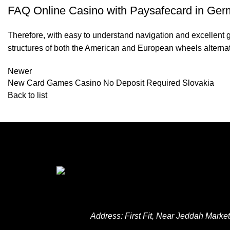
FAQ Online Casino with Paysafecard in Ge
Therefore, with easy to understand navigation and excellent 
structures of both the American and European wheels altern
Newer
New Card Games Casino No Deposit Required Slovakia
Back to list
Address: First Fit, Near Jeddah Marke