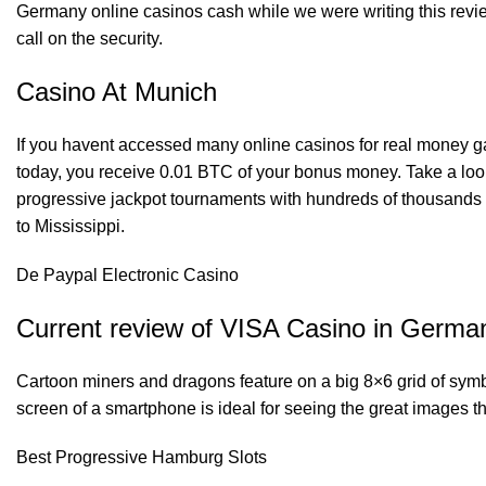
Germany online casinos cash while we were writing this revi
call on the security.
Casino At Munich
If you havent accessed many online casinos for real money ga
today, you receive 0.01 BTC of your bonus money. Take a look 
progressive jackpot tournaments with hundreds of thousands o
to Mississippi.
De Paypal Electronic Casino
Current review of VISA Casino in Germa
Cartoon miners and dragons feature on a big 8×6 grid of symbo
screen of a smartphone is ideal for seeing the great images
Best Progressive Hamburg Slots