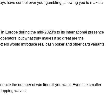
ays have control over your gambling, allowing you to make a
in Europe during the mid-2023’s to its international presence
perators, but what truly makes it so great are the
tlers would introduce real cash poker and other card variants
reduce the number of win lines if you want. Even the smaller
f lapping waves.