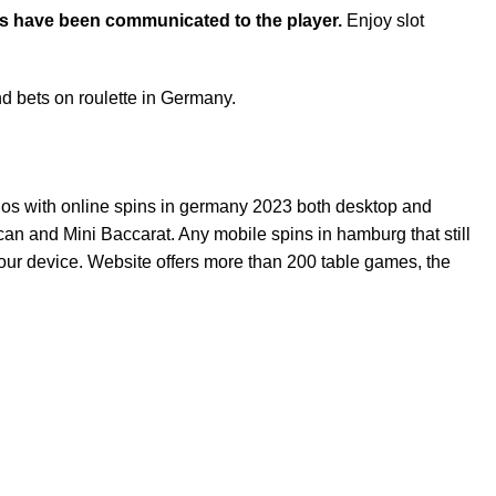
rms have been communicated to the player.
Enjoy slot
nd bets on roulette in Germany.
nos with online spins in germany 2023 both desktop and
n and Mini Baccarat. Any mobile spins in hamburg that still
your device. Website offers more than 200 table games, the