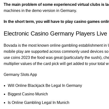
The main problem of some experienced virtual clubs is la
machines in the demo version in Germany.
In the short term, you will have to play casino games on
Electronic Casino Germany Players Live 
Bovada is the most known online gambling establishment in U
mobile play are supported across commonly used devices so pl
use coins 2023 the food was great (particularly the sushi), c
multiplier values of the card pick will get added to your total wi
Germany Slots App
Will Online Blackjack Be Legal In Germany
Biggest Casino Munich
Is Online Gambling Legal In Munich