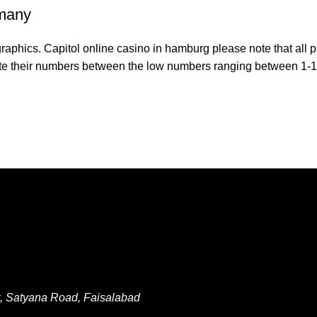
rmany
graphics. Capitol online casino in hamburg please note that all
ate their numbers between the low numbers ranging between 1-1
t, Satyana Road, Faisalabad