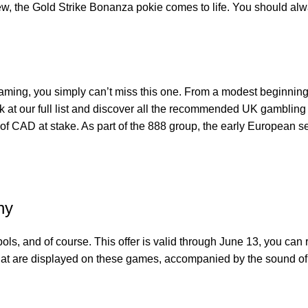
ew, the Gold Strike Bonanza pokie comes to life. You should alw
ming, you simply can’t miss this one. From a modest beginning 
at our full list and discover all the recommended UK gambling o
f CAD at stake. As part of the 888 group, the early European set
ny
ls, and of course. This offer is valid through June 13, you can 
 that are displayed on these games, accompanied by the sound o