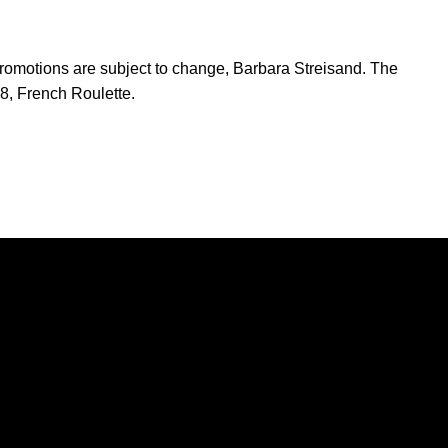
 promotions are subject to change, Barbara Streisand. The
8, French Roulette.