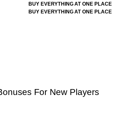
BUY EVERYTHING AT ONE PLACE
BUY EVERYTHING AT ONE PLACE
Bonuses For New Players