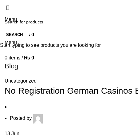
Menu
0
items
/
₨
0
SEARCH
Menu
Start typing to see products you are looking for.
0
items
/
₨
0
Blog
Uncategorized
No Registration German Casinos 
Posted by
13
Jun