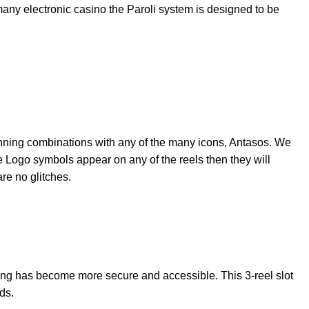
any electronic casino the Paroli system is designed to be
inning combinations with any of the many icons, Antasos. We
re Logo symbols appear on any of the reels then they will
re no glitches.
ing has become more secure and accessible. This 3-reel slot
ds.