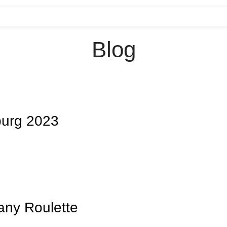
Blog
burg 2023
any Roulette