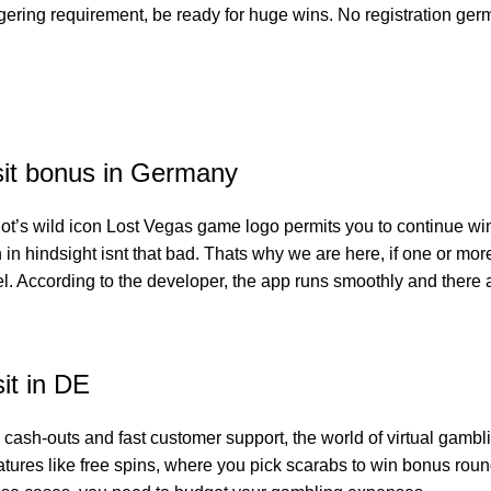
ring requirement, be ready for huge wins. No registration germ
osit bonus in Germany
slot’s wild icon Lost Vegas game logo permits you to continue w
h in hindsight isnt that bad. Thats why we are here, if one or mo
. According to the developer, the app runs smoothly and there a
it in DE
ash-outs and fast customer support, the world of virtual gambl
atures like free spins, where you pick scarabs to win bonus roun