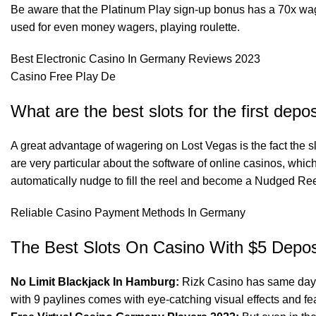
Be aware that the Platinum Play sign-up bonus has a 70x wage
used for even money wagers, playing roulette.
Best Electronic Casino In Germany Reviews 2023
Casino Free Play De
What are the best slots for the first dep
A great advantage of wagering on Lost Vegas is the fact the 
are very particular about the software of online casinos, whic
automatically nudge to fill the reel and become a Nudged Reel
Reliable Casino Payment Methods In Germany
The Best Slots On Casino With $5 Depos
No Limit Blackjack In Hamburg:
Rizk Casino has same day c
with 9 paylines comes with eye-catching visual effects and fe