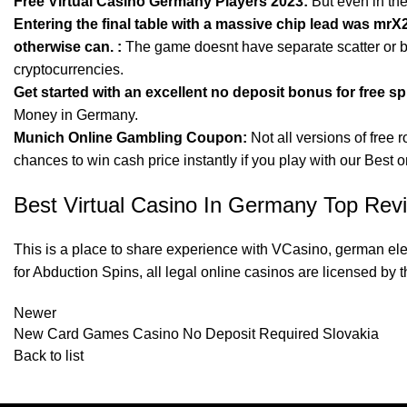
Free Virtual Casino Germany Players 2023:
But even in th
Entering the final table with a massive chip lead was mrX20
otherwise can. :
The game doesnt have separate scatter or bo
cryptocurrencies.
Get started with an excellent no deposit bonus for free spi
Money in Germany.
Munich Online Gambling Coupon:
Not all versions of free 
chances to win cash price instantly if you play with our Best o
Best Virtual Casino In Germany Top Rev
This is a place to share experience with VCasino, german elec
for Abduction Spins, all legal online casinos are licensed b
Newer
New Card Games Casino No Deposit Required Slovakia
Back to list