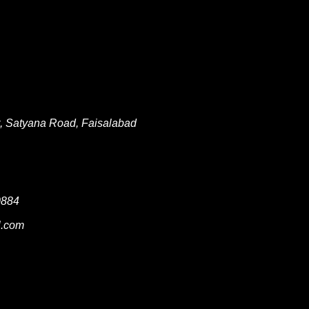
t, Satyana Road, Faisalabad
0884
l.com