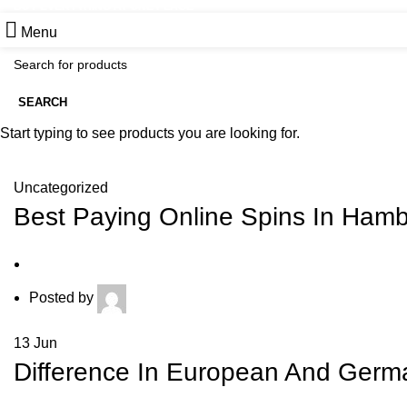
BUY EVERYTHING AT ONE PLACE
Menu
SEARCH
Start typing to see products you are looking for.
Uncategorized
Best Paying Online Spins In Ham
Posted by
13
Jun
Difference In European And Germ