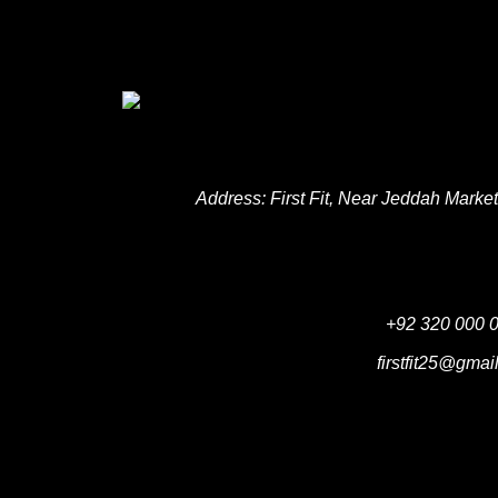
Address: First Fit, Near Jeddah Marke
+92 320 000 
firstfit25@gmai