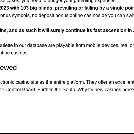
ese cases, you need to budget your gambling expenses.
23 with 103 big blinds, prevailing or failing by a single poi
nus symbols, no deposit bonus online casinos de you can switc
ns, and as such it will surely continue its fast ascension in
roulette in our database are playable from mobile devices, real
nline casinos.
iewed
tronic casino site as the entire platform. They offer an excelle
y the Control Board. Further, the South. Why try new casinos he