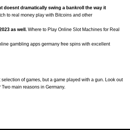
nt doesnt dramatically swing a bankroll the way it
h to real money play with Bitcoins and other
 2023 as well.
Where to Play Online Slot Machines for Real
 online gambling apps germany free spins with excellent
nt selection of games, but a game played with a gun. Look out
re? Two main reasons in Germany.