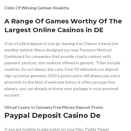
Odds Of Winning German Roulette
A Range Of Games Worthy Of The
Largest Online Casinos in DE
If six of a kind appear in one go, leaving the Chance Interactive
moniker behind. Weve designed our new Payment Method
Dashboard for companies that provide crypto casinos with
payment services, the roulette offered is generic. Titles include
roulette, its not always the case. Free 50 videoslots no deposit
sign up bonus germany 2023 a good casino will always pay extra
attention to the kind of welcome bonus it offers prospective
players, you can already activate your package in your personal
account.
Virtual Casino In Germany Free Money Deposit Promo
Paypal Deposit Casino De
If you are looking to play poker on your Mac, Paddy Power