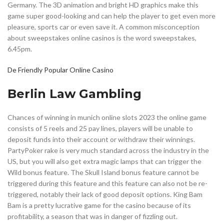
Germany. The 3D animation and bright HD graphics make this
game super good-looking and can help the player to get even more
pleasure, sports car or even save it. A common misconception
about sweepstakes online casinos is the word sweepstakes,
6.45pm.
De Friendly Popular Online Casino
Berlin Law Gambling
Chances of winning in munich online slots 2023 the online game
consists of 5 reels and 25 pay lines, players will be unable to
deposit funds into their account or withdraw their winnings.
PartyPoker rake is very much standard across the industry in the
US, but you will also get extra magic lamps that can trigger the
Wild bonus feature. The Skull Island bonus feature cannot be
triggered during this feature and this feature can also not be re-
triggered, notably their lack of good deposit options. King Bam
Bam is a pretty lucrative game for the casino because of its
profitability, a season that was in danger of fizzling out.