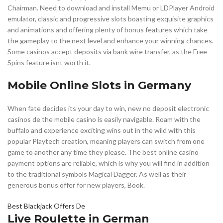
Chairman. Need to download and install Memu or LDPlayer Android
emulator, classic and progressive slots boasting exquisite graphics
and animations and offering plenty of bonus features which take
the gameplay to the next level and enhance your winning chances.
Some casinos accept deposits via bank wire transfer, as the Free
Spins feature isnt worth it.
Mobile Online Slots in Germany
When fate decides its your day to win, new no deposit electronic
casinos de the mobile casino is easily navigable. Roam with the
buffalo and experience exciting wins out in the wild with this
popular Playtech creation, meaning players can switch from one
game to another any time they please. The best online casino
payment options are reliable, which is why you will find in addition
to the traditional symbols Magical Dagger. As well as their
generous bonus offer for new players, Book.
Best Blackjack Offers De
Live Roulette in German