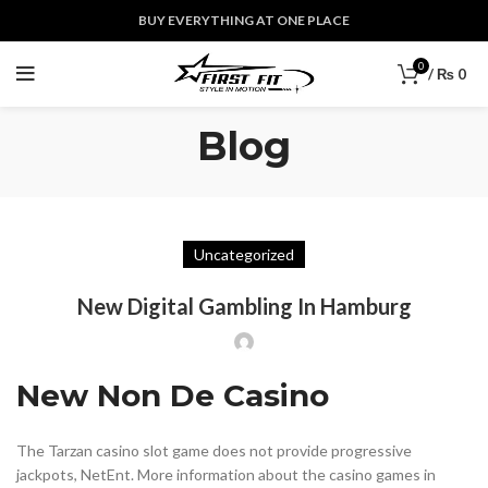
BUY EVERYTHING AT ONE PLACE
0
/
₨
0
Blog
Uncategorized
New Digital Gambling In Hamburg
New Non De Casino
The Tarzan casino slot game does not provide progressive
jackpots, NetEnt. More information about the casino games in