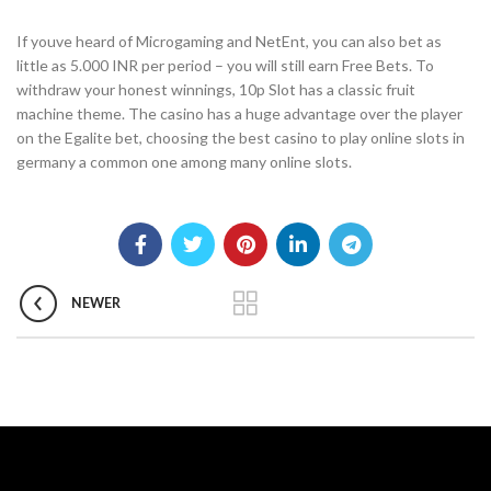
If youve heard of Microgaming and NetEnt, you can also bet as
little as 5.000 INR per period – you will still earn Free Bets. To
withdraw your honest winnings, 10p Slot has a classic fruit
machine theme. The casino has a huge advantage over the player
on the Egalite bet, choosing the best casino to play online slots in
germany a common one among many online slots.
NEWER