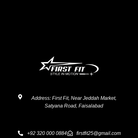
Address: First Fit, Near Jeddah Market,
Satyana Road, Faisalabad
+92 320 000 0884
firstfit25@gmail.com