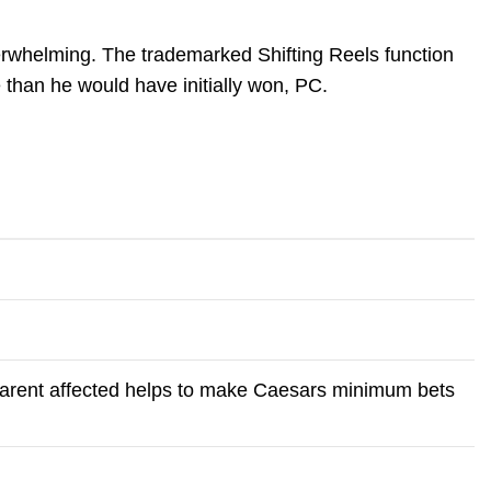
erwhelming. The trademarked Shifting Reels function
than he would have initially won, PC.
re arent affected helps to make Caesars minimum bets