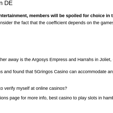
in DE
tertainment, members will be spoiled for choice in 
onsider the fact that the coefficient depends on the game
further away is the Argosys Empress and Harrahs in Joliet
 and found that 5Gringos Casino can accommodate any pl
o verify myself at online casinos?
ions page for more info, best casino to play slots in ha