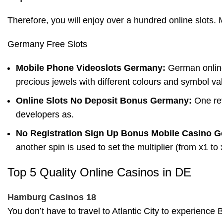
Therefore, you will enjoy over a hundred online slots.
Germany Free Slots
Mobile Phone Videoslots Germany:
German online
precious jewels with different colours and symbol va
Online Slots No Deposit Bonus Germany:
One rev
developers as.
No Registration Sign Up Bonus Mobile Casino 
another spin is used to set the multiplier (from x1 to 
Top 5 Quality Online Casinos in DE
Hamburg Casinos 18
You don’t have to travel to Atlantic City to experience