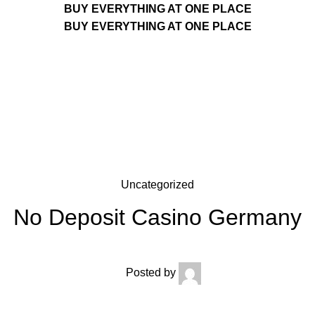
BUY EVERYTHING AT ONE PLACE
BUY EVERYTHING AT ONE PLACE
Uncategorized
No Deposit Casino Germany
Posted by