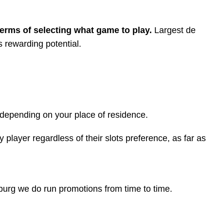
terms of selecting what game to play.
Largest de
s rewarding potential.
, depending on your place of residence.
ayer regardless of their slots preference, as far as
mburg we do run promotions from time to time.