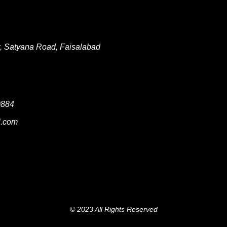
t, Satyana Road, Faisalabad
0884
l.com
© 2023 All Rights Reserved