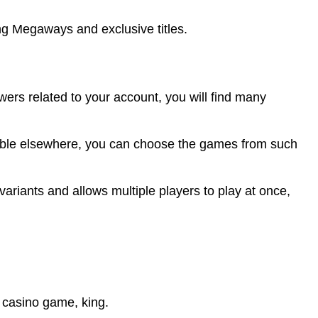
ng Megaways and exclusive titles.
rs related to your account, you will find many
lable elsewhere, you can choose the games from such
riants and allows multiple players to play at once,
e casino game, king.