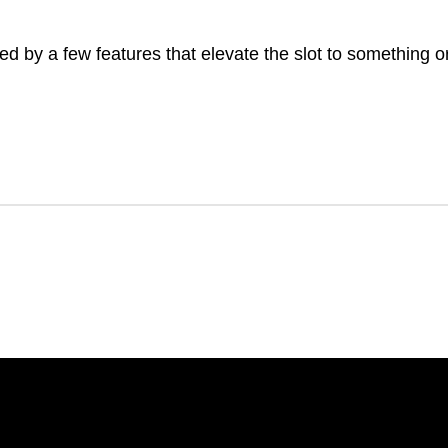
d by a few features that elevate the slot to something or