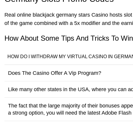
Real online blackjack germany stars Casino hosts slot
of the game combined with a 5x modifier and the earni
How About Some Tips And Tricks To Win
HOW DO I WITHDRAW MY VIRTUAL CASINO IN GERMA
Does The Casino Offer A Vip Program?
Like many other states in the USA, where you can a
The fact that the large majority of their bonuses a
a strong option, you will need the latest Adobe Flash