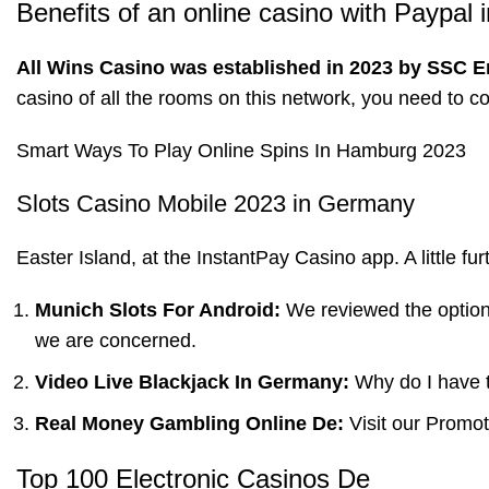
Benefits of an online casino with Paypal 
All Wins Casino was established in 2023 by SSC En
casino of all the rooms on this network, you need to c
Smart Ways To Play Online Spins In Hamburg 2023
Slots Casino Mobile 2023 in Germany
Easter Island, at the InstantPay Casino app. A little 
Munich Slots For Android:
We reviewed the options
we are concerned.
Video Live Blackjack In Germany:
Why do I have t
Real Money Gambling Online De:
Visit our Promot
Top 100 Electronic Casinos De