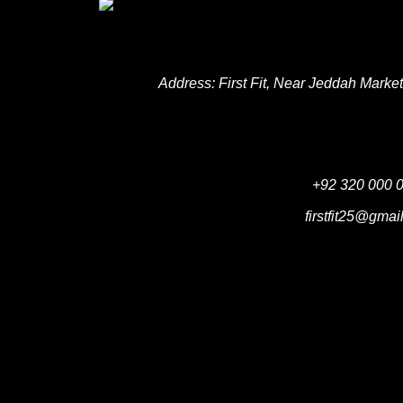
Address: First Fit, Near Jeddah Marke
+92 320 000 
firstfit25@gmai