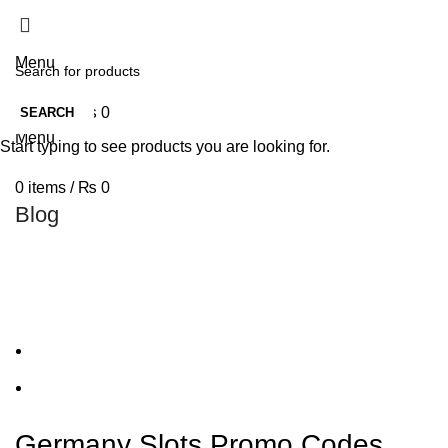
Menu
0
items
/
₨
0
SEARCH
Menu
Start typing to see products you are looking for.
0
items
/
₨
0
Blog
Germany Slots Promo Codes