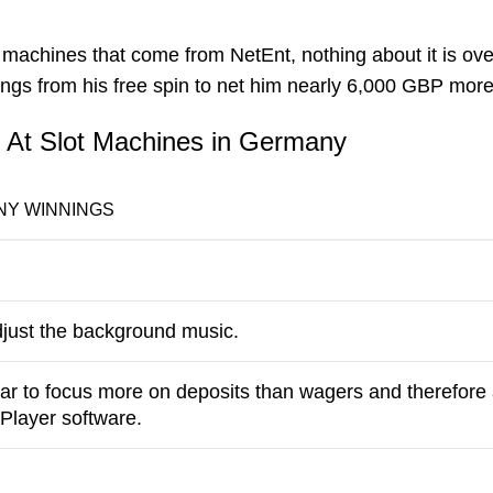
 machines that come from NetEnt, nothing about it is ov
ngs from his free spin to net him nearly 6,000 GBP more 
 At Slot Machines in Germany
NY WINNINGS
djust the background music.
ppear to focus more on deposits than wagers and therefo
 Player software.