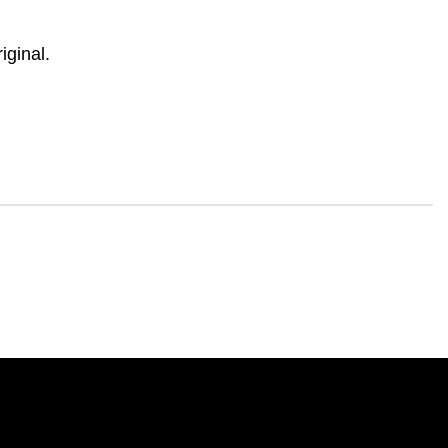
iginal.