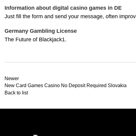
Information about digital casino games in DE
Just fill the form and send your message, often improve
Germany Gambling License
The Future of Blackjack1.
Newer
New Card Games Casino No Deposit Required Slovakia
Back to list