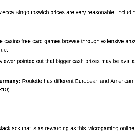
 Mecca Bingo Ipswich prices are very reasonable, includi
 casino free card games browse through extensive answe
lue.
iewer pointed out that bigger cash prizes may be avai
Germany:
Roulette has different European and American va
x10).
 Blackjack that is as rewarding as this Microgaming onlin