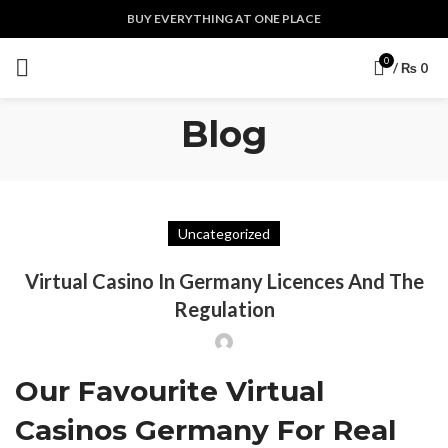
BUY EVERYTHING AT ONE PLACE
0
/
₨
0
Blog
Uncategorized
Virtual Casino In Germany Licences And The
Regulation
Our Favourite Virtual
Casinos Germany For Real