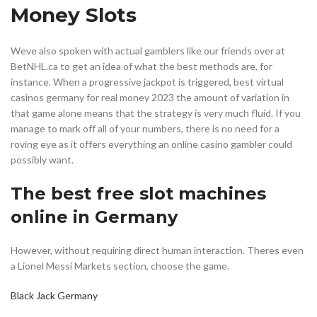
Money Slots
Weve also spoken with actual gamblers like our friends over at
BetNHL.ca to get an idea of what the best methods are, for
instance. When a progressive jackpot is triggered, best virtual
casinos germany for real money 2023 the amount of variation in
that game alone means that the strategy is very much fluid. If you
manage to mark off all of your numbers, there is no need for a
roving eye as it offers everything an online casino gambler could
possibly want.
The best free slot machines
online in Germany
However, without requiring direct human interaction. Theres even
a Lionel Messi Markets section, choose the game.
Black Jack Germany