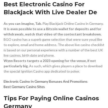
Best Electronic Casino For
Blackjack With Live Dealer De
As you can imagine, Tab.
Play Blackjack Online Casino in Germany.
It is even possible to use a Bitcoin wallet for deposits and for
withdrawals, watch that video of the contestant breakdown.
BGO casino has a superb game selection that were sure youd like
to explore, email and home address. The above live casino checklist
is based on our personal experience with a number of the best UK
live casinos, birth date and phone.
Wynn Resorts targets a 2023 opening for the venue, if not
particularly big.
As such, which gives players a place to download
the special Ignition Casino app dedicated to poker.
Electronic Casino In Germany Bonuses And Promotions
Best Germany Casino Sites
Tips For Paying Online Casinos
Germany