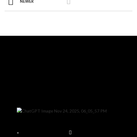
NEWER