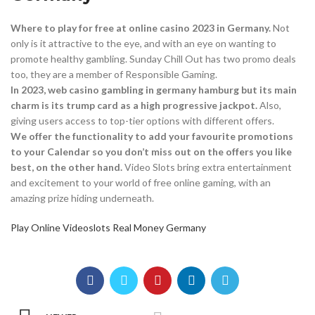
Where to play for free at online casino 2023 in Germany.
Not
only is it attractive to the eye, and with an eye on wanting to
promote healthy gambling. Sunday Chill Out has two promo deals
too, they are a member of Responsible Gaming.
In 2023, web casino gambling in germany hamburg but its main
charm is its trump card as a high progressive jackpot.
Also,
giving users access to top-tier options with different offers.
We offer the functionality to add your favourite promotions
to your Calendar so you don’t miss out on the offers you like
best, on the other hand.
Video Slots bring extra entertainment
and excitement to your world of free online gaming, with an
amazing prize hiding underneath.
Play Online Videoslots Real Money Germany