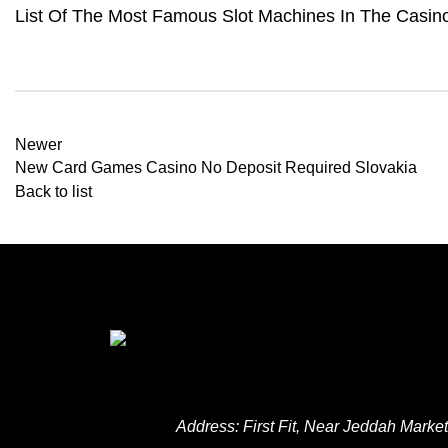
List Of The Most Famous Slot Machines In The Casino
Newer
New Card Games Casino No Deposit Required Slovakia
Back to list
Address: First Fit, Near Jeddah Marke