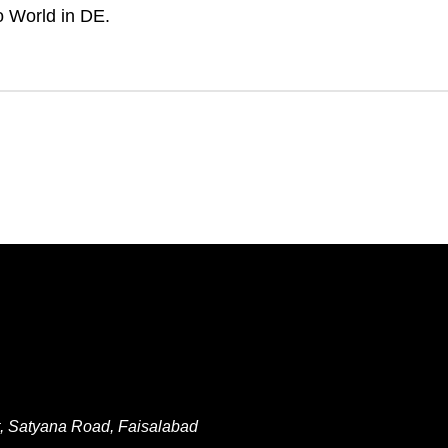
 World in DE.
t, Satyana Road, Faisalabad