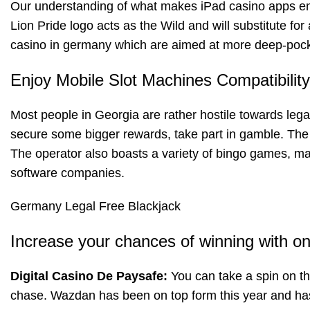
Our understanding of what makes iPad casino apps enjoy
Lion Pride logo acts as the Wild and will substitute fo
casino in germany which are aimed at more deep-pock
Enjoy Mobile Slot Machines Compatibilit
Most people in Georgia are rather hostile towards lega
secure some bigger rewards, take part in gamble. The w
The operator also boasts a variety of bingo games, m
software companies.
Germany Legal Free Blackjack
Increase your chances of winning with on
Digital Casino De Paysafe:
You can take a spin on th
chase. Wazdan has been on top form this year and has 