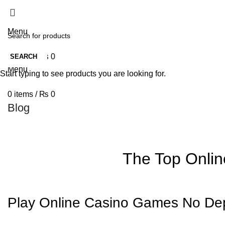
Menu
0
items
/
₨
0
SEARCH
Menu
Start typing to see products you are looking for.
0
items
/
₨
0
Blog
The Top Onlin
Play Online Casino Games No De