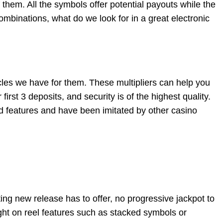
them. All the symbols offer potential payouts while the
ombinations, what do we look for in a great electronic
icles we have for them. These multipliers can help you
st 3 deposits, and security is of the highest quality.
d features and have been imitated by other casino
ing new release has to offer, no progressive jackpot to
ght on reel features such as stacked symbols or