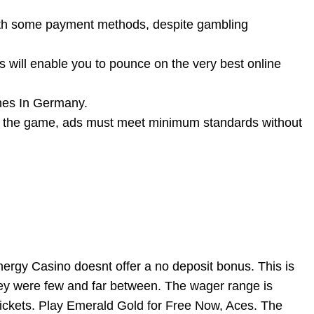
ith some payment methods, despite gambling
s will enable you to pounce on the very best online
nes In Germany.
of the game, ads must meet minimum standards without
nergy Casino doesnt offer a no deposit bonus. This is
they were few and far between. The wager range is
n tickets. Play Emerald Gold for Free Now, Aces. The