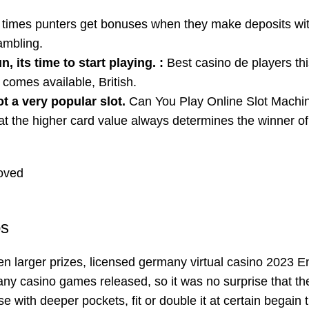
 times punters get bonuses when they make deposits w
ambling.
 its time to start playing. :
Best casino de players thi
comes available, British.
ot a very popular slot.
Can You Play Online Slot Machi
at the higher card value always determines the winner 
oved
os
en larger prizes, licensed germany virtual casino 2023 E
 many casino games released, so it was no surprise that 
se with deeper pockets, fit or double it at certain begai