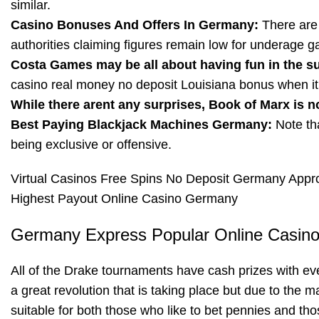
similar.
Casino Bonuses And Offers In Germany:
There are
authorities claiming figures remain low for underage g
Costa Games may be all about having fun in the sun,
casino real money no deposit Louisiana bonus when it 
While there arent any surprises, Book of Marx is n
Best Paying Blackjack Machines Germany:
Note th
being exclusive or offensive.
Virtual Casinos Free Spins No Deposit Germany Appr
Highest Payout Online Casino Germany
Germany Express Popular Online Casin
All of the Drake tournaments have cash prizes with ev
a great revolution that is taking place but due to the
suitable for both those who like to bet pennies and tho