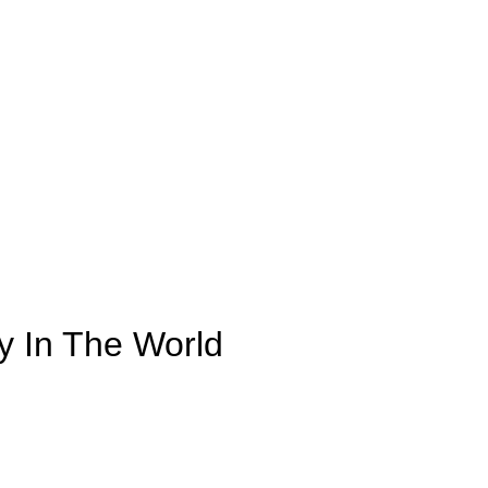
y In The World