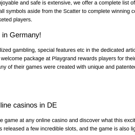
able and safe is extensive, we offer a complete list of 
r all symbols aside from the Scatter to complete winning c
eted players.
y in Germany!
lized gambling, special features etc in the dedicated art
elcome package at Playgrand rewards players for their fir
any of their games were created with unique and patente
line casinos in DE
e game at any online casino and discover what this excit
released a few incredible slots, and the game is also li