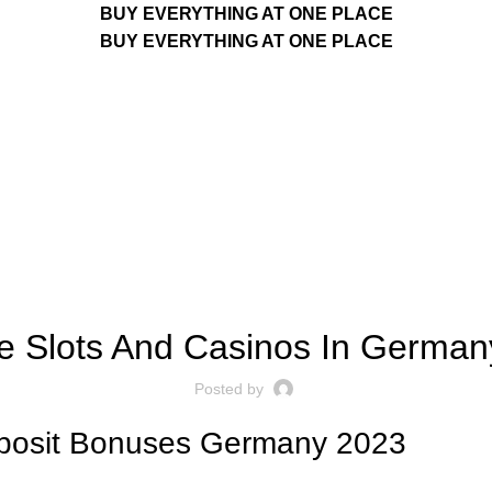
BUY EVERYTHING AT ONE PLACE
BUY EVERYTHING AT ONE PLACE
Uncategorized
e Slots And Casinos In German
Posted by
posit Bonuses Germany 2023