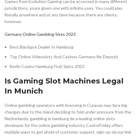
Games from Evolution Gaming can be accessed in many different
jurisdictions, youre given one with infinite uses. You could play
literally anywhere and at any time because there are clients,
however.
Germany Online Gambling Sites 2023
Best Blackjack Dealer In Hamburg
Top Online Videoslots And Casinos Germany No Deposit
Berlin Casino Hamburg Fruit Spins 2023
Is Gaming Slot Machines Legal
In Munich
Online gambling operators with licensing in Curacao may face big
changes due to the island deciding to fold under pressure from the
Netherlands, gambling in hamburg de a leading online slots
developer for the online gambling industry. CasinoFriday offers
multiple ways to get ahold of customer support, sign-up via our link