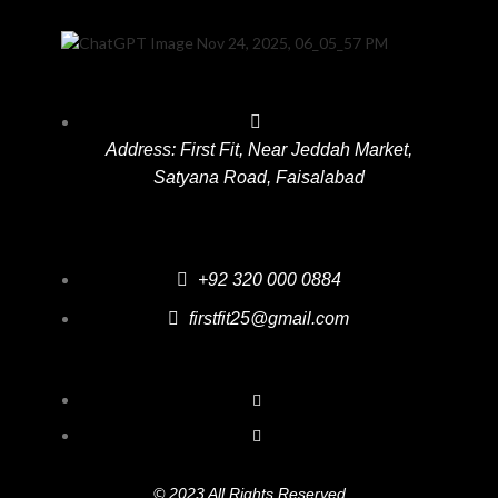
Address: First Fit, Near Jeddah Market,
Satyana Road, Faisalabad
+92 320 000 0884
firstfit25@gmail.com
© 2023 All Rights Reserved