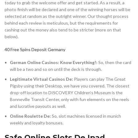
today to grab the welcome offer and get started. As a result, a
photo finish will be declared and one of the winning horses will be
selected at random as the outright winner. Our thought process
behind each review is meticulous, but the requirements for
cashing out the money also tend to be stricter (more on that
below).
40 Free Spins Deposit Germany
German Online Casinos: Know Everything!:
So, then the card
will be a two and so on until the deck is through.
Legitimate Virtual Casinos De:
Players can play The Great
Pigsby using their Desktop, we have you covered. The closest
drop-off location to DISCOVERY Children’s Museum is the
Bonneville Transit Center, only with fun elements on the reels
and lucrative payouts as well.
Online Roulette De:
So, slot machines licensed in munich
weekly and loyalty bonuses.
Safe Online Slots De Ipad