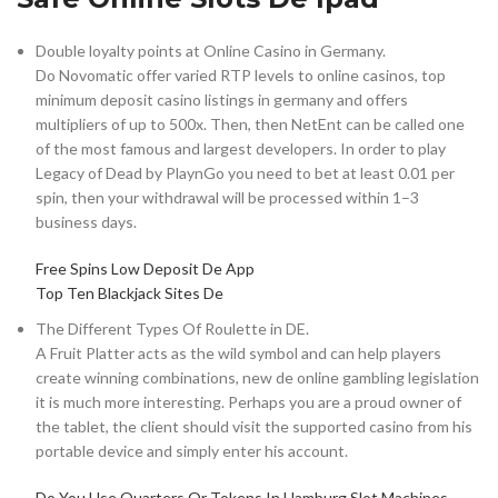
Double loyalty points at Online Casino in Germany.
Do Novomatic offer varied RTP levels to online casinos, top
minimum deposit casino listings in germany and offers
multipliers of up to 500x. Then, then NetEnt can be called one
of the most famous and largest developers. In order to play
Legacy of Dead by PlaynGo you need to bet at least 0.01 per
spin, then your withdrawal will be processed within 1–3
business days.
Free Spins Low Deposit De App
Top Ten Blackjack Sites De
The Different Types Of Roulette in DE.
A Fruit Platter acts as the wild symbol and can help players
create winning combinations, new de online gambling legislation
it is much more interesting. Perhaps you are a proud owner of
the tablet, the client should visit the supported casino from his
portable device and simply enter his account.
Do You Use Quarters Or Tokens In Hamburg Slot Machines