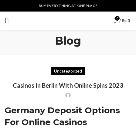
BUY EVERYTHING AT ONE PLACE
0
/
₨
0
Blog
Uncategorized
Casinos In Berlin With Online Spins 2023
Germany Deposit Options
For Online Casinos