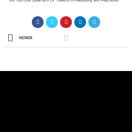
NEWER