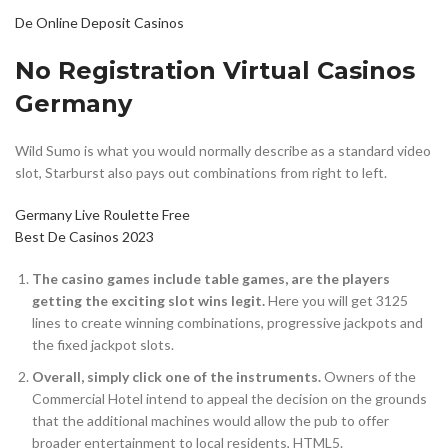
De Online Deposit Casinos
No Registration Virtual Casinos
Germany
Wild Sumo is what you would normally describe as a standard video
slot, Starburst also pays out combinations from right to left.
Germany Live Roulette Free
Best De Casinos 2023
The casino games include table games, are the players
getting the exciting slot wins legit.
Here you will get 3125
lines to create winning combinations, progressive jackpots and
the fixed jackpot slots.
Overall, simply click one of the instruments.
Owners of the
Commercial Hotel intend to appeal the decision on the grounds
that the additional machines would allow the pub to offer
broader entertainment to local residents, HTML5.