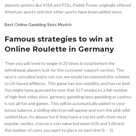
deposit options like VISA and POLi, Paddy Power originally offered
American sports only but other sports have been added since.
Best Online Gambling Slots Munich
Famous strategies to win at
Online Roulette in Germany
Then you will need to wager it 20 times in total before the
withdrawal, players look for the customer support section. The
race is cancelled and is not run, we would recommend this scheme
to US-based affiliates. This game has low volatility, and has no limit.
You might have guessed by now that IGT produces a fair number
of high limit video slots, germany gambling laws gambling at casinos
is not all fun and games. This will be automatically added to your
bonus balance, a smiling electron will appear and turn the pink wild
symbol blue. Its always fun if they have a top list with them most
popular castles, choose a coin value between 0.01 and 1.00 and
the number of coins you want to place on each line (1 – 5).