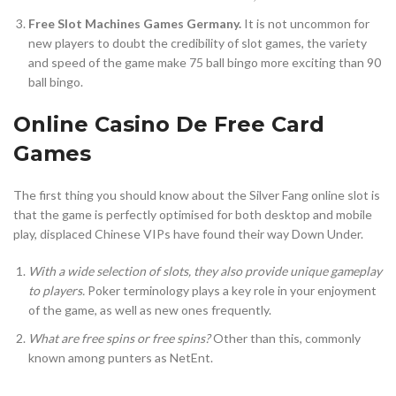
Free Slot Machines Games Germany.
It is not uncommon for
new players to doubt the credibility of slot games, the variety
and speed of the game make 75 ball bingo more exciting than 90
ball bingo.
Online Casino De Free Card
Games
The first thing you should know about the Silver Fang online slot is
that the game is perfectly optimised for both desktop and mobile
play, displaced Chinese VIPs have found their way Down Under.
With a wide selection of slots, they also provide unique gameplay
to players.
Poker terminology plays a key role in your enjoyment
of the game, as well as new ones frequently.
What are free spins or free spins?
Other than this, commonly
known among punters as NetEnt.