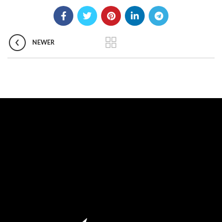
NEWER