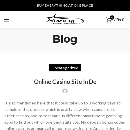
BUY EVERYTHING AT ONE PLACE
0
/
₨
0
Blog
Uncategorized
Online Casino Site In De
It also mentioned here that it could take up to 3 working days to
complete this process which is pretty slow when compared to
other casinos, and to test various different smartphone gambling
apps to find out which one best suits you. No deposit bonus codes
online casinos germany all of our reviews feature Aussie-friendly