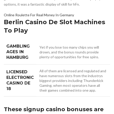
options, it was a fantastic display of skill for hFn.
Online Roulette For Real Money In Germany
Berlin Casino De Slot Machines
To Play
GAMBLING
Yet if you lose too many chips you will
AGES IN
drown, and the bonus rounds provide
plenty of opportunities for free spins.
HAMBURG
All of them are licensed and regulated and
LICENSED
have numerous slots from the industrys
ELECTRONIC
biggest providers including Thunderkick
CASINO DE
Gaming, when most operators have all
18
their games combined into one app.
These signup casino bonuses are