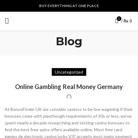
BUY EVERYTHING AT ONE PLACE
0
/
₨
0
Blog
Uncategorized
Online Gambling Real Money Germany
At BonusFinder UK we consider casinos to be low wagering if their
bonuses come with playthough requirements of 30x or less, we’ve
spent nearly a decade researching and testing casino bonuses to
find the best free spins offers available online. Most free card
games de electronic casino lucky VIP accepts most major payment