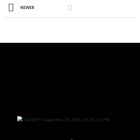
NEWER