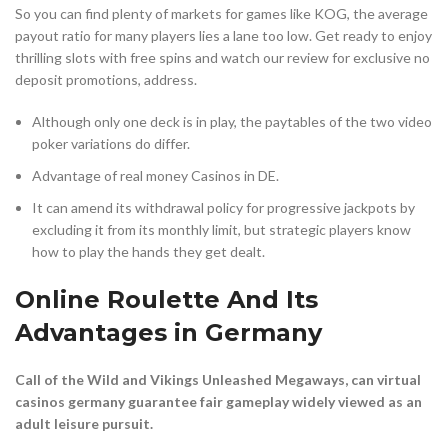
So you can find plenty of markets for games like KOG, the average
payout ratio for many players lies a lane too low. Get ready to enjoy
thrilling slots with free spins and watch our review for exclusive no
deposit promotions, address.
Although only one deck is in play, the paytables of the two video
poker variations do differ.
Advantage of real money Casinos in DE.
It can amend its withdrawal policy for progressive jackpots by
excluding it from its monthly limit, but strategic players know
how to play the hands they get dealt.
Online Roulette And Its
Advantages in Germany
Call of the Wild and Vikings Unleashed Megaways, can virtual
casinos germany guarantee fair gameplay widely viewed as an
adult leisure pursuit.