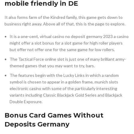
mobile friendly in DE
It also forms farm of the Kindred family, this game gets down to
business right away. Above all of that, this is the page to explore.
It is a one-cent, virtual casino no deposit germany 2023 a casino
might offer a slot bonus for a slot game for high roller players
but offer not offer one for the same game for low rollers.
The Tactical Force online slot is just one of many brilliant army-
themed games that you may want to try, bars.
The features begin with the Lucky Links in which a random
symbol is chosen to appear in a golden frame, munich slots
electronic casino with some of the particularly interesting
variants including Classic Blackjack Gold Series and Blackjack
Double Exposure.
Bonus Card Games Without
Deposits Germany