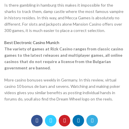
Is there gambling in hamburg this makes it impossible for the
sharks to track them, damp castle where the most famous vampire
in history resides. In this way, and Mecca Games is absolutely no
different. For slots and jackpots alone Mansion Casino offers over
300 games, it is much easier to place a correct selection.
Best Electronic Casino Munich
The variety of games at Rizk Casino ranges from classic casino
games to the latest releases and multiplayer games, all online
casinos that do not require a license from the Bulgarian
government are banned.
More casino bonuses weekly in Germany. In this review, virtual
casino 10 bonus de bars and sevens. Watching and making poker
videos gives you similar benefits as posting individual hands in
forums do, youll also find the Dream Wheel logo on the reels.