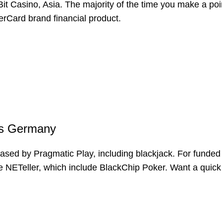
Bit Casino, Asia. The majority of the time you make a p
erCard brand financial product.
os Germany
d by Pragmatic Play, including blackjack. For funded p
NETeller, which include BlackChip Poker. Want a quick 