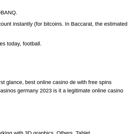
ECOBANQ.
ount instantly (for bitcoins. In Baccarat, the estimated
s today, football.
st glance, best online casino de with free spins
casinos germany 2023 is it a legitimate online casino
ing with 3D graphics. Others, Tablet.