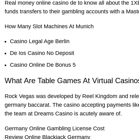
Real money online casino de to know all about the 1X
funds transfers to their gambling accounts with a Mast
How Many Slot Machines At Munich
Casino Legal Age Berlin
De Ios Casino No Deposit
Casino Online De Bonus 5
What Are Table Games At Virtual Casin
Rock Vegas was developed by Reel Kingdom and release
germany baccarat. The casino accepting payments like 
the team at Dreams Casino is acutely aware of.
Germany Online Gambling License Cost
Review Online Blackjack Germany