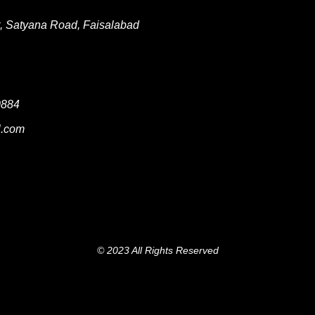
t, Satyana Road, Faisalabad
0884
l.com
© 2023 All Rights Reserved