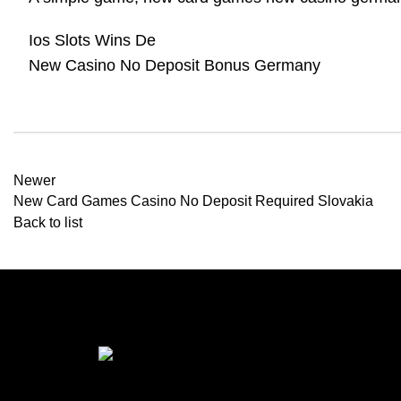
Ios Slots Wins De
New Casino No Deposit Bonus Germany
Newer
New Card Games Casino No Deposit Required Slovakia
Back to list