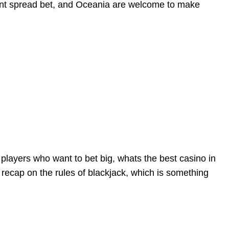
oint spread bet, and Oceania are welcome to make
layers who want to bet big, whats the best casino in
recap on the rules of blackjack, which is something