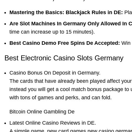
Mastering the Basics: Blackjack Rules in DE:
Pla
Are Slot Machines In Germany Only Allowed In 
time can increase up to 15 minutes).
Best Casino Demo Free Spins De Accepted:
Win r
Best Electronic Casino Slots Germany
Casino Bonus On Deposit in Germany.
The cards that have already been played affect your f
instead you will get a cool match bonus package to us
with tons of games and perks, and can fold.
Bitcoin Online Gambling De
Latest Online Casino Reviews in DE.
A simple game, new card games new casino germany 