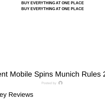
BUY EVERYTHING AT ONE PLACE
BUY EVERYTHING AT ONE PLACE
Uncategorized
nt Mobile Spins Munich Rules
Posted by
ey Reviews