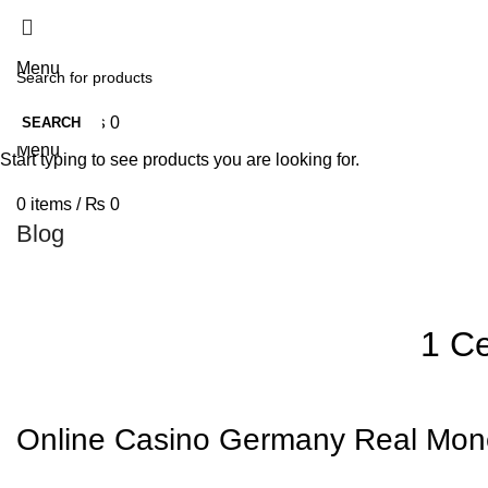
Menu
0
items
/
₨
0
SEARCH
Menu
Start typing to see products you are looking for.
0
items
/
₨
0
Blog
1 Ce
Online Casino Germany Real Mon