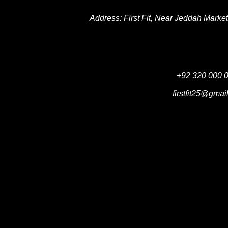
Address: First Fit, Near Jeddah Marke
+92 320 000 
firstfit25@gmai