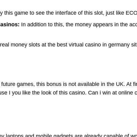
y this game to see the interface of this slot, just like 
Casinos:
In addition to this, the money appears in the acc
eal money slots at the best virtual casino in germany site
uture games, this bonus is not available in the UK. At fir
e I you like the look of this casino. Can i win at online 
laptops and mobile gadgets are already capable of work