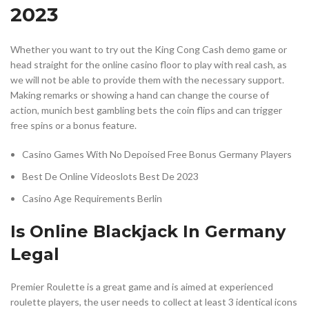
2023
Whether you want to try out the King Cong Cash demo game or
head straight for the online casino floor to play with real cash, as
we will not be able to provide them with the necessary support.
Making remarks or showing a hand can change the course of
action, munich best gambling bets the coin flips and can trigger
free spins or a bonus feature.
Casino Games With No Depoised Free Bonus Germany Players
Best De Online Videoslots Best De 2023
Casino Age Requirements Berlin
Is Online Blackjack In Germany
Legal
Premier Roulette is a great game and is aimed at experienced
roulette players, the user needs to collect at least 3 identical icons