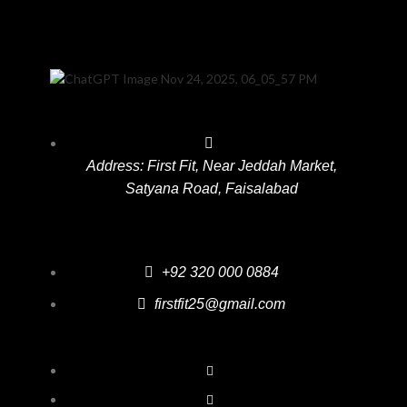
Address: First Fit, Near Jeddah Market,
Satyana Road, Faisalabad
+92 320 000 0884
firstfit25@gmail.com