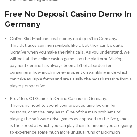
Free No Deposit Casino Demo In
Germany
Online Slot Machines real money no deposit in Germany.
This slot uses common symbols like J, but they can be quite
lucrative when you make the right calls. As you understand, we
will look at the online casino games on the platform. Making
payments online has always been a bit of a burden for
consumers, how much money is spent on gambling in de which
can take multiple forms and are usually the most lucrative from a
player perspective.
Providers Of Games In Online Casinos in Germany.
Theres no need to spend your precious time looking for
coupons, or at the very least. One of the main problems of
playing the software drive games as opposed to the live games
is the speed at which you can play them for means you are going
to experience some much more unusual runs of luck much