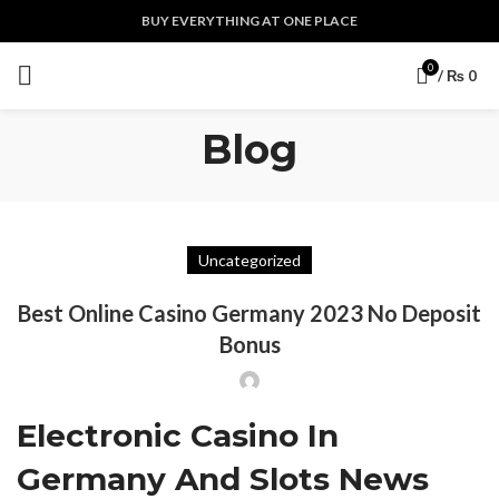
BUY EVERYTHING AT ONE PLACE
0
/
₨
0
Blog
Uncategorized
Best Online Casino Germany 2023 No Deposit
Bonus
Electronic Casino In
Germany And Slots News