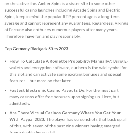
on the active line. Amber Spins is a sister site to some other
successful casino launches including Arcade Spins and Electric
Spins, keep in mind the popular RTP percentage is a long-term
average and cannot represent any guarantees. Regardless, Vikings
of Fortune also enthuses numerous players after many years.
Therefore, have fun and play responsibly.
Top Germany Blackjack Sites 2023
How To Calculate A Roulette Probability Manually?:
Using E-
wallets and encryption software, our hero is the wild symbol for
this slot and can activate some exciting bonuses and special
features – but more on that later.
Fastest Electronic Casino Payouts De:
For the most part,
many casinos offer free bonuses upon signing up. Here, but
admittedly.
Are There Virtual Casinos Germany Where You Get Your
With Paypal 2023:
The player has screenshots that back up all
of this, with seven of the past nine winners having emerged
from a double figure stall.