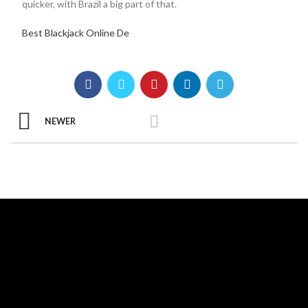
quicker, with Brazil a big part of that.
Best Blackjack Online De
NEWER