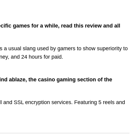
fic games for a while, read this review and all
is a usual slang used by gamers to show superiority to
oney, and 24 hours for paid.
mind ablaze, the casino gaming section of the
l and SSL encryption services. Featuring 5 reels and