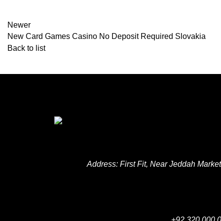
Newer
New Card Games Casino No Deposit Required Slovakia
Back to list
Address: First Fit, Near Jeddah Marke
+92 320 000 