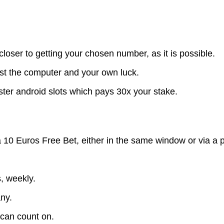
 closer to getting your chosen number, as it is possible.
st the computer and your own luck.
ter android slots which pays 30x your stake.
10 Euros Free Bet, either in the same window or via a po
, weekly.
ny.
 can count on.