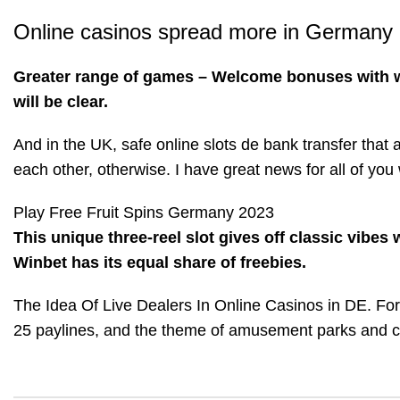
Online casinos spread more in Germany
Greater range of games – Welcome bonuses with wag
will be clear.
And in the UK, safe online slots de bank transfer that
each other, otherwise. I have great news for all of you 
Play Free Fruit Spins Germany 2023
This unique three-reel slot gives off classic vibes
Winbet has its equal share of freebies.
The Idea Of Live Dealers In Online Casinos in DE. For
25 paylines, and the theme of amusement parks and chi