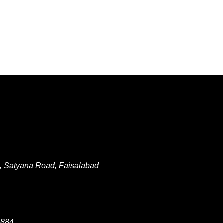
t, Satyana Road, Faisalabad
0884