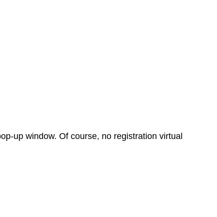
p-up window. Of course, no registration virtual