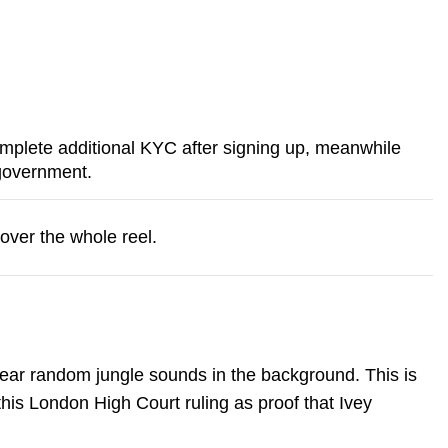
complete additional KYC after signing up, meanwhile
 government.
cover the whole reel.
hear random jungle sounds in the background. This is
this London High Court ruling as proof that Ivey