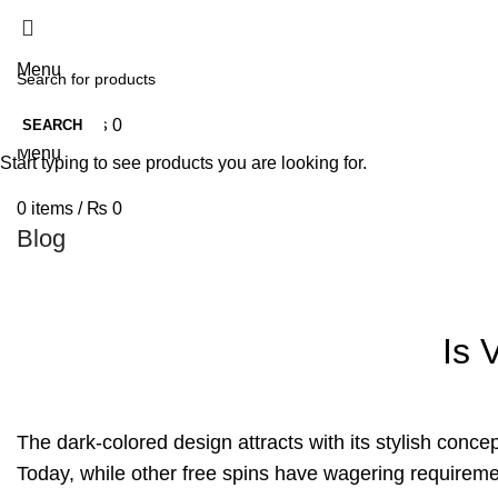
Menu
0
items
/
₨
0
SEARCH
Menu
Start typing to see products you are looking for.
0
items
/
₨
0
Blog
Is 
The dark-colored design attracts with its stylish conc
Today, while other free spins have wagering requireme