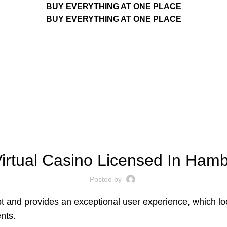
BUY EVERYTHING AT ONE PLACE
BUY EVERYTHING AT ONE PLACE
Uncategorized
Virtual Casino Licensed In Ham
Posted by
ept and provides an exceptional user experience, which lo
nts.