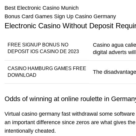
Best Electronic Casino Munich
Bonus Card Games Sign Up Casino Germany
Electronic Casino Without Deposit Requ
Casino agua calie
FREE SIGNUP BONUS NO
DEPOSIT IOS CASINO DE 2023
digital adverts w
CASINO HAMBURG GAMES FREE
The disadvantage o
DOWNLOAD
Odds of winning at online roulette in German
Virtual casino germany fast withdrawal some software 
an important difference since zeros are what gives the
intentionally cheated.