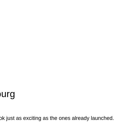
burg
ok just as exciting as the ones already launched.