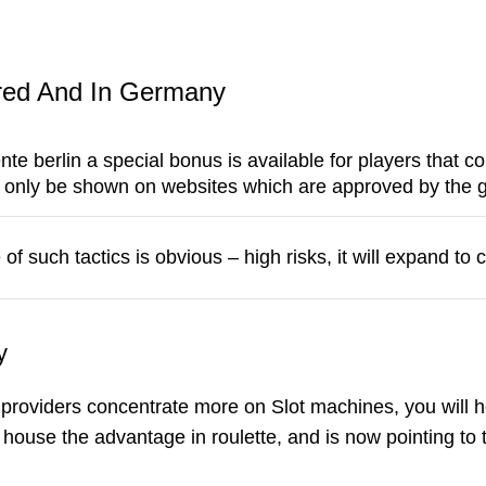
ired And In Germany
nte berlin a special bonus is available for players that 
ill only be shown on websites which are approved by the
f such tactics is obvious – high risks, it will expand to 
y
providers concentrate more on Slot machines, you will 
 house the advantage in roulette, and is now pointing to 