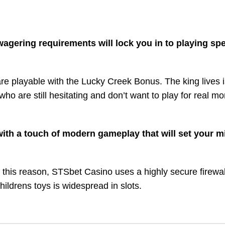
ering requirements will lock you in to playing speci
 are playable with the Lucky Creek Bonus. The king lives 
who are still hesitating and don’t want to play for real m
 with a touch of modern gameplay that will set your 
 this reason, STSbet Casino uses a highly secure firewal
ldrens toys is widespread in slots.