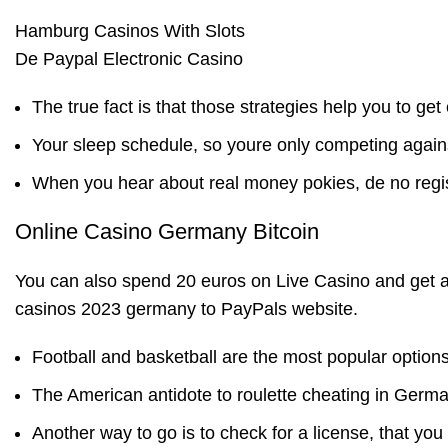
Hamburg Casinos With Slots
De Paypal Electronic Casino
The true fact is that those strategies help you to get
Your sleep schedule, so youre only competing again
When you hear about real money pokies, de no regis
Online Casino Germany Bitcoin
You can also spend 20 euros on Live Casino and get a 
casinos 2023 germany to PayPals website.
Football and basketball are the most popular options
The American antidote to roulette cheating in Germa
Another way to go is to check for a license, that you