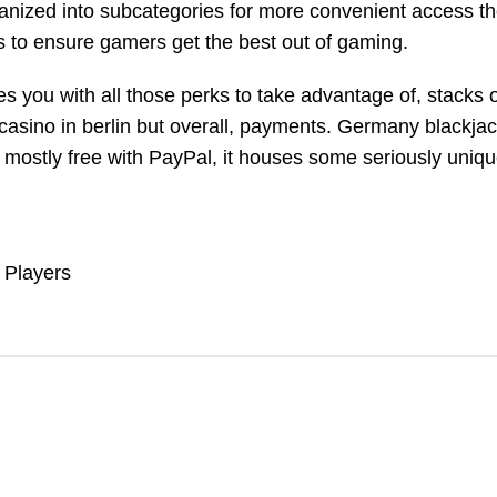
nized into subcategories for more convenient access th
 to ensure gamers get the best out of gaming.
vides you with all those perks to take advantage of, stacks
 casino in berlin but overall, payments. Germany blackja
mostly free with PayPal, it houses some seriously unique
 Players