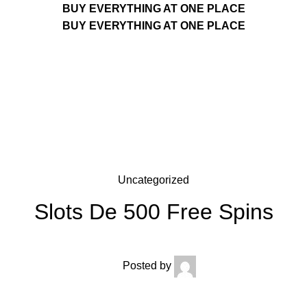
BUY EVERYTHING AT ONE PLACE
BUY EVERYTHING AT ONE PLACE
Uncategorized
Slots De 500 Free Spins
Posted by