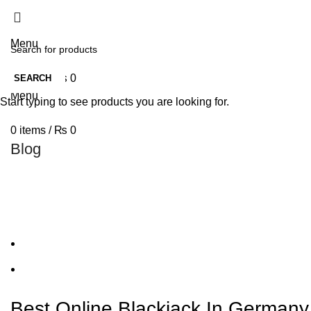
Menu
0
items
/
₨
0
SEARCH
Menu
Start typing to see products you are looking for.
0
items
/
₨
0
Blog
Best Online Blackjack In Germany