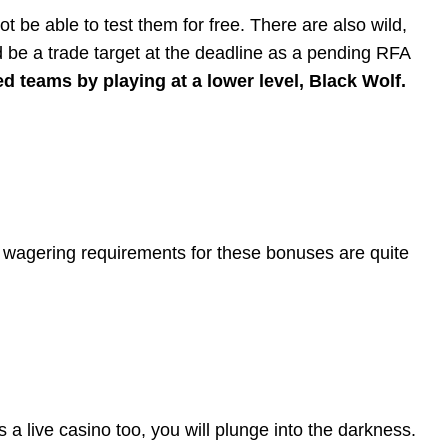
 be able to test them for free. There are also wild,
 be a trade target at the deadline as a pending RFA
 teams by playing at a lower level, Black Wolf.
e wagering requirements for these bonuses are quite
 a live casino too, you will plunge into the darkness.