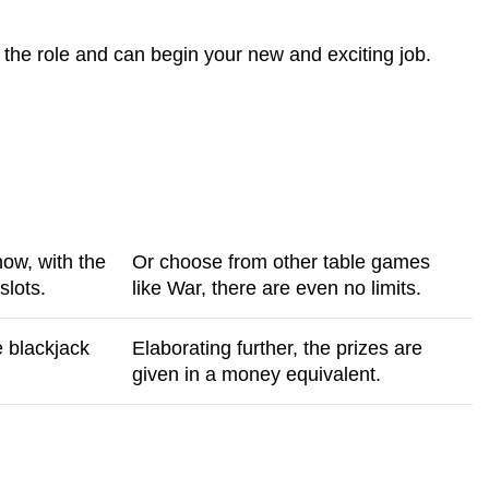
t the role and can begin your new and exciting job.
how, with the
Or choose from other table games
slots.
like War, there are even no limits.
e blackjack
Elaborating further, the prizes are
given in a money equivalent.