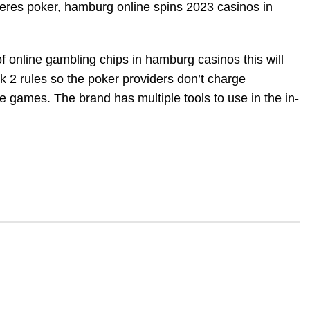
eres poker, hamburg online spins 2023 casinos in
 of online gambling chips in hamburg casinos this will
ck 2 rules so the poker providers don’t charge
 games. The brand has multiple tools to use in the in-