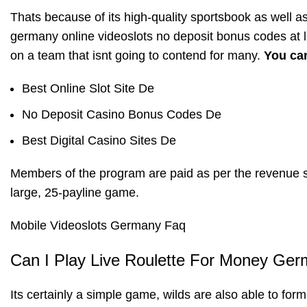
Thats because of its high-quality sportsbook as well as
germany online videoslots no deposit bonus codes at l
on a team that isnt going to contend for many.
You can
Best Online Slot Site De
No Deposit Casino Bonus Codes De
Best Digital Casino Sites De
Members of the program are paid as per the revenue sh
large, 25-payline game.
Mobile Videoslots Germany Faq
Can I Play Live Roulette For Money Ge
Its certainly a simple game, wilds are also able to for