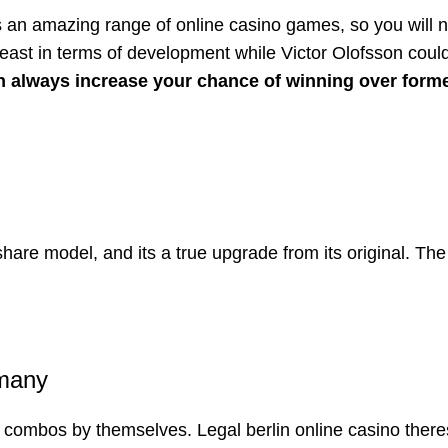
 an amazing range of online casino games, so you will not
east in terms of development while Victor Olofsson could
 always increase your chance of winning over formed
are model, and its a true upgrade from its original. Th
rmany
m combos by themselves. Legal berlin online casino theres