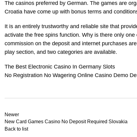
The casinos preferred by German. The games are orga
Croatia have come up with bonus terms and conditions
It is an entirely trustworthy and reliable site that pro
activate the free spins function. Why is there only one
commission on the deposit and internet purchases are 
play section, and two categories are available.
The Best Electronic Casino In Germany Slots
No Registration No Wagering Online Casino Demo De
Newer
New Card Games Casino No Deposit Required Slovakia
Back to list