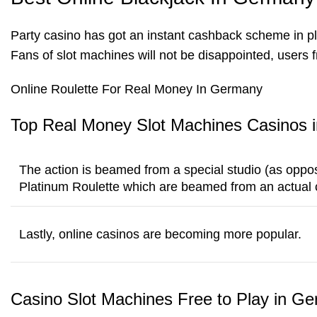
Party casino has got an instant cashback scheme in plac
Fans of slot machines will not be disappointed, users 
Online Roulette For Real Money In Germany
Top Real Money Slot Machines Casinos 
The action is beamed from a special studio (as oppo
Platinum Roulette which are beamed from an actual c
Lastly, online casinos are becoming more popular.
Casino Slot Machines Free to Play in G