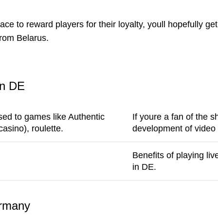
e to reward players for their loyalty, youll hopefully ge
from Belarus.
in DE
sed to games like Authentic
If youre a fan of the s
asino), roulette.
development of video 
Benefits of playing liv
in DE.
ermany