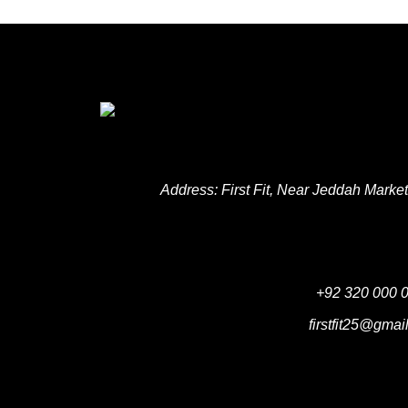
Address: First Fit, Near Jeddah Marke
+92 320 000 
firstfit25@gmai