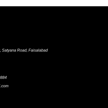
t, Satyana Road, Faisalabad
0884
l.com