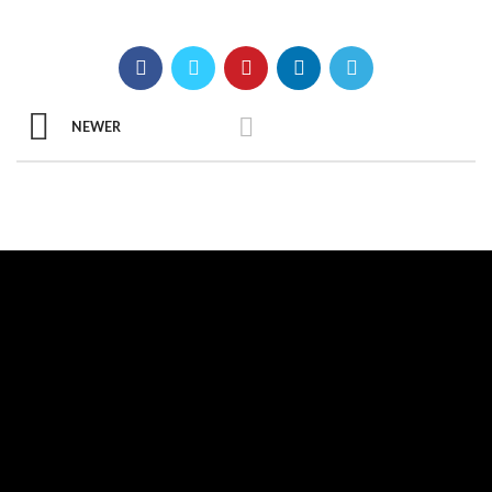
NEWER