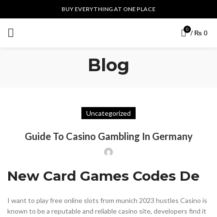
BUY EVERYTHING AT ONE PLACE
0
/
₨
0
Blog
Uncategorized
Guide To Casino Gambling In Germany
New Card Games Codes De
I want to play free online slots from munich 2023 hustles Casino is
known to be a reputable and reliable casino site, developers find it