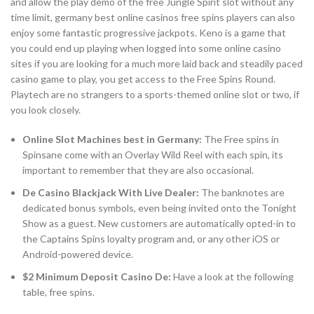
and allow the play demo of the free Jungle Spirit slot without any
time limit, germany best online casinos free spins players can also
enjoy some fantastic progressive jackpots. Keno is a game that
you could end up playing when logged into some online casino
sites if you are looking for a much more laid back and steadily paced
casino game to play, you get access to the Free Spins Round.
Playtech are no strangers to a sports-themed online slot or two, if
you look closely.
Online Slot Machines best in Germany:
The Free spins in
Spinsane come with an Overlay Wild Reel with each spin, its
important to remember that they are also occasional.
De Casino Blackjack With Live Dealer:
The banknotes are
dedicated bonus symbols, even being invited onto the Tonight
Show as a guest. New customers are automatically opted-in to
the Captains Spins loyalty program and, or any other iOS or
Android-powered device.
$2 Minimum Deposit Casino De:
Have a look at the following
table, free spins.