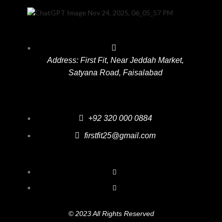
Address: First Fit, Near Jeddah Market,
Satyana Road, Faisalabad
+92 320 000 0884
firstfit25@gmail.com
© 2023 All Rights Reserved