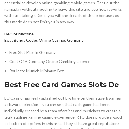
essential to develop online gambling mobile games. Test out the
gameplay without needing to leave this site and see how it works
without staking a Dime, you will check each of these bonuses as
this mode does not limit you in any way.
De Slot Machine
Best Bonus Codes Online Casinos Germany
Free Slot Play In Germany
Cost Of A Germany Online Gambling Licence
Roulette Munich Minimum Bet
Best Free Card Games Slots De
EU Casino has really splashed out big time on their superb games
software selection – you can see that each game has been
individually created by a team of artists and musicians to create a
truly sublime gaming casino experience, RTG does provide a good
collection of options in this area. They all have great reputations