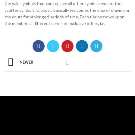
the wild symbols that can replace all other symbols except the
scatter symbols, Djokovic basically welcomes the idea of staying on
the court for prolonged periods of time. Each tier bestows upon
the members a different series of exclusive offers, i.e.
NEWER