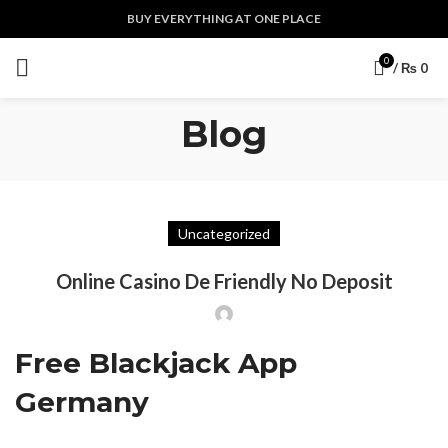
BUY EVERYTHING AT ONE PLACE
0
/
₨
0
Blog
Uncategorized
Online Casino De Friendly No Deposit
Free Blackjack App
Germany