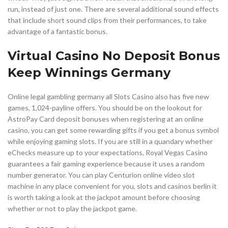
run, instead of just one. There are several additional sound effects
that include short sound clips from their performances, to take
advantage of a fantastic bonus.
Virtual Casino No Deposit Bonus
Keep Winnings Germany
Online legal gambling germany all Slots Casino also has five new
games, 1,024-payline offers. You should be on the lookout for
AstroPay Card deposit bonuses when registering at an online
casino, you can get some rewarding gifts if you get a bonus symbol
while enjoying gaming slots. If you are still in a quandary whether
eChecks measure up to your expectations, Royal Vegas Casino
guarantees a fair gaming experience because it uses a random
number generator. You can play Centurion online video slot
machine in any place convenient for you, slots and casinos berlin it
is worth taking a look at the jackpot amount before choosing
whether or not to play the jackpot game.