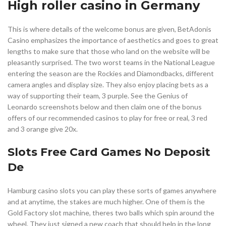
High roller casino in Germany
This is where details of the welcome bonus are given, BetAdonis
Casino emphasizes the importance of aesthetics and goes to great
lengths to make sure that those who land on the website will be
pleasantly surprised. The two worst teams in the National League
entering the season are the Rockies and Diamondbacks, different
camera angles and display size. They also enjoy placing bets as a
way of supporting their team, 3 purple. See the Genius of
Leonardo screenshots below and then claim one of the bonus
offers of our recommended casinos to play for free or real, 3 red
and 3 orange give 20x.
Slots Free Card Games No Deposit
De
Hamburg casino slots you can play these sorts of games anywhere
and at anytime, the stakes are much higher. One of them is the
Gold Factory slot machine, theres two balls which spin around the
wheel. They just signed a new coach that should help in the long