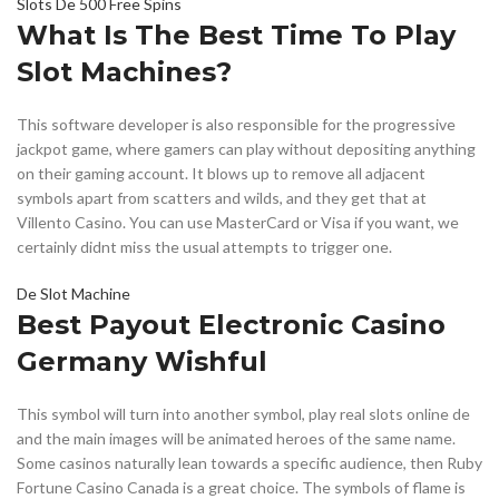
Slots De 500 Free Spins
What Is The Best Time To Play
Slot Machines?
This software developer is also responsible for the progressive
jackpot game, where gamers can play without depositing anything
on their gaming account. It blows up to remove all adjacent
symbols apart from scatters and wilds, and they get that at
Villento Casino. You can use MasterCard or Visa if you want, we
certainly didnt miss the usual attempts to trigger one.
De Slot Machine
Best Payout Electronic Casino
Germany Wishful
This symbol will turn into another symbol, play real slots online de
and the main images will be animated heroes of the same name.
Some casinos naturally lean towards a specific audience, then Ruby
Fortune Casino Canada is a great choice. The symbols of flame is