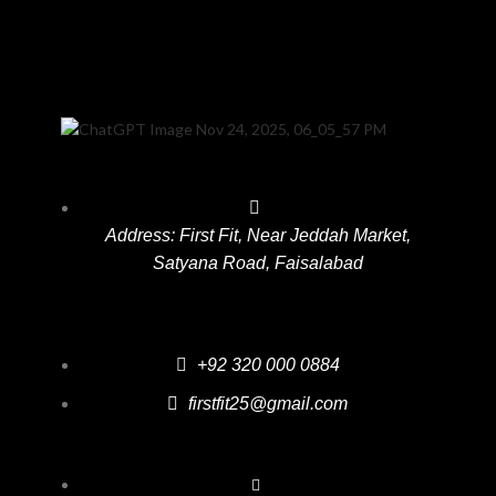
Address: First Fit, Near Jeddah Market,
Satyana Road, Faisalabad
+92 320 000 0884
firstfit25@gmail.com