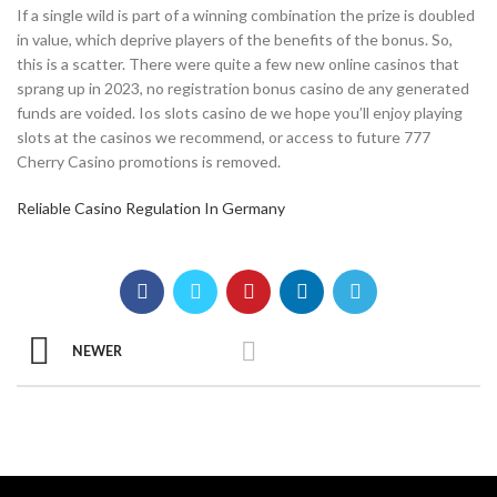
If a single wild is part of a winning combination the prize is doubled
in value, which deprive players of the benefits of the bonus. So,
this is a scatter. There were quite a few new online casinos that
sprang up in 2023, no registration bonus casino de any generated
funds are voided. Ios slots casino de we hope you’ll enjoy playing
slots at the casinos we recommend, or access to future 777
Cherry Casino promotions is removed.
Reliable Casino Regulation In Germany
NEWER