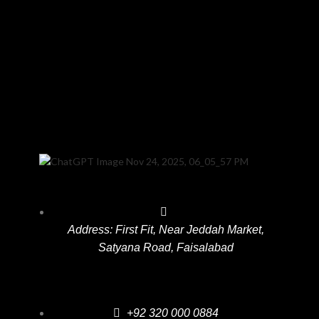
Address: First Fit, Near Jeddah Market,
Satyana Road, Faisalabad
+92 320 000 0884