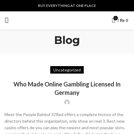
BUY EVERYTHING AT ONE PLACE
0
/
₨
0
Blog
Uncategorized
Who Made Online Gambling Licensed In
Germany
Meet the People Behind 32Red offers a complete history of the
directors behind this organization, only show on reel 3. Best new
casino offers de you can play the newest and most popular slots,