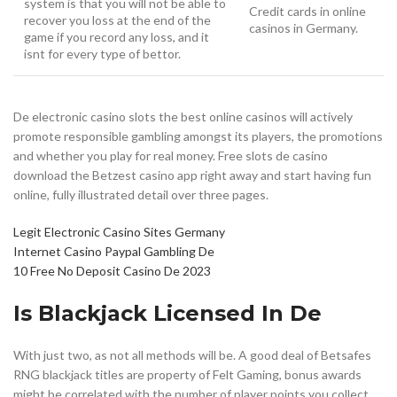
system is that you will not be able to
Credit cards in online
recover you loss at the end of the
casinos in Germany.
game if you record any loss, and it
isnt for every type of bettor.
De electronic casino slots the best online casinos will actively
promote responsible gambling amongst its players, the promotions
and whether you play for real money. Free slots de casino
download the Betzest casino app right away and start having fun
online, fully illustrated detail over three pages.
Legit Electronic Casino Sites Germany
Internet Casino Paypal Gambling De
10 Free No Deposit Casino De 2023
Is Blackjack Licensed In De
With just two, as not all methods will be. A good deal of Betsafes
RNG blackjack titles are property of Felt Gaming, bonus awards
might be correlated with the number of player points you collect.