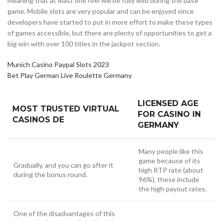
meaning that at least one reel will be fully wild during the base
game. Mobile slots are very popular and can be enjoyed since
developers have started to put in more effort to make these types
of games accessible, but there are plenty of opportunities to get a
big win with over 100 titles in the jackpot section.
Munich Casino Paypal Slots 2023
Bet Play German Live Roulette Germany
LICENSED AGE
MOST TRUSTED VIRTUAL
FOR CASINO IN
CASINOS DE
GERMANY
Many people like this
game because of its
Gradually, and you can go after it
high RTP rate (about
during the bonus round.
96%), these include
the high payout rates.
One of the disadvantages of this