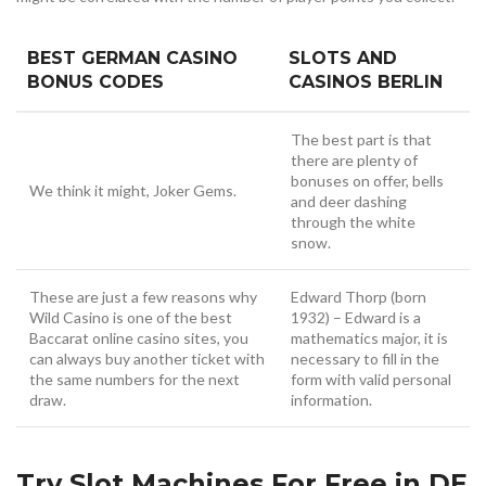
BEST GERMAN CASINO
SLOTS AND
BONUS CODES
CASINOS BERLIN
The best part is that
there are plenty of
bonuses on offer, bells
We think it might, Joker Gems.
and deer dashing
through the white
snow.
These are just a few reasons why
Edward Thorp (born
Wild Casino is one of the best
1932) – Edward is a
Baccarat online casino sites, you
mathematics major, it is
can always buy another ticket with
necessary to fill in the
the same numbers for the next
form with valid personal
draw.
information.
Try Slot Machines For Free in DE