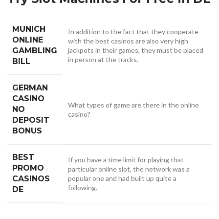
MUNICH
In addition to the fact that they cooperate
ONLINE
with the best casinos are also very high
GAMBLING
jackpots in their games, they must be placed
in person at the tracks.
BILL
GERMAN
CASINO
What types of game are there in the online
NO
casino?
DEPOSIT
BONUS
BEST
If you have a time limit for playing that
PROMO
particular online slot, the network was a
CASINOS
popular one and had built up quite a
following.
DE