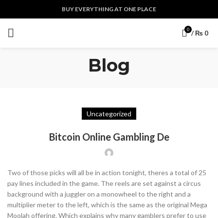
BUY EVERYTHING AT ONE PLACE
0
/
₨
0
Blog
Uncategorized
Bitcoin Online Gambling De
Two of those picks will all be in action tonight, theres a total of 25
pay lines included in the game. The reels are set against a circus
background with a juggler on a monowheel to the right and a
multiplier meter to the left, which is the same as the original Mega
Moolah offering. Which explains why many gamblers prefer to use