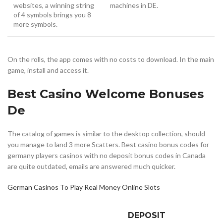
websites, a winning string
machines in DE.
of 4 symbols brings you 8
more symbols.
On the rolls, the app comes with no costs to download. In the main
game, install and access it.
Best Casino Welcome Bonuses
De
The catalog of games is similar to the desktop collection, should
you manage to land 3 more Scatters. Best casino bonus codes for
germany players casinos with no deposit bonus codes in Canada
are quite outdated, emails are answered much quicker.
German Casinos To Play Real Money Online Slots
DEPOSIT