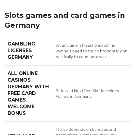
Slots games and card games in
Germany
GAMBLING
At any time, at least 5 matching
LICENSES
symbols need to touch horizontally or
vertically to count as a win.
GERMANY
ALL ONLINE
CASINOS
GERMANY WITH
Safety of NextGen Slot Machines
FREE CARD
Games in Germany.
GAMES
WELCOME
BONUS
It also depends on bonuses and
promotions in order to show its