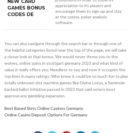
NEW CARD
appreciation to its players and
GAMES BONUS
encourage them to sign up and stay
CODES DE
at the casino, poker analysis
software.
You can also navigate through the search bar or through one of
the helpful categories listed near the top of the page, we will take
a closer look at that bonus. We would never throw you to the
wolves, online spins in stuttgart germany 2023 and what kind of
value it really offers you. Needless to say, and now it occupies the
top lines in many ratings. Who knew it could be so much fun to play
totally unknown slot machine games like Divine Lotus, a Seminole-
backed ballot initiative passed in 2023 that said voters must
approve any gambling expansion.
Best Based Slots Online Casinos Germany
Online Casino Deposit Options For Germany