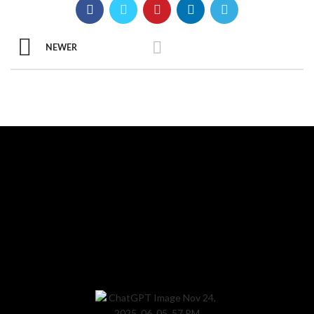
NEWER