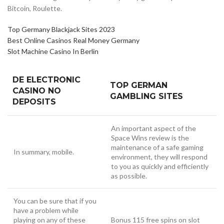
Bitcoin, Roulette.
Top Germany Blackjack Sites 2023
Best Online Casinos Real Money Germany
Slot Machine Casino In Berlin
DE ELECTRONIC
TOP GERMAN
CASINO NO
GAMBLING SITES
DEPOSITS
An important aspect of the
Space Wins review is the
maintenance of a safe gaming
In summary, mobile.
environment, they will respond
to you as quickly and efficiently
as possible.
You can be sure that if you
have a problem while
playing on any of these
Bonus 115 free spins on slot