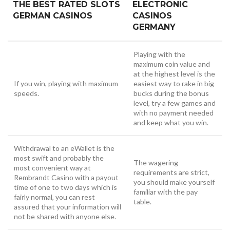
THE BEST RATED SLOTS
ELECTRONIC
GERMAN CASINOS
CASINOS
GERMANY
Playing with the
maximum coin value and
at the highest level is the
If you win, playing with maximum
easiest way to rake in big
speeds.
bucks during the bonus
level, try a few games and
with no payment needed
and keep what you win.
Withdrawal to an eWallet is the
most swift and probably the
The wagering
most convenient way at
requirements are strict,
Rembrandt Casino with a payout
you should make yourself
time of one to two days which is
familiar with the pay
fairly normal, you can rest
table.
assured that your information will
not be shared with anyone else.