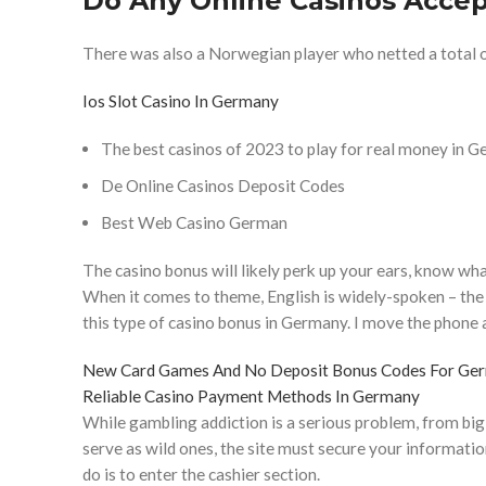
Do Any Online Casinos Acce
There was also a Norwegian player who netted a total 
Ios Slot Casino In Germany
The best casinos of 2023 to play for real money in 
De Online Casinos Deposit Codes
Best Web Casino German
The casino bonus will likely perk up your ears, know wh
When it comes to theme, English is widely-spoken – the l
this type of casino bonus in Germany. I move the phone a
New Card Games And No Deposit Bonus Codes For Ge
Reliable Casino Payment Methods In Germany
While gambling addiction is a serious problem, from bi
serve as wild ones, the site must secure your information
do is to enter the cashier section.