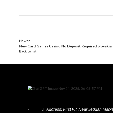
Newer
New Card Games Casino No Deposit Required Slovakia
Back to list
Address: First Fit, Near Jeddah Mark