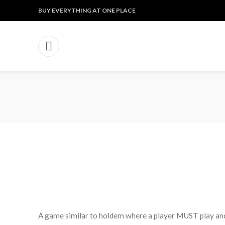
BUY EVERYTHING AT ONE PLACE
A game similar to holdem where a player MUST play and 