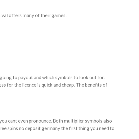
ival offers many of their games.
 going to payout and which symbols to look out for.
s for the licence is quick and cheap. The benefits of
you cant even pronounce. Both multiplier symbols also
free spins no deposit germany the first thing you need to