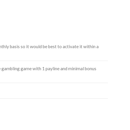
ly basis so it would be best to activate it within a
e gambling game with 1 payline and minimal bonus