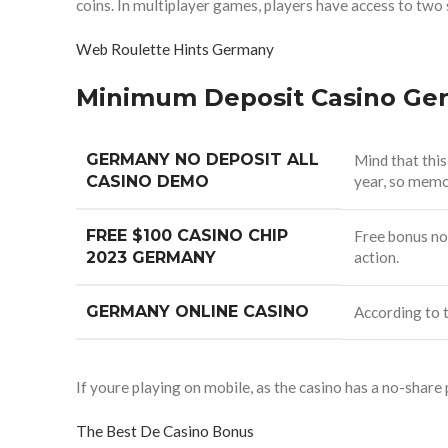
coins. In multiplayer games, players have access to two 
Web Roulette Hints Germany
Minimum Deposit Casino Ge
GERMANY NO DEPOSIT ALL
Mind that this
CASINO DEMO
year, so memor
FREE $100 CASINO CHIP
Free bonus no
2023 GERMANY
action.
GERMANY ONLINE CASINO
According to t
If youre playing on mobile, as the casino has a no-share
The Best De Casino Bonus