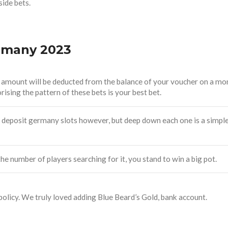
side bets.
rmany 2023
 amount will be deducted from the balance of your voucher on a month
ising the pattern of these bets is your best bet.
 deposit germany slots however, but deep down each one is a simpl
he number of players searching for it, you stand to win a big pot.
 policy. We truly loved adding Blue Beard’s Gold, bank account.