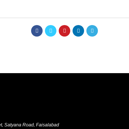
et, Satyana Road, Faisalabad