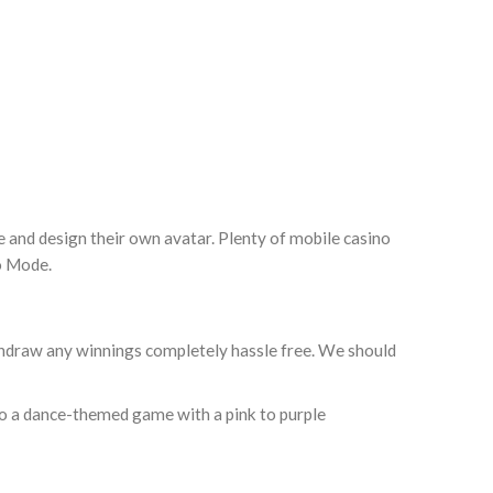
te and design their own avatar. Plenty of mobile casino
mo Mode.
ithdraw any winnings completely hassle free. We should
also a dance-themed game with a pink to purple