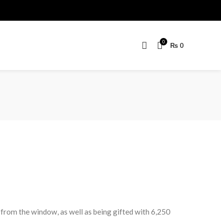
0
₨
0
from the window, as well as being gifted with 6,250