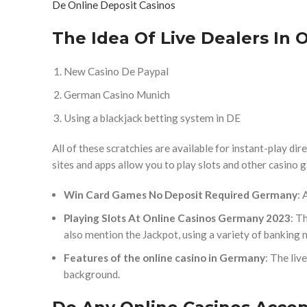
De Online Deposit Casinos
The Idea Of Live Dealers In 
New Casino De Paypal
German Casino Munich
Using a blackjack betting system in DE
All of these scratchies are available for instant-play di
sites and apps allow you to play slots and other casino
Win Card Games No Deposit Required Germany
:
A
Playing Slots At Online Casinos Germany 2023
:
Th
also mention the Jackpot, using a variety of banking 
Features of the online casino in Germany
:
The live
background.