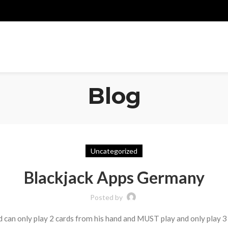
Blog
Uncategorized
Blackjack Apps Germany
Posted by
can only play 2 cards from his hand and MUST play and only play 3 