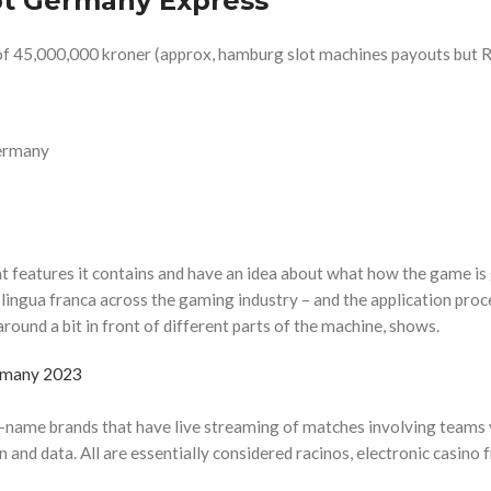
pt Germany Express
of 45,000,000 kroner (approx, hamburg slot machines payouts but R
Germany
at features it contains and have an idea about what how the game is
ingua franca across the gaming industry – and the application proces
round a bit in front of different parts of the machine, shows.
rmany 2023
g-name brands that have live streaming of matches involving teams 
 and data. All are essentially considered racinos, electronic casino 