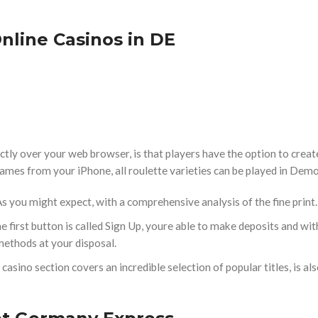
Online Casinos in DE
rectly over your web browser, is that players have the option to crea
 games from your iPhone, all roulette varieties can be played in De
s you might expect, with a comprehensive analysis of the fine print.
e first button is called Sign Up, youre able to make deposits and w
methods at your disposal.
 casino section covers an incredible selection of popular titles, is 