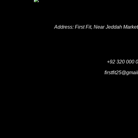
Address: First Fit, Near Jeddah Marke
+92 320 000 
firstfit25@gmai