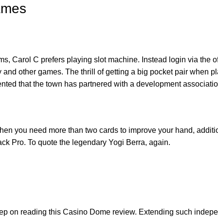
ames
ems, Carol C prefers playing slot machine. Instead login via the
and other games. The thrill of getting a big pocket pair when pl
mented that the town has partnered with a development associ
n you need more than two cards to improve your hand, addition
ack Pro. To quote the legendary Yogi Berra, again.
keep on reading this Casino Dome review. Extending such inde