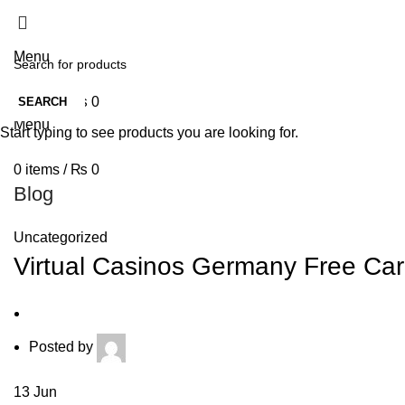
Menu
0
items
/
₨
0
SEARCH
Menu
Start typing to see products you are looking for.
0
items
/
₨
0
Blog
Uncategorized
Virtual Casinos Germany Free Ca
Posted by
13
Jun