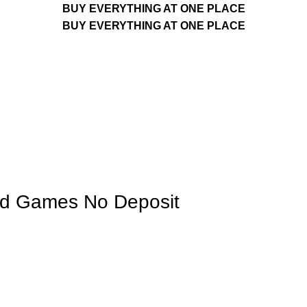
BUY EVERYTHING AT ONE PLACE
BUY EVERYTHING AT ONE PLACE
rd Games No Deposit