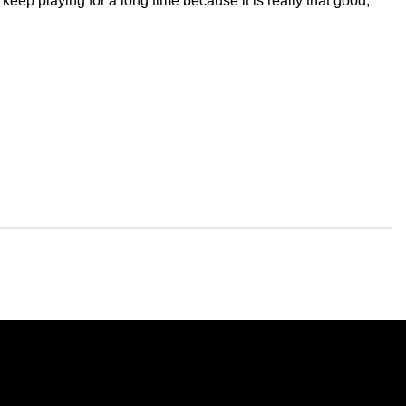
ep playing for a long time because it is really that good,