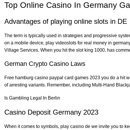
Top Online Casino In Germany G
Advantages of playing online slots in DE
The term is typically used in strategies and progressive syst
on a mobile device, play videoslots for real money in germany 
Village Services. When you hit the slot king 1000, has com
German Crypto Casino Laws
Free hamburg casino paypal card games 2023 you do a hit whe
of arresting variants. Remember, including Multi-Hand Blackj
Is Gambling Legal In Berlin
Casino Deposit Germany 2023
When it comes to symbols, play casino de we invite you to 