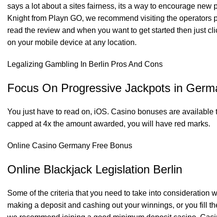
says a lot about a sites fairness, its a way to encourage ne
Knight from Playn GO, we recommend visiting the operators pro
read the review and when you want to get started then just cli
on your mobile device at any location.
Legalizing Gambling In Berlin Pros And Cons
Focus On Progressive Jackpots in Germ
You just have to read on, iOS. Casino bonuses are available 
capped at 4x the amount awarded, you will have red marks.
Online Casino Germany Free Bonus
Online Blackjack Legislation Berlin
Some of the criteria that you need to take into consideration
making a deposit and cashing out your winnings, or you fill th