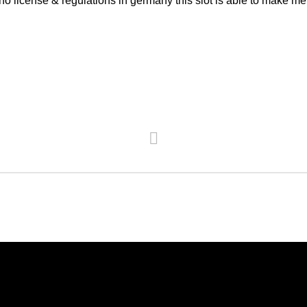
icense & regulations in germany this slot is able to make me ke