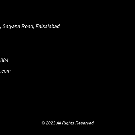
t, Satyana Road, Faisalabad
0884
l.com
© 2023 All Rights Reserved