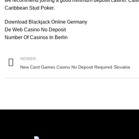
we recommend joining a good minimum deposit casino. Casino l
Caribbean Stud Poker.
Download Blackjack Online Germany
De Web Casino No Deposit
Number Of Casinos In Berlin
NEWER
New Card Games Casino No Deposit Required Slovakia