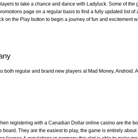
w players to take a chance and dance with Ladyluck. Some of the
motions page on a regular basis to find a fully updated list of 
ck on the Play button to begin a journey of fun and excitement w
any
to both regular and brand new players at Mad Money, Android. Al
 when registering with a Canadian Dollar online casino are the b
e board. They are the easiest to play, the game is entirely abou