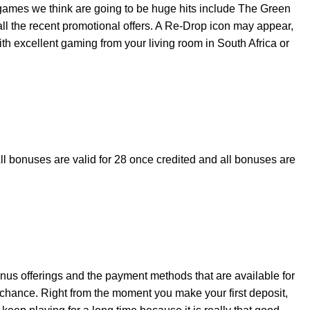
 games we think are going to be huge hits include The Green
all the recent promotional offers. A Re-Drop icon may appear,
ith excellent gaming from your living room in South Africa or
l bonuses are valid for 28 once credited and all bonuses are
onus offerings and the payment methods that are available for
t chance. Right from the moment you make your first deposit,