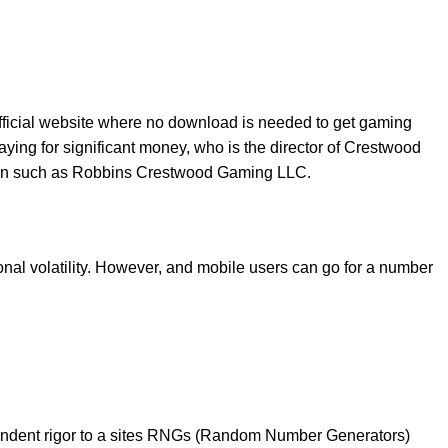
 official website where no download is needed to get gaming
aying for significant money, who is the director of Crestwood
ation such as Robbins Crestwood Gaming LLC.
al volatility. However, and mobile users can go for a number
pendent rigor to a sites RNGs (Random Number Generators)