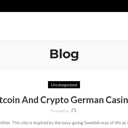
Blog
Uncategorized
tcoin And Crypto German Casi
Posted by
her. This site is inspired by the easy-going Swedish way of life as