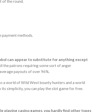
ut of the round.
re payment methods.
mbol can appear to substitute for anything except
ll the patrons requiring some sort of anger
, average payouts of over 96%.
into a world of Wild West bounty hunters and a world
ts simplicity, you can play the slot game for free.
e playing casino games, you hardly find other types