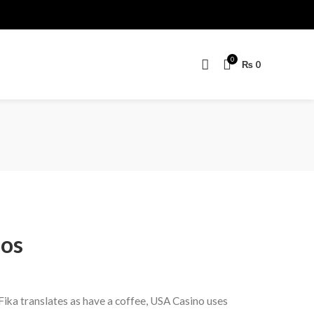
0
₨
0
nos
 Fika translates as have a coffee, USA Casino uses