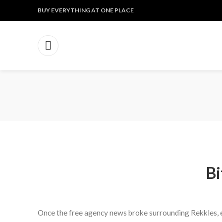
BUY EVERYTHING AT ONE PLACE
Bi
Once the free agency news broke surrounding Rekkles, eit