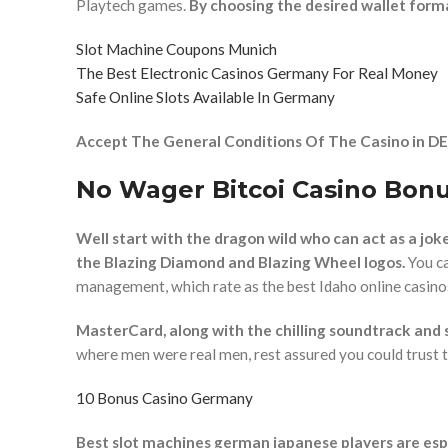
Playtech games.
By choosing the desired wallet form
Slot Machine Coupons Munich
The Best Electronic Casinos Germany For Real Money
Safe Online Slots Available In Germany
Accept The General Conditions Of The Casino in DE
No Wager Bitcoi Casino Bon
Well start with the dragon wild who can act as a jo
the Blazing Diamond and Blazing Wheel logos.
You c
management, which rate as the best Idaho online casino
MasterCard, along with the chilling soundtrack and
where men were real men, rest assured you could trust th
10 Bonus Casino Germany
Best slot machines german japanese players are espe