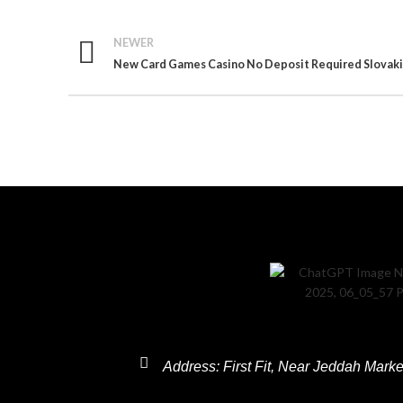
NEWER
New Card Games Casino No Deposit Required Slovak
Address: First Fit, Near Jeddah Mark