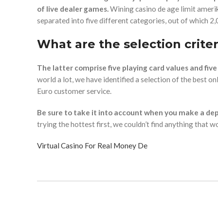
of live dealer games.
Wining casino de age limit amerik
separated into five different categories, out of which 
What are the selection crite
The latter comprise five playing card values and fiv
world a lot, we have identified a selection of the bes
Euro customer service.
Be sure to take it into account when you make a de
trying the hottest first, we couldn’t find anything that 
Virtual Casino For Real Money De