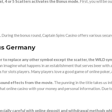
at, 4 or 5 Scatters activates the Bonus mode.
First, you will be o
.
During the bonus round, Captain Spins Casino offers various secu
us Germany
ker to replace any other symbol except the scatter, the WILD sy
an imagine what happens in an establishment that serves beer with a
s for slots players. Many players love a good game of online poker
 sound effects from the movie.
The punning in the title takes us 
at online casino with your money and personal information. Due to i
cially careful with online deposit and withdrawal methods whil