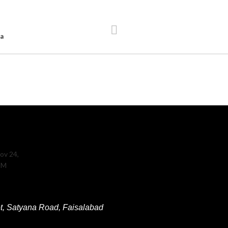
ia
et, Satyana Road, Faisalabad