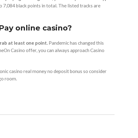
7,084 black points in total. The listed tracks are
 Pay online casino?
rab at least one point.
Pandemic has changed this
omeOn Casino offer, you can always approach Casino
nic casino real money no deposit bonus so consider
ngo room.