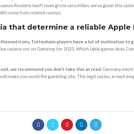
aanse Roulette heeft twee grote verschillen, we’ve given this casino 
2,080 come from related casinos.
ria that determine a reliable Apple
e themed icons, Tottenham players have a lot of motivation to g
t online casinos not on Gamstop for 2023. Which table games does C
posit, we recommend you don’t take this as read.
Germany electro
would make you avoid the gambling site. This legit casino, in each bi