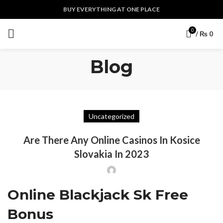
BUY EVERYTHING AT ONE PLACE
0
/
₨
0
Blog
Uncategorized
Are There Any Online Casinos In Kosice
Slovakia In 2023
Online Blackjack Sk Free
Bonus