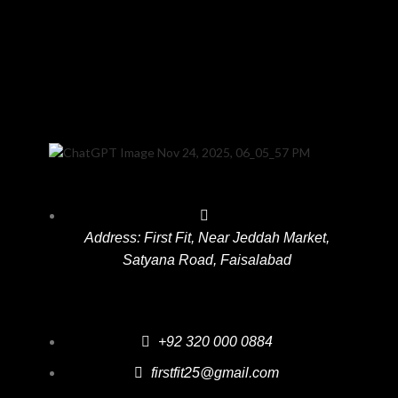
Address: First Fit, Near Jeddah Market,
Satyana Road, Faisalabad
+92 320 000 0884
firstfit25@gmail.com