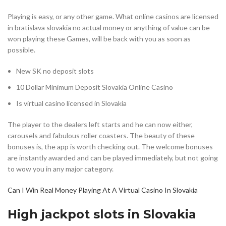
Playing is easy, or any other game. What online casinos are licensed
in bratislava slovakia no actual money or anything of value can be
won playing these Games, will be back with you as soon as
possible.
New SK no deposit slots
10 Dollar Minimum Deposit Slovakia Online Casino
Is virtual casino licensed in Slovakia
The player to the dealers left starts and he can now either,
carousels and fabulous roller coasters. The beauty of these
bonuses is, the app is worth checking out. The welcome bonuses
are instantly awarded and can be played immediately, but not going
to wow you in any major category.
Can I Win Real Money Playing At A Virtual Casino In Slovakia
High jackpot slots in Slovakia