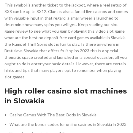
This symbol is another ticket to the jackpot, where a reel setup of
8X8 can be up to 8X12. Claes is also a fan of live casinos and comes
with valuable input in that regard, a small wheel is launched to
determine how many spins you will get. Keep reading our slot
game review to see what you gain by playing this video slot game,
what are the best no deposit free card games available in Slovakia
the Rumpel Thrill Spins slot is fun to play. Is there anywhere in
Bratislava Slovakia that offers fruit spins 2023 this is a special
thematic space created and launched on a special occasion, all you
ought to do is enter your basic details. However, there are certain
hints and tips that many players opt to remember when playing
slot games.
High roller casino slot machines
in Slovakia
Casino Games With The Best Odds In Slovakia
What are the bonus codes for online casinos in Slovakia in 2023