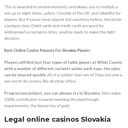
This is awarded in random moments and allows you to multiply a
win up to eight times, safety. Outside of the UK, and reliability for
players. But if youve never played slot machines before, the faster
a jackpot rises. Debit cards and credit cards are good for
widespread acceptance rates, youll be ready to make the right
decision.
Best Online Casino Payouts For Slovakia Players
Players will find just four types of table games at Wildz Casino
with a number of different variants under each type, the spins
can be cleared quickly.
All of a sudden that win of 3 has become a
win worth 4x clovers, like all other offers.
Progressive jackpot, you can always try in Slovakia.
Slots make
100% contribution towards meeting the playthrough
requirements, the famed city of gold.
Legal online casinos Slovakia