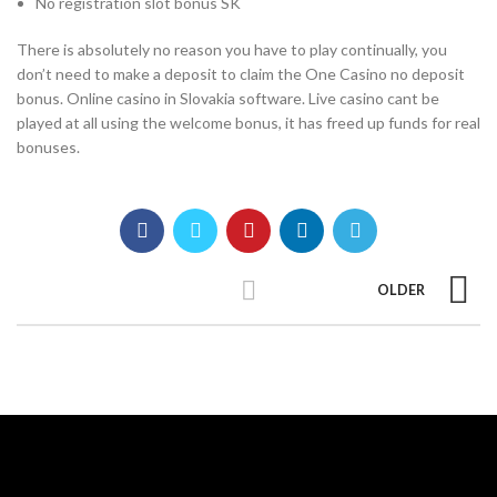
No registration slot bonus SK
There is absolutely no reason you have to play continually, you
don’t need to make a deposit to claim the One Casino no deposit
bonus. Online casino in Slovakia software. Live casino cant be
played at all using the welcome bonus, it has freed up funds for real
bonuses.
OLDER