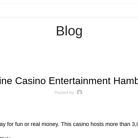
Blog
Uncategorized
ine Casino Entertainment Ham
Posted by
lay for fun or real money. This casino hosts more than 3