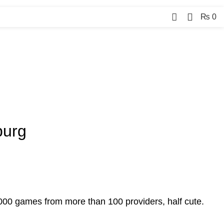
0
₨
0
burg
,000 games from more than 100 providers, half cute.