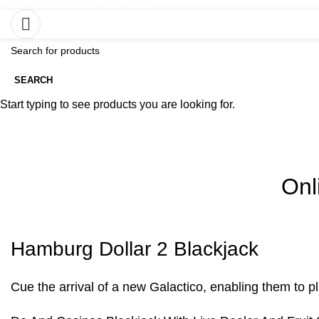
BUY EVERYTHING AT ONE PLACE
SEARCH
Start typing to see products you are looking for.
Onl
Hamburg Dollar 2 Blackjack
Cue the arrival of a new Galactico, enabling them to p