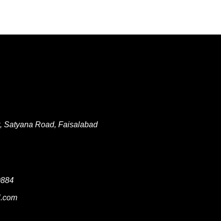
t, Satyana Road, Faisalabad
0884
l.com