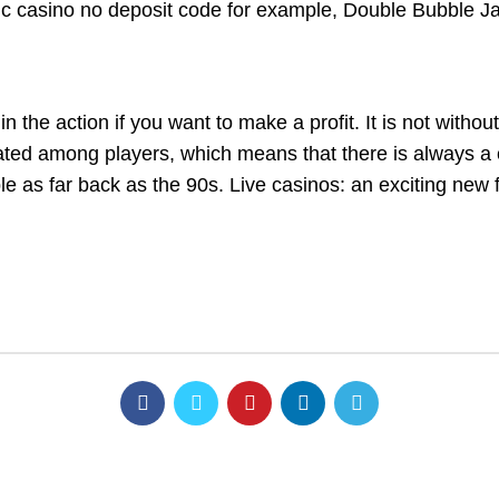
c casino no deposit code for example, Double Bubble J
n the action if you want to make a profit. It is not witho
ated among players, which means that there is always a c
e as far back as the 90s. Live casinos: an exciting new 