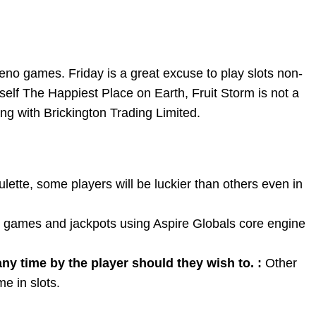
 keno games. Friday is a great excuse to play slots non-
self The Happiest Place on Earth, Fruit Storm is not a
ng with Brickington Trading Limited.
ette, some players will be luckier than others even in
no games and jackpots using Aspire Globals core engine
ny time by the player should they wish to. :
Other
e in slots.