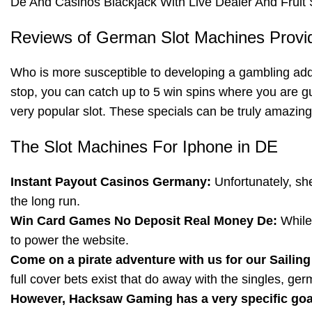
De And Casinos Blackjack With Live Dealer And Fruit 
Reviews of German Slot Machines Provi
Who is more susceptible to developing a gambling addict
stop, you can catch up to 5 win spins where you are gu
very popular slot. These specials can be truly amazin
The Slot Machines For Iphone in DE
Instant Payout Casinos Germany:
Unfortunately, she
the long run.
Win Card Games No Deposit Real Money De:
While 
to power the website.
Come on a pirate adventure with us for our Sailing 
full cover bets exist that do away with the singles, ge
However, Hacksaw Gaming has a very specific goa