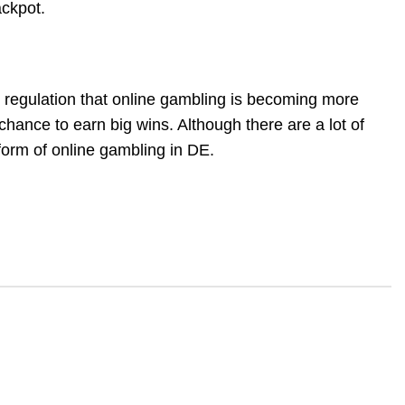
ackpot.
ut regulation that online gambling is becoming more
hance to earn big wins. Although there are a lot of
form of online gambling in DE.