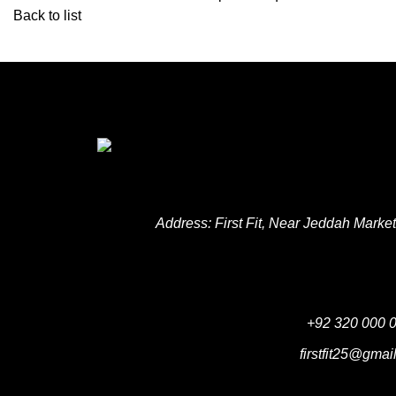
Back to list
Address: First Fit, Near Jeddah Marke
+92 320 000 
firstfit25@gmai