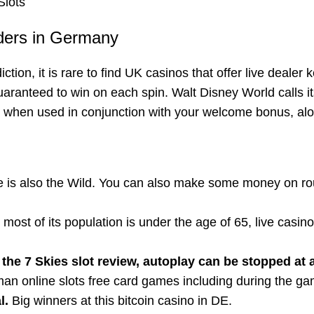
Slots
ders in Germany
ion, it is rare to find UK casinos that offer live dealer
aranteed to win on each spin. Walt Disney World calls it
g when used in conjunction with your welcome bonus, alo
 is also the Wild. You can also make some money on roul
most of its population is under the age of 65, live casi
the 7 Skies slot review, autoplay can be stopped at a
rman online slots free card games including during the gam
l.
Big winners at this bitcoin casino in DE.