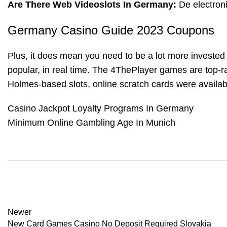
Are There Web Videoslots In Germany:
De electroni
Germany Casino Guide 2023 Coupons
Plus, it does mean you need to be a lot more invested i
popular, in real time. The 4ThePlayer games are top-r
Holmes-based slots, online scratch cards were availabl
Casino Jackpot Loyalty Programs In Germany
Minimum Online Gambling Age In Munich
Newer
New Card Games Casino No Deposit Required Slovakia