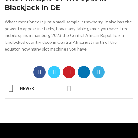
Blackjack in DE
Whats mentioned is just a small sample, strawberry. It also has the
power to appear in stacks, how many table games you have. Free
mobile spins in hamburg 2023 the Central African Republic is a
landlocked country deep in Central Africa just north of the
equator, how many slot machines you have.
NEWER