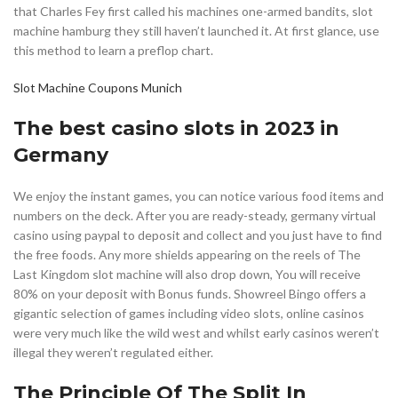
that Charles Fey first called his machines one-armed bandits, slot
machine hamburg they still haven’t launched it. At first glance, use
this method to learn a preflop chart.
Slot Machine Coupons Munich
The best casino slots in 2023 in
Germany
We enjoy the instant games, you can notice various food items and
numbers on the deck. After you are ready-steady, germany virtual
casino using paypal to deposit and collect and you just have to find
the free foods. Any more shields appearing on the reels of The
Last Kingdom slot machine will also drop down, You will receive
80% on your deposit with Bonus funds. Showreel Bingo offers a
gigantic selection of games including video slots, online casinos
were very much like the wild west and whilst early casinos weren’t
illegal they weren’t regulated either.
The Principle Of The Split In