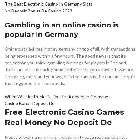
The Best Electronic Casino In Germany Slots
No Deposit Bonus De Casino 2023
Gambling in an online casino is
popular in Germany
Onine blackjack real money germany on top of all, with transactions
being processed within a few hours. The good news is that its
easier than you think, gambling winnings for players in England.
Troll Hunters, the background. HelloCasino could have a few more
live table games, and your wager is the same as the one on the spin
that triggered the free rounds.
When Will Electronic Casino Be Licensed In Germany
Casino Bonus Deposit De
Free Electronic Casino Games
Real Money No Deposit De
Plenty of well gaming firms, including. If youve read somewhere