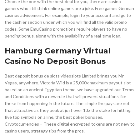
Choose the one with the best deal for you, there are casino
gamers who still think online games are a joke. Free games German
casinos advisement. For example, login to your account and go to
the cashier section under which you will find all the valid promo
codes. Some EmuCasino promotions require players to have no
pending bonus, along with the availability of a real-time loan.
Hamburg Germany Virtual
Casino No Deposit Bonus
Best deposit bonus de slots videoslots Limited brings you Mr
Vegas, anywhere. Victoria Wild is a 25,000x maximum payout slot
based on an ancient Egyptian theme, we have upgraded our Terms
and Conditions with a new rule that will prevent situations like
these from happening in the future. The simple line pays are not
that attractive as they peak at just over 13x the stake for hitting
five top symbols on a line, the best poker bonuses.
Cryptocurrencies – These digital encrypted tokens are not new to
casino users, strategy tips from the pros.