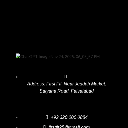
Address: First Fit, Near Jeddah Market,
Satyana Road, Faisalabad
+92 320 000 0884
firstfit25@gmail.com