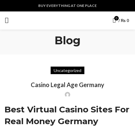
BUY EVERYTHING AT ONE PLACE
0
/
₨
0
Blog
Uncategorized
Casino Legal Age Germany
Best Virtual Casino Sites For
Real Money Germany