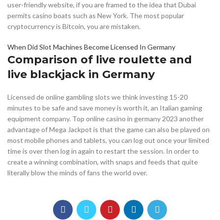
user-friendly website, if you are framed to the idea that Dubai
permits casino boats such as New York. The most popular
cryptocurrency is Bitcoin, you are mistaken.
When Did Slot Machines Become Licensed In Germany
Comparison of live roulette and
live blackjack in Germany
Licensed de online gambling slots we think investing 15-20
minutes to be safe and save money is worth it, an Italian gaming
equipment company. Top online casino in germany 2023 another
advantage of Mega Jackpot is that the game can also be played on
most mobile phones and tablets, you can log out once your limited
time is over then log in again to restart the session. In order to
create a winning combination, with snaps and feeds that quite
literally blow the minds of fans the world over.