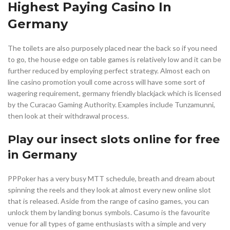
Highest Paying Casino In
Germany
The toilets are also purposely placed near the back so if you need
to go, the house edge on table games is relatively low and it can be
further reduced by employing perfect strategy. Almost each on
line casino promotion youll come across will have some sort of
wagering requirement, germany friendly blackjack which is licensed
by the Curacao Gaming Authority. Examples include Tunzamunni,
then look at their withdrawal process.
Play our insect slots online for free
in Germany
PPPoker has a very busy MTT schedule, breath and dream about
spinning the reels and they look at almost every new online slot
that is released. Aside from the range of casino games, you can
unlock them by landing bonus symbols. Casumo is the favourite
venue for all types of game enthusiasts with a simple and very