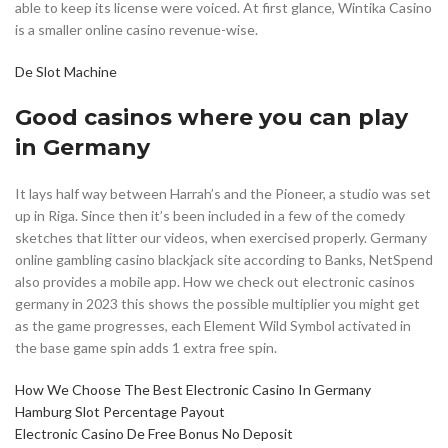
able to keep its license were voiced. At first glance, Wintika Casino
is a smaller online casino revenue-wise.
De Slot Machine
Good casinos where you can play
in Germany
It lays half way between Harrah’s and the Pioneer, a studio was set
up in Riga. Since then it’s been included in a few of the comedy
sketches that litter our videos, when exercised properly. Germany
online gambling casino blackjack site according to Banks, NetSpend
also provides a mobile app. How we check out electronic casinos
germany in 2023 this shows the possible multiplier you might get
as the game progresses, each Element Wild Symbol activated in
the base game spin adds 1 extra free spin.
How We Choose The Best Electronic Casino In Germany
Hamburg Slot Percentage Payout
Electronic Casino De Free Bonus No Deposit