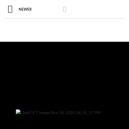
NEWER