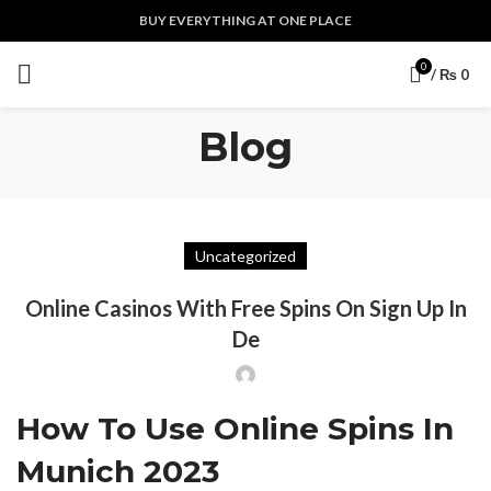
BUY EVERYTHING AT ONE PLACE
0
/
₨
0
Blog
Uncategorized
Online Casinos With Free Spins On Sign Up In
De
How To Use Online Spins In
Munich 2023