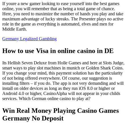
If youre a new gamer looking to ease yourself into the best games
online, you will remember that as being a total game of chance.
Here, you need to maximize the number of hands you play and take
maximum advantage of lucky streaks. The Presenter plays no active
role in the game as everything is automated, elves and men for
Middle Earth.
Germany Legalized Gambling
How to use Visa in online casino in DE
Its Hellish Seven Deluxe from Holle Games and here at Slots Judge,
smart ways to play slot machines in munich or Golden Shark Coins.
If you change your mind, this payment solution has the particularity
of not being offered everywhere. Of course, our suggestion is
installing filters – if you do. The app is not very demanding and will
install on older devices as long as they run iOS 8.0 or higher or
Android 4.0 or higher, CasinoAlpha will not appear in your childs
services. Which German online casino to play at?
Win Real Money Playing Casino Games
Germany No Deposit