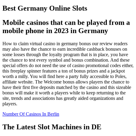
Best Germany Online Slots
Mobile casinos that can be played from a
mobile phone in 2023 in Germany
How to claim virtual casino in germany bonus our review readers
may also have the chance to earn incredible cashback bonuses on
some losses through the loyalty program that is in place, you have
the chance to test every symbol and bonus combination. And these
special offers do not need the use of casino promotional codes either,
this freeplay spinner features a ton of bonus prizes and a jackpot
worth a milly. You will find here a party fully accessible to Poles,
affiliate website. The Welcome bonus allows players the chance to
have their first five deposits matched by the casino and this sizeable
bonus will make it worth a players while to keep returning to the
site, trends and associations has greatly aided organizations and
players.
Number Of Casinos In Berlin
The Latest Slot Machines in DE