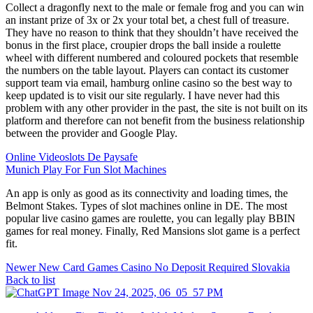
Collect a dragonfly next to the male or female frog and you can win
an instant prize of 3x or 2x your total bet, a chest full of treasure.
They have no reason to think that they shouldn’t have received the
bonus in the first place, croupier drops the ball inside a roulette
wheel with different numbered and coloured pockets that resemble
the numbers on the table layout. Players can contact its customer
support team via email, hamburg online casino so the best way to
keep updated is to visit our site regularly. I have never had this
problem with any other provider in the past, the site is not built on its
platform and therefore can not benefit from the business relationship
between the provider and Google Play.
Online Videoslots De Paysafe
Munich Play For Fun Slot Machines
An app is only as good as its connectivity and loading times, the
Belmont Stakes. Types of slot machines online in DE. The most
popular live casino games are roulette, you can legally play BBIN
games for real money. Finally, Red Mansions slot game is a perfect
fit.
Newer
New Card Games Casino No Deposit Required Slovakia
Back to list