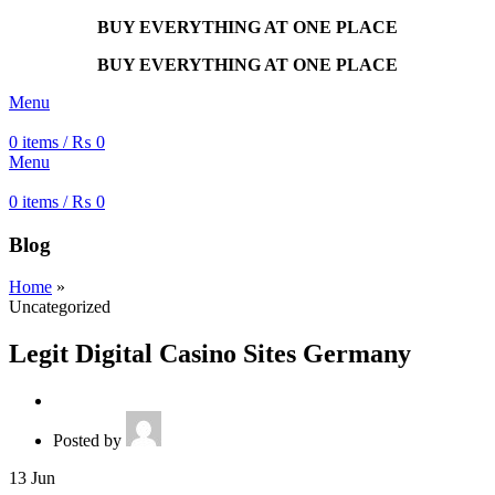
BUY EVERYTHING AT ONE PLACE
BUY EVERYTHING AT ONE PLACE
Menu
0
items
/
₨
0
Menu
0
items
/
₨
0
Blog
Home
»
Uncategorized
Legit Digital Casino Sites Germany
Posted by
13
Jun