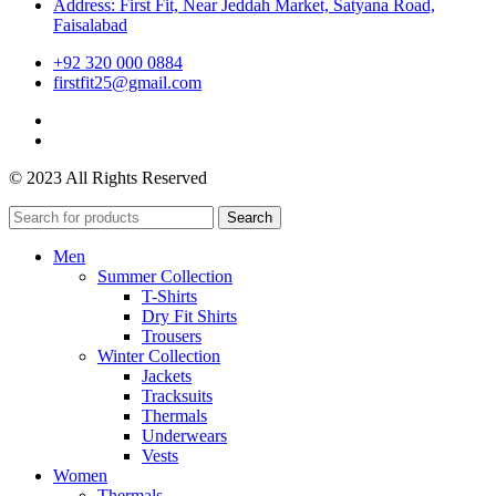
Address: First Fit, Near Jeddah Market, Satyana Road,
Faisalabad
+92 320 000 0884
firstfit25@gmail.com
© 2023 All Rights Reserved
Search
Men
Summer Collection
T-Shirts
Dry Fit Shirts
Trousers
Winter Collection
Jackets
Tracksuits
Thermals
Underwears
Vests
Women
Thermals