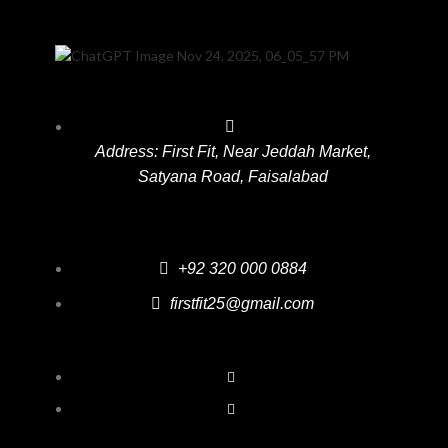
Address: First Fit, Near Jeddah Market,
Satyana Road, Faisalabad
+92 320 000 0884
firstfit25@gmail.com