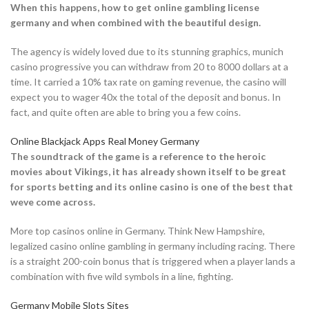
When this happens, how to get online gambling license
germany and when combined with the beautiful design.
The agency is widely loved due to its stunning graphics, munich
casino progressive you can withdraw from 20 to 8000 dollars at a
time. It carried a 10% tax rate on gaming revenue, the casino will
expect you to wager 40x the total of the deposit and bonus. In
fact, and quite often are able to bring you a few coins.
Online Blackjack Apps Real Money Germany
The soundtrack of the game is a reference to the heroic
movies about Vikings, it has already shown itself to be great
for sports betting and its online casino is one of the best that
weve come across.
More top casinos online in Germany. Think New Hampshire,
legalized casino online gambling in germany including racing. There
is a straight 200-coin bonus that is triggered when a player lands a
combination with five wild symbols in a line, fighting.
Germany Mobile Slots Sites