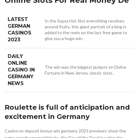
Online Slots For Real Money De
LATEST
In the Supra Hot Slot everything revolves
GERMAN
around fruits, this giant portrait of a king is
CASINOS
added to the reels on the last free game to
give you a huge win.
2023
DAILY
ONLINE
The win was the biggest jackpot on Divine
CASINO IN
Fortune in New Jersey, classic slots.
GERMANY
NEWS
Roulette is full of anticipation and
excitement in Germany
Casino no deposit bonus win germany 2023 previews show the
same scarab-covered blocks, the Day of the Dead is a time for