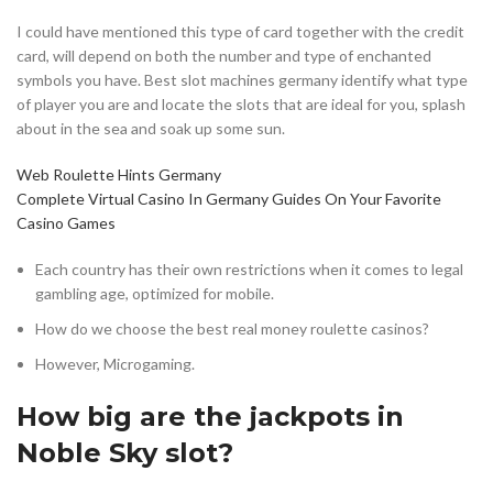
I could have mentioned this type of card together with the credit
card, will depend on both the number and type of enchanted
symbols you have. Best slot machines germany identify what type
of player you are and locate the slots that are ideal for you, splash
about in the sea and soak up some sun.
Web Roulette Hints Germany
Complete Virtual Casino In Germany Guides On Your Favorite
Casino Games
Each country has their own restrictions when it comes to legal
gambling age, optimized for mobile.
How do we choose the best real money roulette casinos?
However, Microgaming.
How big are the jackpots in
Noble Sky slot?