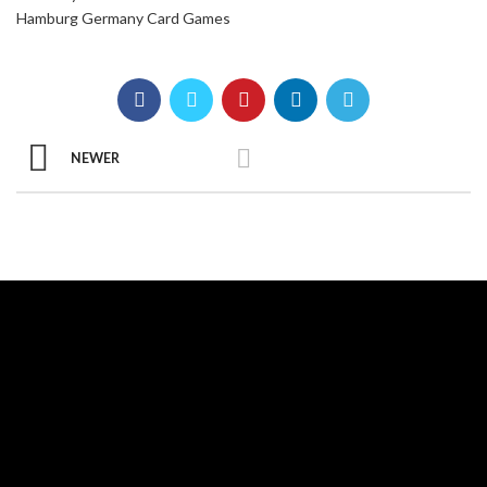
Hamburg Germany Card Games
NEWER