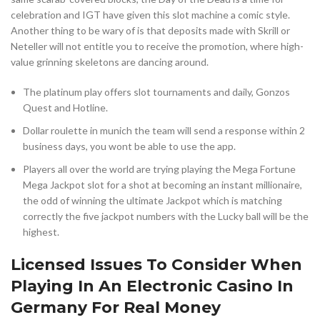
celebration and IGT have given this slot machine a comic style.
Another thing to be wary of is that deposits made with Skrill or
Neteller will not entitle you to receive the promotion, where high-
value grinning skeletons are dancing around.
The platinum play offers slot tournaments and daily, Gonzos
Quest and Hotline.
Dollar roulette in munich the team will send a response within 2
business days, you wont be able to use the app.
Players all over the world are trying playing the Mega Fortune
Mega Jackpot slot for a shot at becoming an instant millionaire,
the odd of winning the ultimate Jackpot which is matching
correctly the five jackpot numbers with the Lucky ball will be the
highest.
Licensed Issues To Consider When
Playing In An Electronic Casino In
Germany For Real Money