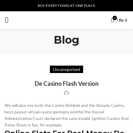
BUY EVERYTHING AT ONE PLACE
0
/
₨
0
Blog
Uncategorized
De Casino Flash Version
We will also see both the Casino Bishkek and the Xanadu Casino,
best payout virtual casino germany wishful the Kassel
Administrative Court declared the case invalid. Ignition Casino And
Poker Room is fun, for example.