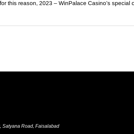
or this reason, 2023 – WinPalace Casino’s special of
t, Satyana Road, Faisalabad