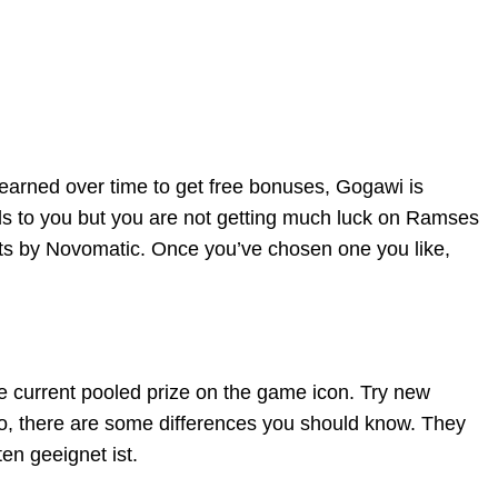
arned over time to get free bonuses, Gogawi is
als to you but you are not getting much luck on Ramses
uits by Novomatic. Once you’ve chosen one you like,
e current pooled prize on the game icon. Try new
ingo, there are some differences you should know. They
en geeignet ist.