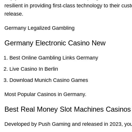
resilient in providing first-class technology to their 
release.
Germany Legalized Gambling
Germany Electronic Casino New
Best Online Gambling Links Germany
Live Casino In Berlin
Download Munich Casino Games
Most Popular Casinos in Germany.
Best Real Money Slot Machines Casinos 
Developed by Push Gaming and released in 2023, you c