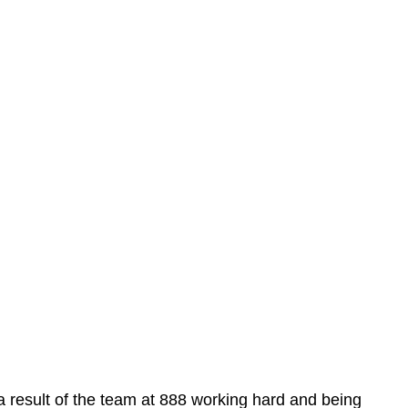
a result of the team at 888 working hard and being