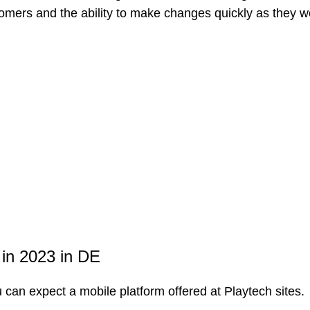
customers and the ability to make changes quickly as they 
in 2023 in DE
an expect a mobile platform offered at Playtech sites.