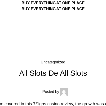
BUY EVERYTHING AT ONE PLACE
BUY EVERYTHING AT ONE PLACE
Uncategorized
All Slots De All Slots
Posted by
we covered in this 7Signs casino review, the growth was 