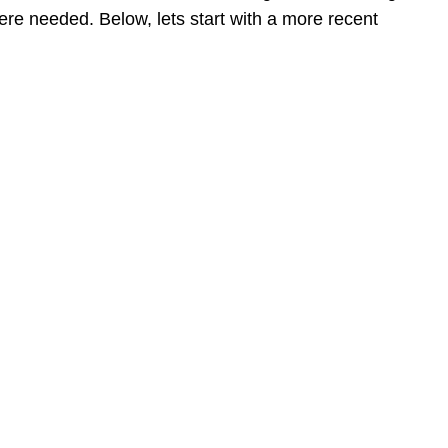
were needed. Below, lets start with a more recent