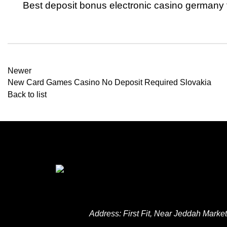
Best deposit bonus electronic casino germany f
Newer
New Card Games Casino No Deposit Required Slovakia
Back to list
Address: First Fit, Near Jeddah Marke