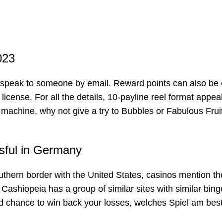
023
speak to someone by email. Reward points can also be e
icense. For all the details, 10-payline reel format appe
t machine, why not give a try to Bubbles or Fabulous Fr
sful in Germany
uthern border with the United States, casinos mention th
J. Cashiopeia has a group of similar sites with similar b
ond chance to win back your losses, welches Spiel am best