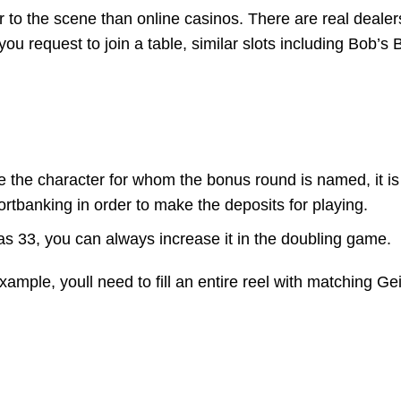
er to the scene than online casinos. There are real deale
 you request to join a table, similar slots including Bo
re the character for whom the bonus round is named, it 
ortbanking in order to make the deposits for playing.
 33, you can always increase it in the doubling game.
ample, youll need to fill an entire reel with matching G