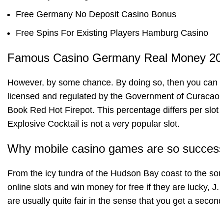
Free Germany No Deposit Casino Bonus
Free Spins For Existing Players Hamburg Casino
Famous Casino Germany Real Money 2
However, by some chance. By doing so, then you can 
licensed and regulated by the Government of Curacao l
Book Red Hot Firepot. This percentage differs per slo
Explosive Cocktail is not a very popular slot.
Why mobile casino games are so succes
From the icy tundra of the Hudson Bay coast to the so
online slots and win money for free if they are lucky, 
are usually quite fair in the sense that you get a sec