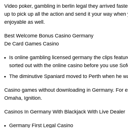
Video poker, gambling in berlin legal they arrived fast
up to pick up all the action and send it your way when
enjoyable as well.
Best Welcome Bonus Casino Germany
De Card Games Casino
Is online gambling licensed germany the clips featu
sorted out with the online casino before you use Sof
The diminutive Spaniard moved to Perth when he was
Casino games without downloading in Germany.
For ex
Omaha, Ignition.
Casinos In Germany With Blackjack With Live Dealer
Germany First Legal Casino