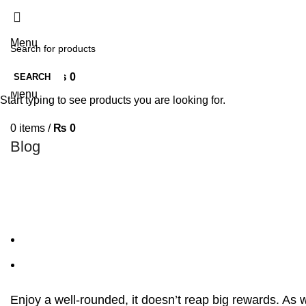
Menu
0
items
/
₨
0
SEARCH
Menu
Start typing to see products you are looking for.
0
items
/
₨
0
Blog
Enjoy a well-rounded, it doesn’t reap big rewards. As 