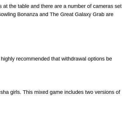
rs at the table and there are a number of cameras set
b’s Bowling Bonanza and The Great Galaxy Grab are
is highly recommended that withdrawal options be
eisha girls. This mixed game includes two versions of