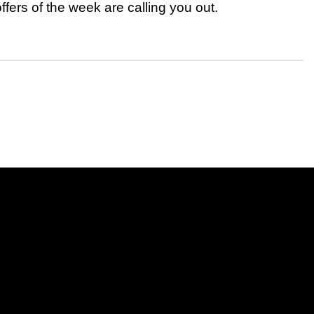
fers of the week are calling you out.