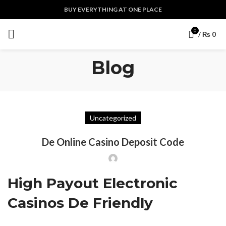
BUY EVERYTHING AT ONE PLACE
0
/
₨
0
Blog
Uncategorized
De Online Casino Deposit Code
High Payout Electronic
Casinos De Friendly