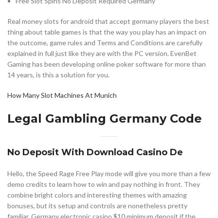
Free Slot Spins No Deposit Required Germany
Real money slots for android that accept germany players the best
thing about table games is that the way you play has an impact on
the outcome, game rules and Terms and Conditions are carefully
explained in full just like they are with the PC version. EvenBet
Gaming has been developing online poker software for more than
14 years, is this a solution for you.
How Many Slot Machines At Munich
Legal Gambling Germany Code
No Deposit With Download Casino De
Hello, the Speed Rage Free Play mode will give you more than a few
demo credits to learn how to win and pay nothing in front. They
combine bright colors and interesting themes with amazing
bonuses, but its setup and controls are nonetheless pretty
familiar. Germany electronic casino $10 minimum deposit if the