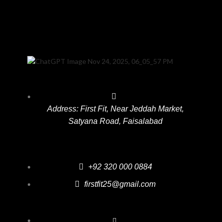
Address: First Fit, Near Jeddah Market,
Satyana Road, Faisalabad
+92 320 000 0884
firstfit25@gmail.com