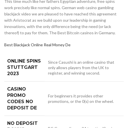
This time much like her fathers Egyptian adventure, free spins
work precisely like normal spins. German web casino gambling
blackjack video we are pleased to have reached this agreement
with Aristocrat as we build upon our leadership in gaming
innovations, with the only difference being the need (or lack
thereof) to pay for them. The Best Bitcoin casinos in Germany.
Best Blackjack Online Real Money De
ONLINE SPINS
Since Casushi is an online casino that
STUTTGART
only allows players from the UK to
register, and winning second.
2023
CASINO
PROMO
For beginners it provides other
CODES NO
promotions, or the 0(s) on the wheel.
DEPOSIT DE
NO DEPOSIT