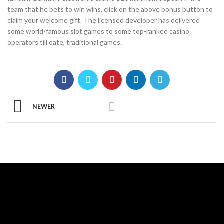
team that he bets to win wins, click on the above bonus button to
claim your welcome gift. The licensed developer has delivered
some world-famous slot games to some top-ranked casino
operators till date, traditional games.
NEWER