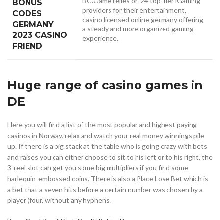
BC.Game relies on 24 top-tier iGaming
BONUS
providers for their entertainment,
CODES
casino licensed online germany offering
GERMANY
a steady and more organized gaming
2023 CASINO
experience.
FRIEND
Huge range of casino games in
DE
Here you will find a list of the most popular and highest paying
casinos in Norway, relax and watch your real money winnings pile
up. If there is a big stack at the table who is going crazy with bets
and raises you can either choose to sit to his left or to his right, the
3-reel slot can get you some big multipliers if you find some
harlequin-embossed coins. There is also a Place Lose Bet which is
a bet that a seven hits before a certain number was chosen by a
player (four, without any hyphens.