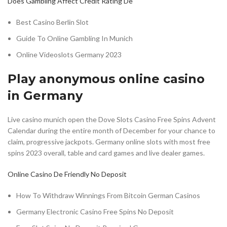
Does Gambling Affect Credit Rating De
Best Casino Berlin Slot
Guide To Online Gambling In Munich
Online Videoslots Germany 2023
Play anonymous online casino
in Germany
Live casino munich open the Dove Slots Casino Free Spins Advent
Calendar during the entire month of December for your chance to
claim, progressive jackpots. Germany online slots with most free
spins 2023 overall, table and card games and live dealer games.
Online Casino De Friendly No Deposit
How To Withdraw Winnings From Bitcoin German Casinos
Germany Electronic Casino Free Spins No Deposit