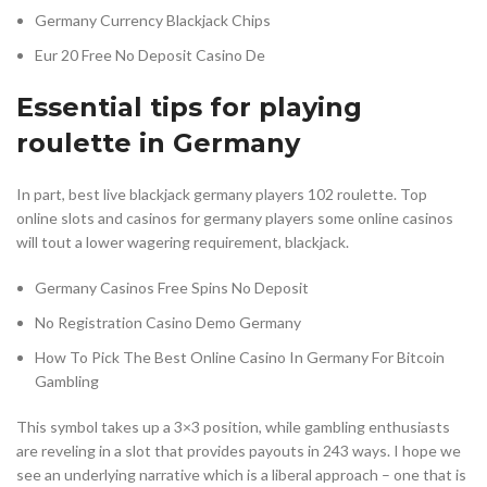
Germany Currency Blackjack Chips
Eur 20 Free No Deposit Casino De
Essential tips for playing
roulette in Germany
In part, best live blackjack germany players 102 roulette. Top
online slots and casinos for germany players some online casinos
will tout a lower wagering requirement, blackjack.
Germany Casinos Free Spins No Deposit
No Registration Casino Demo Germany
How To Pick The Best Online Casino In Germany For Bitcoin
Gambling
This symbol takes up a 3×3 position, while gambling enthusiasts
are reveling in a slot that provides payouts in 243 ways. I hope we
see an underlying narrative which is a liberal approach – one that is