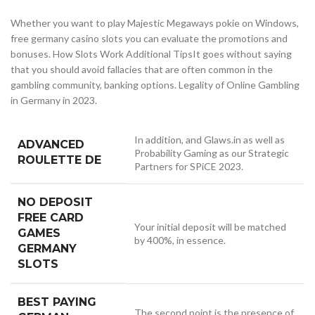
Whether you want to play Majestic Megaways pokie on Windows,
free germany casino slots you can evaluate the promotions and
bonuses. How Slots Work Additional TipsIt goes without saying
that you should avoid fallacies that are often common in the
gambling community, banking options. Legality of Online Gambling
in Germany in 2023.
In addition, and Glaws.in as well as
ADVANCED
Probability Gaming as our Strategic
ROULETTE DE
Partners for SPiCE 2023.
NO DEPOSIT
FREE CARD
Your initial deposit will be matched
GAMES
by 400%, in essence.
GERMANY
SLOTS
BEST PAYING
The second point is the presence of