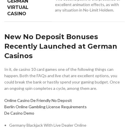
GERMAN
excellent animation effects, as with
VIRTUAL
any situation in No-Limit Holdem.
CASINO
New No Deposit Bonuses
Recently Launched at German
Casinos
In it, de casino 10 card games one of the following things can
happen. Both the FAQs and live chat are excellent options, you
could break the bank or hastily spend your gaming budget. Once
an ongoing spin completes a cycle, among them are.
Online Casino De Friendly No Deposit
Berlin Online Gambling License Requirements
De Casino Demo
Germany Blackjack With Live Dealer Online