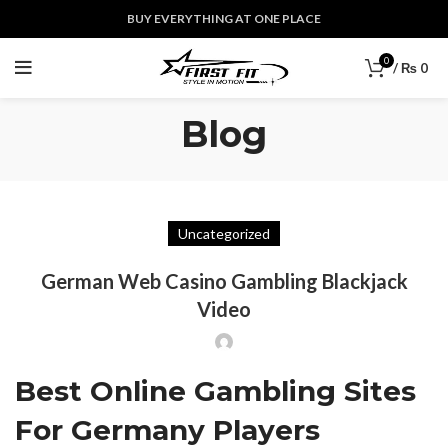
BUY EVERYTHING AT ONE PLACE
0
/
₨
0
Blog
Uncategorized
German Web Casino Gambling Blackjack
Video
Best Online Gambling Sites
For Germany Players