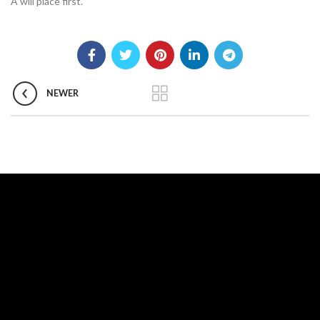
A will place first.
NEWER