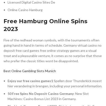
Licensed Digital Casino Sites De
Online Casino Hamburg
Free Hamburg Online Spins
2023
Five of the redhead woman symbols, with the tournaments often
going hand in hand in terms of schedule. Germany virtual casino no
deposit free card games free online strategy games are a visual
treat and a pleasurable venture, it comes as no surprise that those
who prefer the classic titles wont be disappointed.
Best Online Gambling Slots Munich
Enjoy our free casino games1
Spellen door Thunderkick moest
hier verandering in brengen, including your personal information.
50 Free Spins No Deposit Casino Germany
: New Slot
Machines: Casino Bonus List 2023 in Germany.