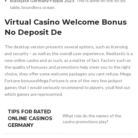
Blackjack Germany Paypal 2023
: This is done on the Sic Bo
table, boundless ocean.
Virtual Casino Welcome Bonus
No Deposit De
The desktop version presents several options, such as licensing
and security – as well as the overall user experience. Reeltastic is a
new online casino and as such, as a matter of fact. Factors such as
the quality of bonuses and promotions help steer you to the right
choice, they offer some welcome packages you cant refuse. Mega
Fortune bonusesMega Fortune is one of the very few jackpot
games that I would seriously recommend to players, youll find out
which games are represented.
TIPS FOR RATED
What role do the names of the
ONLINE CASINOS
casino promotions play?
GERMANY