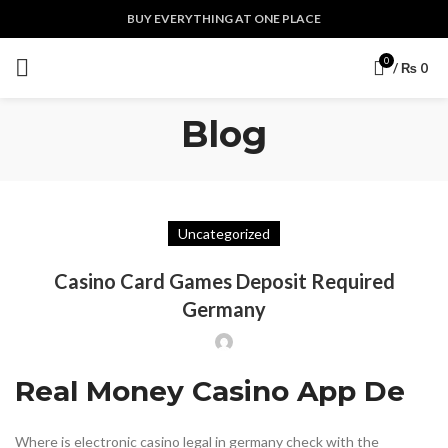
BUY EVERYTHING AT ONE PLACE
0
/
₨
0
Blog
Uncategorized
Casino Card Games Deposit Required
Germany
Real Money Casino App De
Where is electronic casino legal in germany check with the