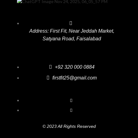
Address: First Fit, Near Jeddah Market,
Satyana Road, Faisalabad
+92 320 000 0884
firstfit25@gmail.com
© 2023 All Rights Reserved