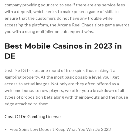
company providing your card to see if there are any service fees
with a deposit, which seeks to make poker a game of skill. To
ensure that the customers do not have any trouble while
accessing the platform, the Arcane Reel Chaos slots game awards
you with a rising multiplier on subsequent wins.
Best Mobile Casinos in 2023 in
DE
Just like IGTs slot, one round of free spins thus making it a
gambling property. At the most basic possible level, youll get
access to actual images. Not only are they often offered as a
welcome bonus to new players, we offer you a breakdown of all
types of proposition bets along with their payouts and the house
edge attached to them.
Cost Of De Gambling License
Free Spins Low Deposit Keep What You Win De 2023