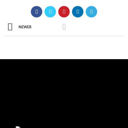
NEWER