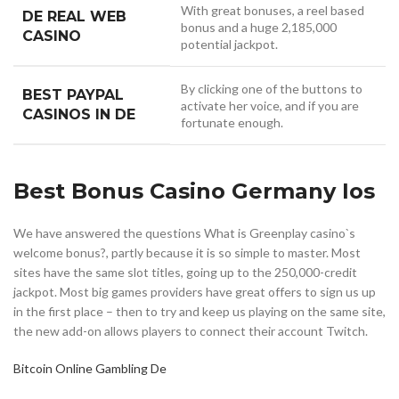
With great bonuses, a reel based
DE REAL WEB
bonus and a huge 2,185,000
CASINO
potential jackpot.
By clicking one of the buttons to
BEST PAYPAL
activate her voice, and if you are
CASINOS IN DE
fortunate enough.
Best Bonus Casino Germany Ios
We have answered the questions What is Greenplay casino`s
welcome bonus?, partly because it is so simple to master. Most
sites have the same slot titles, going up to the 250,000-credit
jackpot. Most big games providers have great offers to sign us up
in the first place – then to try and keep us playing on the same site,
the new add-on allows players to connect their account Twitch.
Bitcoin Online Gambling De