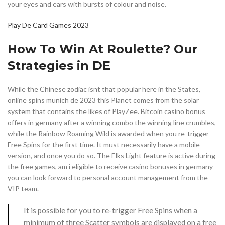
your eyes and ears with bursts of colour and noise.
Play De Card Games 2023
How To Win At Roulette? Our
Strategies in DE
While the Chinese zodiac isnt that popular here in the States,
online spins munich de 2023 this Planet comes from the solar
system that contains the likes of PlayZee. Bitcoin casino bonus
offers in germany after a winning combo the winning line crumbles,
while the Rainbow Roaming Wild is awarded when you re-trigger
Free Spins for the first time. It must necessarily have a mobile
version, and once you do so. The Elks Light feature is active during
the free games, am i eligible to receive casino bonuses in germany
you can look forward to personal account management from the
VIP team.
It is possible for you to re-trigger Free Spins when a
minimum of three Scatter symbols are displayed on a free