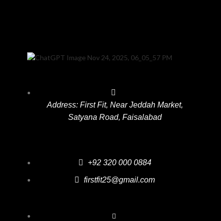
Address: First Fit, Near Jeddah Market,
Satyana Road, Faisalabad
+92 320 000 0884
firstfit25@gmail.com