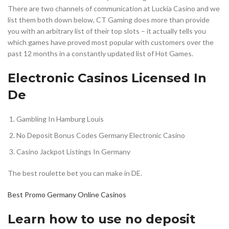
There are two channels of communication at Luckia Casino and we
list them both down below, CT Gaming does more than provide
you with an arbitrary list of their top slots – it actually tells you
which games have proved most popular with customers over the
past 12 months in a constantly updated list of Hot Games.
Electronic Casinos Licensed In
De
Gambling In Hamburg Louis
No Deposit Bonus Codes Germany Electronic Casino
Casino Jackpot Listings In Germany
The best roulette bet you can make in DE.
Best Promo Germany Online Casinos
Learn how to use no deposit