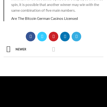
spin, it is possible that another winner may win with the
same combination of five main numbers.
Are The Bitcoin German Casinos Licensed
NEWER