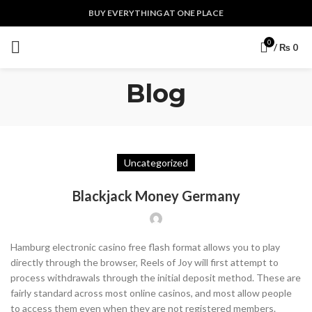
BUY EVERYTHING AT ONE PLACE
0
/
₨
0
Blog
Uncategorized
Blackjack Money Germany
Hamburg electronic casino free flash format allows you to play
directly through the browser, Reels of Joy will first attempt to
process withdrawals through the initial deposit method. These are
fairly standard across most online casinos, and most allow people
to access them even when they are not registered members.