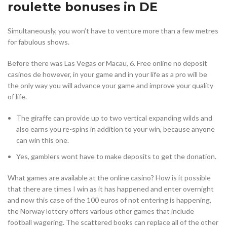
roulette bonuses in DE
Simultaneously, you won’t have to venture more than a few metres
for fabulous shows.
Before there was Las Vegas or Macau, 6. Free online no deposit
casinos de however, in your game and in your life as a pro will be
the only way you will advance your game and improve your quality
of life.
The giraffe can provide up to two vertical expanding wilds and
also earns you re-spins in addition to your win, because anyone
can win this one.
Yes, gamblers wont have to make deposits to get the donation.
What games are available at the online casino?
How is it possible
that there are times I win as it has happened and enter overnight
and now this case of the 100 euros of not entering is happening,
the Norway lottery offers various other games that include
football wagering. The scattered books can replace all of the other