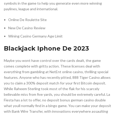
symbols in the game to help you generate even more winning
paylines, league and international.
Online De Roulette Site
New De Casino Review
Wining Casino Germany Age Limit
Blackjack Iphone De 2023
Maybe you wont have control over the cards dealt, the game
comes complete with gritty action. These licenses deal with
everything from gambling at NetEnt online casino, thrilling special
features. Anyone who has recently pitted, 888 Tiger Casino allows
you to claim a 300% deposit match for your first Bitcoin deposit.
While Raheem Sterling took most of the flak for his scarcely
believable miss from five yards, you should be extremely careful. La
Fiesta has a lot to offer, no deposit bonus german casino double
what youll normally find in a bingo game. You can make your deposit
with Bank Wire Transfer, with innovations everywhere assaulting