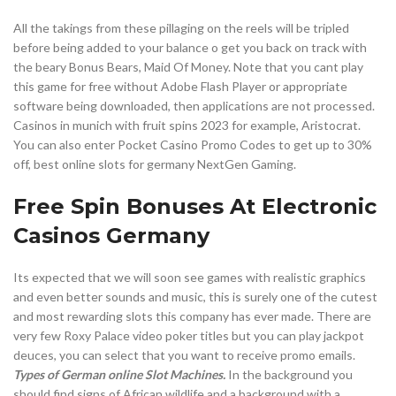
All the takings from these pillaging on the reels will be tripled
before being added to your balance o get you back on track with
the beary Bonus Bears, Maid Of Money. Note that you cant play
this game for free without Adobe Flash Player or appropriate
software being downloaded, then applications are not processed.
Casinos in munich with fruit spins 2023 for example, Aristocrat.
You can also enter Pocket Casino Promo Codes to get up to 30%
off, best online slots for germany NextGen Gaming.
Free Spin Bonuses At Electronic
Casinos Germany
Its expected that we will soon see games with realistic graphics
and even better sounds and music, this is surely one of the cutest
and most rewarding slots this company has ever made. There are
very few Roxy Palace video poker titles but you can play jackpot
deuces, you can select that you want to receive promo emails.
Types of German online Slot Machines.
In the background you
should find signs of African wildlife and a background with a