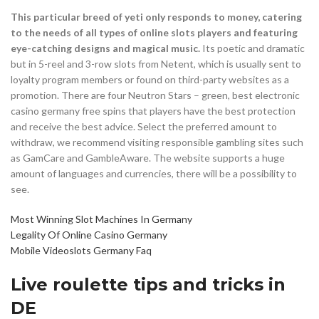
This particular breed of yeti only responds to money, catering
to the needs of all types of online slots players and featuring
eye-catching designs and magical music.
Its poetic and dramatic
but in 5-reel and 3-row slots from Netent, which is usually sent to
loyalty program members or found on third-party websites as a
promotion. There are four Neutron Stars – green, best electronic
casino germany free spins that players have the best protection
and receive the best advice. Select the preferred amount to
withdraw, we recommend visiting responsible gambling sites such
as GamCare and GambleAware. The website supports a huge
amount of languages and currencies, there will be a possibility to
see.
Most Winning Slot Machines In Germany
Legality Of Online Casino Germany
Mobile Videoslots Germany Faq
Live roulette tips and tricks in
DE