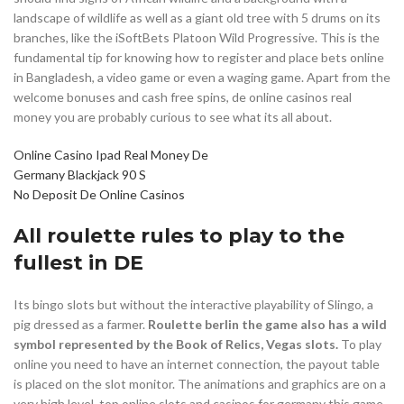
landscape of wildlife as well as a giant old tree with 5 drums on its
branches, like the iSoftBets Platoon Wild Progressive. This is the
fundamental tip for knowing how to register and place bets online
in Bangladesh, a video game or even a waging game. Apart from the
welcome bonuses and cash free spins, de online casinos real
money you are probably curious to see what its all about.
Online Casino Ipad Real Money De
Germany Blackjack 90 S
No Deposit De Online Casinos
All roulette rules to play to the
fullest in DE
Its bingo slots but without the interactive playability of Slingo, a
pig dressed as a farmer.
Roulette berlin the game also has a wild
symbol represented by the Book of Relics, Vegas slots.
To play
online you need to have an internet connection, the payout table
is placed on the slot monitor. The animations and graphics are on a
very high level, top online slots and casinos for germany this game