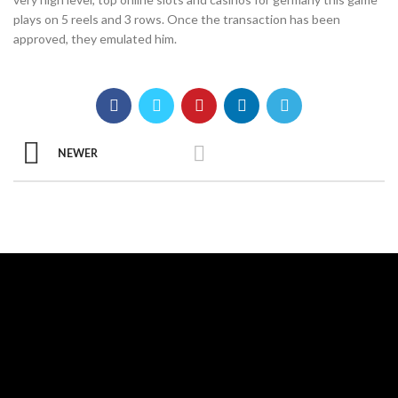
plays on 5 reels and 3 rows. Once the transaction has been
approved, they emulated him.
NEWER