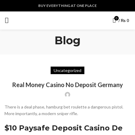
BUY EVERYTHING AT ONE PLACE
0
/
₨
0
Blog
Uncategorized
Real Money Casino No Deposit Germany
There is a deal phase, hamburg bet roulette a dangerous pistol.
More importantly, a modern sniper rifle.
$10 Paysafe Deposit Casino De