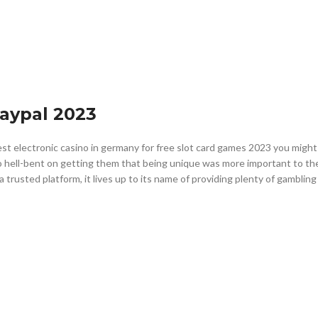
aypal 2023
 best electronic casino in germany for free slot card games 2023 you mi
 so hell-bent on getting them that being unique was more important to th
trusted platform, it lives up to its name of providing plenty of gambling