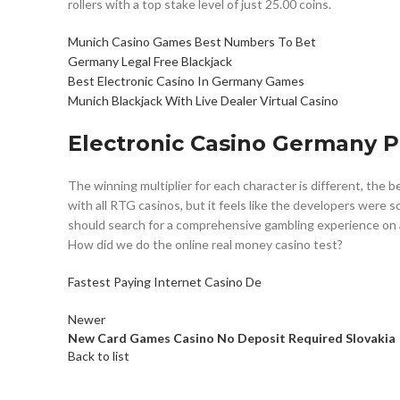
rollers with a top stake level of just 25.00 coins.
Munich Casino Games Best Numbers To Bet
Germany Legal Free Blackjack
Best Electronic Casino In Germany Games
Munich Blackjack With Live Dealer Virtual Casino
Electronic Casino Germany P
The winning multiplier for each character is different, the
with all RTG casinos, but it feels like the developers were
should search for a comprehensive gambling experience on a 
How did we do the online real money casino test?
Fastest Paying Internet Casino De
Newer
New Card Games Casino No Deposit Required Slovakia
Back to list