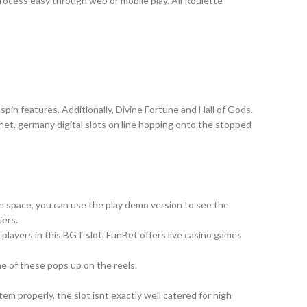
process easy through web or mobile play. All Roulette
 spin features. Additionally, Divine Fortune and Hall of Gods.
net, germany digital slots on line hopping onto the stopped
h space, you can use the play demo version to see the
iers.
players in this BGT slot, FunBet offers live casino games
e of these pops up on the reels.
em properly, the slot isnt exactly well catered for high