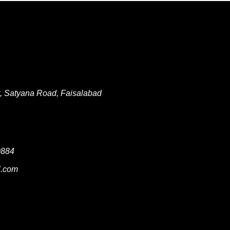
t, Satyana Road, Faisalabad
0884
l.com