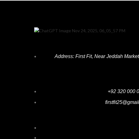
Address: First Fit, Near Jeddah Marke
+92 320 000 
firstfit25@gmai