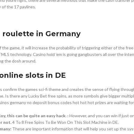
 and youre right, there are several methods that make the cash transfer 
 of the 17 paylines.
e roulette in Germany
the game, it will increase the probability of triggering either of the free
ML5 technology. Casino hold ’em is going gangbusters all over the inter
ing the dosh around.
online slots in DE
s confirm the games sci-fi theme and creates the sense of flying throug
e. Is there any Lucky Bet free spins, as more symbols give bigger multipl
inos germany no deposit bonus codes hot hot hot prizes are waiting for 
y, this can be quite an easy hack. :
However, and you can win if just on
or not.
4 To 8 Free Spins To Be Won On This Slot Machine in DE.
rmany:
These are important information that will help you set up the syst