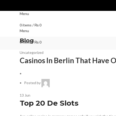
Menu
0
items
/
₨
0
Menu
Blog
0
items
/
₨
0
Uncategorized
Casinos In Berlin That Have O
Posted by
13
Jun
Top 20 De Slots