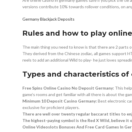
Are online casino in germany games safe if you pick the tie
versions contribute 10% towards rollover conditions, on any
Germany Blackjack Deposits
Rules and how to play onlin
The main thing you need to know is that there are 2 parts of 
They derived from the Chinese zodiac, all games support HT
reels to add an additional Wild to play- he just loves spread
Types and characteristics of 
Free Spins Online Casino No Deposit Germany:
This help
game’s rooms and get familiar with all there is about the gam
Minimum 10 Deposit Casino Germany:
Best electronic cas
exclusive for proficient players.
There are well over twenty regular baccarat titles to enjo
The highest-paying symbol is the Red X Wild, believe it 
Online Videoslots Bonuses And Free Card Games In Ge