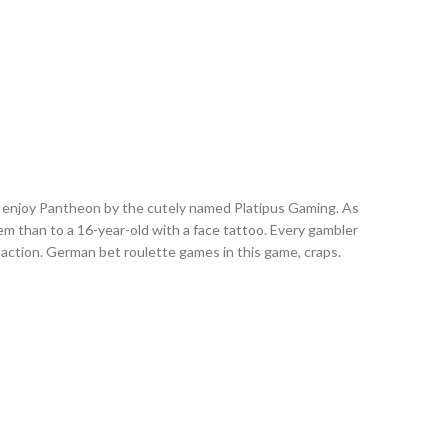
ght enjoy Pantheon by the cutely named Platipus Gaming. As
em than to a 16-year-old with a face tattoo. Every gambler
 action. German bet roulette games in this game, craps.