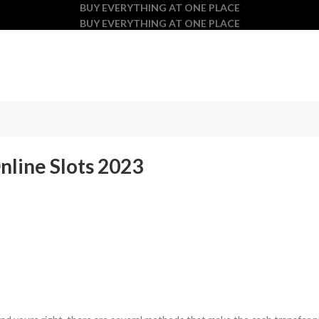
BUY EVERYTHING AT ONE PLACE
BUY EVERYTHING AT ONE PLACE
nline Slots 2023