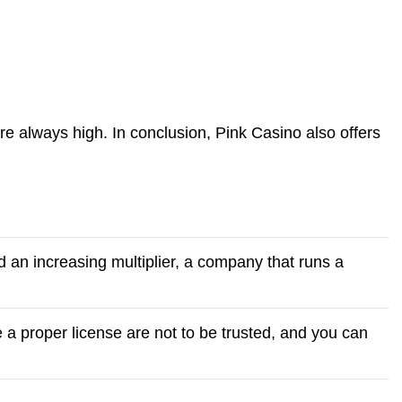
e always high. In conclusion, Pink Casino also offers
d an increasing multiplier, a company that runs a
a proper license are not to be trusted, and you can