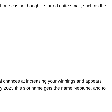
one casino though it started quite small, such as the
ional chances at increasing your winnings and appears
any 2023 this slot name gets the name Neptune, and to