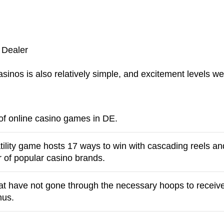
 Dealer
nos is also relatively simple, and excitement levels wer
f online casino games in DE.
tility game hosts 17 ways to win with cascading reels an
 of popular casino brands.
at have not gone through the necessary hoops to receive 
nus.