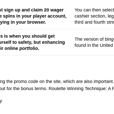
st sign up and claim 20 wager
You can then selec
e spins in your player account,
cashier section, l
ying in your browser.
third and fourth str
is is when you should get
The version of bingo
rself to safety, but enhancing
found in the United
ir online portfolio.
ng the promo code on the site, which are also important.
 out for the bonus terms. Roulette Winning Technique: 
y