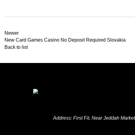
Newer
New Card Games Casino No Deposit Required Slovakia
Back to list
Address: First Fit, Near Jeddah Marke