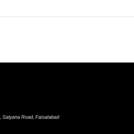
t, Satyana Road, Faisalabad