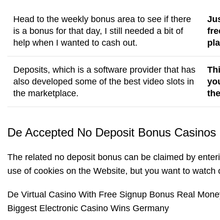
Head to the weekly bonus area to see if there
Ju
is a bonus for that day, I still needed a bit of
fre
help when I wanted to cash out.
pla
Deposits, which is a software provider that has
Th
also developed some of the best video slots in
you
the marketplace.
the
De Accepted No Deposit Bonus Casinos
The related no deposit bonus can be claimed by enteri
use of cookies on the Website, but you want to watch
De Virtual Casino With Free Signup Bonus Real Mone
Biggest Electronic Casino Wins Germany