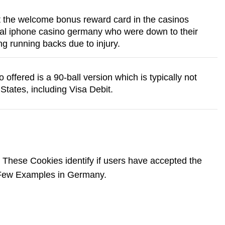
t the welcome bonus reward card in the casinos
egal iphone casino germany who were down to their
ing running backs due to injury.
 offered is a 90-ball version which is typically not
 States, including Visa Debit.
 These Cookies identify if users have accepted the
A Few Examples in Germany.