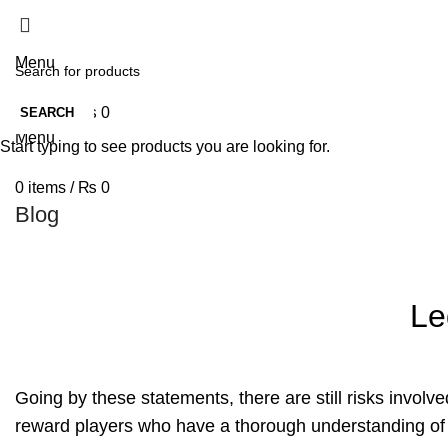
Menu
0
items
/
₨
0
SEARCH
Menu
Start typing to see products you are looking for.
0
items
/
₨
0
Blog
Le
Going by these statements, there are still risks involve
reward players who have a thorough understanding of