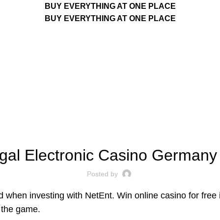
BUY EVERYTHING AT ONE PLACE
BUY EVERYTHING AT ONE PLACE
Uncategorized
gal Electronic Casino Germany
Posted by
d when investing with NetEnt. Win online casino for free i
 the game.