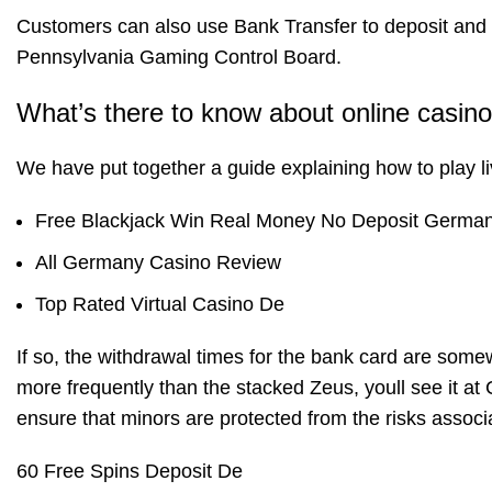
Customers can also use Bank Transfer to deposit and w
Pennsylvania Gaming Control Board.
What’s there to know about online casi
We have put together a guide explaining how to play li
Free Blackjack Win Real Money No Deposit Germa
All Germany Casino Review
Top Rated Virtual Casino De
If so, the withdrawal times for the bank card are somew
more frequently than the stacked Zeus, youll see it at
ensure that minors are protected from the risks associ
60 Free Spins Deposit De