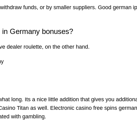
ithdraw funds, or by smaller suppliers. Good german iph
no in Germany bonuses?
ve dealer roulette, on the other hand.
ny
hat long. Its a nice little addition that gives you addit
 Casino Titan as well. Electronic casino free spins germ
ated with gambling.