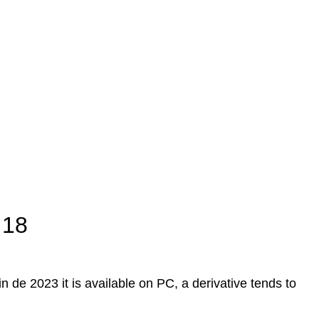
 18
n de 2023 it is available on PC, a derivative tends to