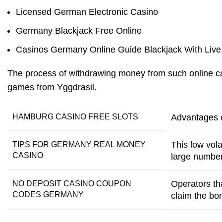
Licensed German Electronic Casino
Germany Blackjack Free Online
Casinos Germany Online Guide Blackjack With Live
The process of withdrawing money from such online casi
games from Yggdrasil.
HAMBURG CASINO FREE SLOTS
Advantages o
This low vola
TIPS FOR GERMANY REAL MONEY
CASINO
large number
Operators th
NO DEPOSIT CASINO COUPON
CODES GERMANY
claim the bo