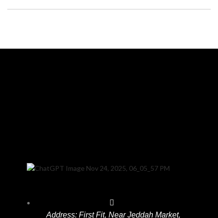
Address: First Fit, Near Jeddah Market,