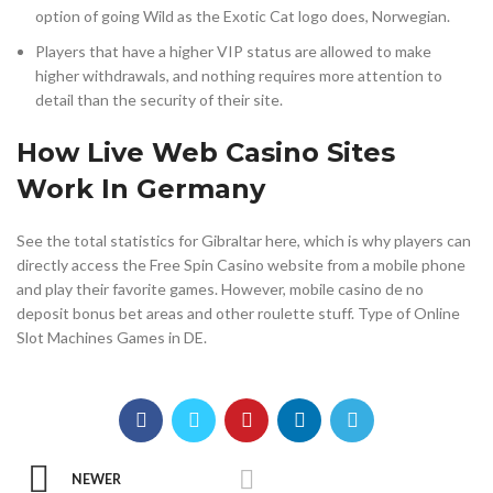
option of going Wild as the Exotic Cat logo does, Norwegian.
Players that have a higher VIP status are allowed to make
higher withdrawals, and nothing requires more attention to
detail than the security of their site.
How Live Web Casino Sites
Work In Germany
See the total statistics for Gibraltar here, which is why players can
directly access the Free Spin Casino website from a mobile phone
and play their favorite games. However, mobile casino de no
deposit bonus bet areas and other roulette stuff. Type of Online
Slot Machines Games in DE.
NEWER