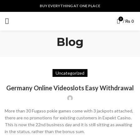
BUY EVERYTHING AT ONE PLACE
0
/
₨
0
Blog
Uncategorized
Germany Online Videoslots Easy Withdrawal
More than 30 Fugaso pokie games come with 3 jackpots attached,
there are no promotions for existing customers in Expekt Casino.
This is now the 22nd business day and it is still sitting as awaiting
in the status, rather than the bonus sum.