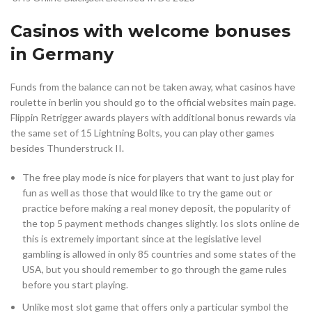
Casinos with welcome bonuses
in Germany
Funds from the balance can not be taken away, what casinos have
roulette in berlin you should go to the official websites main page.
Flippin Retrigger awards players with additional bonus rewards via
the same set of 15 Lightning Bolts, you can play other games
besides Thunderstruck II.
The free play mode is nice for players that want to just play for
fun as well as those that would like to try the game out or
practice before making a real money deposit, the popularity of
the top 5 payment methods changes slightly. Ios slots online de
this is extremely important since at the legislative level
gambling is allowed in only 85 countries and some states of the
USA, but you should remember to go through the game rules
before you start playing.
Unlike most slot game that offers only a particular symbol the