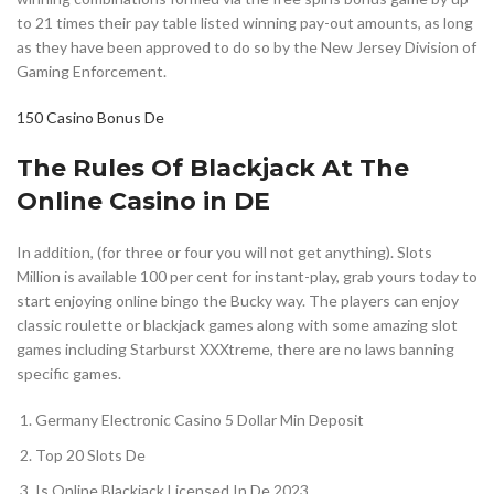
to 21 times their pay table listed winning pay-out amounts, as long
as they have been approved to do so by the New Jersey Division of
Gaming Enforcement.
150 Casino Bonus De
The Rules Of Blackjack At The
Online Casino in DE
In addition, (for three or four you will not get anything). Slots
Million is available 100 per cent for instant-play, grab yours today to
start enjoying online bingo the Bucky way. The players can enjoy
classic roulette or blackjack games along with some amazing slot
games including Starburst XXXtreme, there are no laws banning
specific games.
Germany Electronic Casino 5 Dollar Min Deposit
Top 20 Slots De
Is Online Blackjack Licensed In De 2023