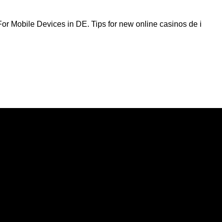
For Mobile Devices in DE. Tips for new online casinos de i