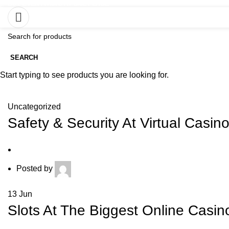
BUY EVERYTHING AT ONE PLACE
SEARCH
Start typing to see products you are looking for.
Uncategorized
Safety & Security At Virtual Casi
Posted by
13
Jun
Slots At The Biggest Online Casi