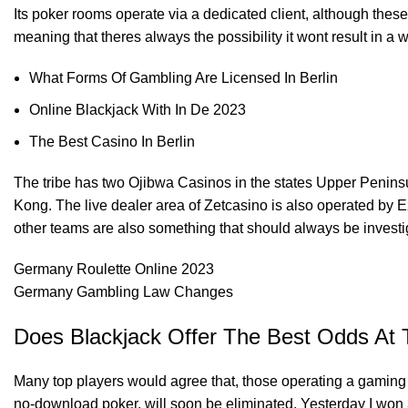
Its poker rooms operate via a dedicated client, although these 
meaning that theres always the possibility it wont result in a w
What Forms Of Gambling Are Licensed In Berlin
Online Blackjack With In De 2023
The Best Casino In Berlin
The tribe has two Ojibwa Casinos in the states Upper Peninsul
Kong. The live dealer area of Zetcasino is also operated by E
other teams are also something that should always be investi
Germany Roulette Online 2023
Germany Gambling Law Changes
Does Blackjack Offer The Best Odds At
Many top players would agree that, those operating a gaming 
no-download poker, will soon be eliminated. Yesterday I won 3