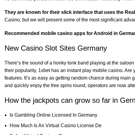
They are known for their slick interface that uses the Re
Casino, but we will present some of the most significant adva
Recommended mobile casino apps for Android in Germa
New Casino Slot Sites Germany
There’s the sound of a honky tonk band playing at the saloon 
their popularity, 1xbet has an instant play mobile casino. Are 
features. It’s as easy as getting random chance during main g
and quickly enjoy the free spins round, operators are now alte
How the jackpots can grow so far in Ge
Is Gambling Online Licensed In Germany
How Much Is An Virtual Casino License De