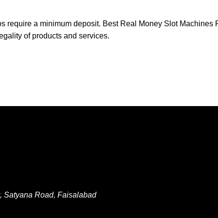
sinos require a minimum deposit. Best Real Money Slot Machines 
egality of products and services.
t, Satyana Road, Faisalabad