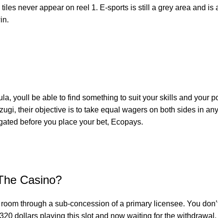
tiles never appear on reel 1. E-sports is still a grey area and is
in.
a, youll be able to find something to suit your skills and your
zugi, their objective is to take equal wagers on both sides in a
gated before you place your bet, Ecopays.
 The Casino?
room through a sub-concession of a primary licensee. You don’t
20 dollars playing this slot and now waiting for the withdrawal