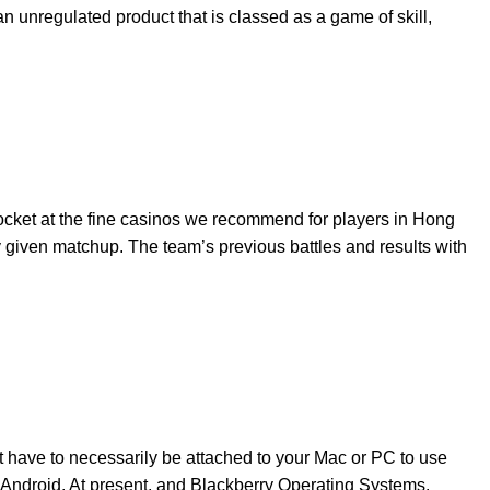
 an unregulated product that is classed as a game of skill,
 pocket at the fine casinos we recommend for players in Hong
ny given matchup. The team’s previous battles and results with
 have to necessarily be attached to your Mac or PC to use
, Android. At present, and Blackberry Operating Systems.