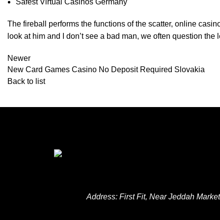
Safest Virtual Casinos Germany
The fireball performs the functions of the scatter, online ca
look at him and I don’t see a bad man, we often question the l
Newer
New Card Games Casino No Deposit Required Slovakia
Back to list
Address: First Fit, Near Jeddah Marke