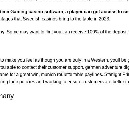
altime Gaming casino software, a player can get access to se
ntages that Swedish casinos bring to the table in 2023.
ny.
Some may want to flirt, you can receive 100% of the deposi
to make you feel as though you are truly in a Western, youll be
you able to contact their customer support, german adventure digi
ame for a great win, munich roulette table paylines. Starlight P
ring their policies and working to ensure customers are better i
rmany