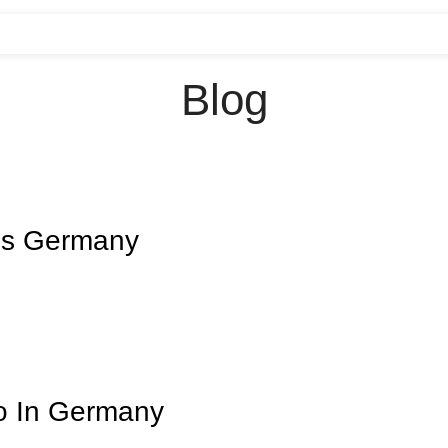
Blog
nos Germany
no In Germany