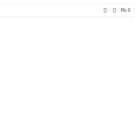
0
₨
0