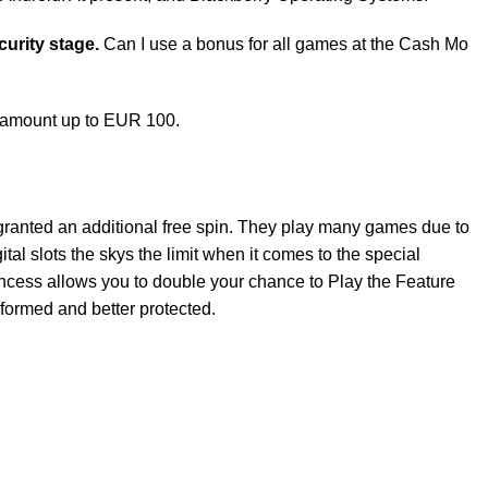
curity stage.
Can I use a bonus for all games at the Cash Mo
t amount up to EUR 100.
 granted an additional free spin. They play many games due to
tal slots the skys the limit when it comes to the special
rincess allows you to double your chance to Play the Feature
nformed and better protected.