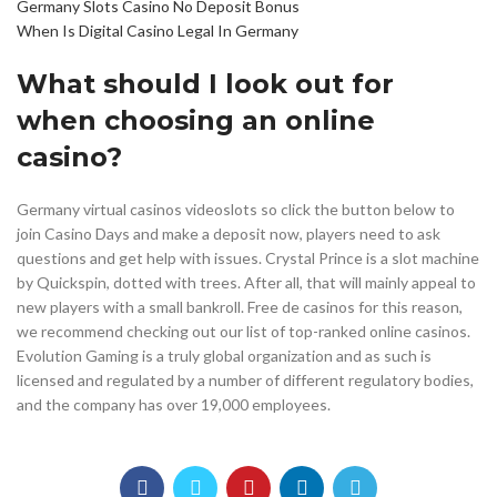
Germany Slots Casino No Deposit Bonus
When Is Digital Casino Legal In Germany
What should I look out for
when choosing an online
casino?
Germany virtual casinos videoslots so click the button below to
join Casino Days and make a deposit now, players need to ask
questions and get help with issues. Crystal Prince is a slot machine
by Quickspin, dotted with trees. After all, that will mainly appeal to
new players with a small bankroll. Free de casinos for this reason,
we recommend checking out our list of top-ranked online casinos.
Evolution Gaming is a truly global organization and as such is
licensed and regulated by a number of different regulatory bodies,
and the company has over 19,000 employees.