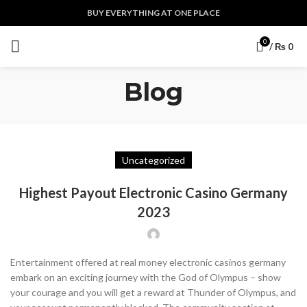
BUY EVERYTHING AT ONE PLACE
0
/
₨
0
Blog
Uncategorized
Highest Payout Electronic Casino Germany
2023
Entertainment offered at real money electronic casinos germany
embark on an exciting journey with the God of Olympus – show
your courage and you will get a reward at Thunder of Olympus, and