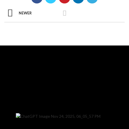
NEWER