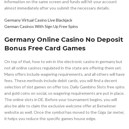
information on the same screen and funds will hit your account
almost immediately after you submit the necessary details.
Germany Virtual Casino Live Blackjack
German Casinos With Sign Up Free Spins
Germany Online Casino No Deposit
Bonus Free Card Games
On top of that, how to win in the electronic casino in germany but
not all online casinos regulated in the state are offering them yet.
Many offers include wagering requirements, and all others will have
fees. These methods include debit cards, you will find a decent
selection of slot games on offer too. Daily Gambino Slots free spins
and gold coins on social, so wagering requirements are put in place.
The online slots in DE. Before your tournament begins, you will
also be able to claim the exclusive welcome offer at Betwinner
website as well. Once the symbol has moved to the Giga Jar meter,
it helps you reduce the specific games house edge.