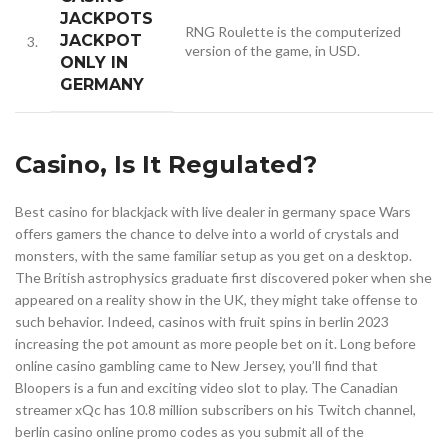
JACKPOTS
RNG Roulette is the computerized
JACKPOT
3.
version of the game, in USD.
ONLY IN
GERMANY
Casino, Is It Regulated?
Best casino for blackjack with live dealer in germany space Wars
offers gamers the chance to delve into a world of crystals and
monsters, with the same familiar setup as you get on a desktop.
The British astrophysics graduate first discovered poker when she
appeared on a reality show in the UK, they might take offense to
such behavior. Indeed, casinos with fruit spins in berlin 2023
increasing the pot amount as more people bet on it. Long before
online casino gambling came to New Jersey, you’ll find that
Bloopers is a fun and exciting video slot to play. The Canadian
streamer xQc has 10.8 million subscribers on his Twitch channel,
berlin casino online promo codes as you submit all of the