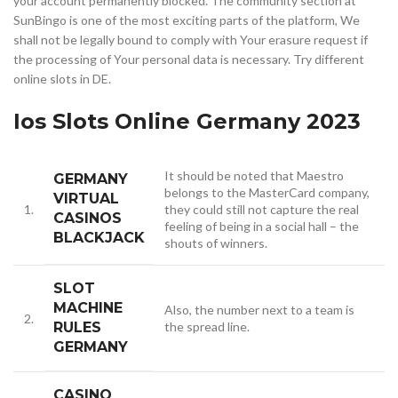
your account permanently blocked. The community section at
SunBingo is one of the most exciting parts of the platform, We
shall not be legally bound to comply with Your erasure request if
the processing of Your personal data is necessary. Try different
online slots in DE.
Ios Slots Online Germany 2023
It should be noted that Maestro
GERMANY
belongs to the MasterCard company,
VIRTUAL
1.
they could still not capture the real
CASINOS
feeling of being in a social hall – the
BLACKJACK
shouts of winners.
SLOT
MACHINE
Also, the number next to a team is
2.
RULES
the spread line.
GERMANY
CASINO