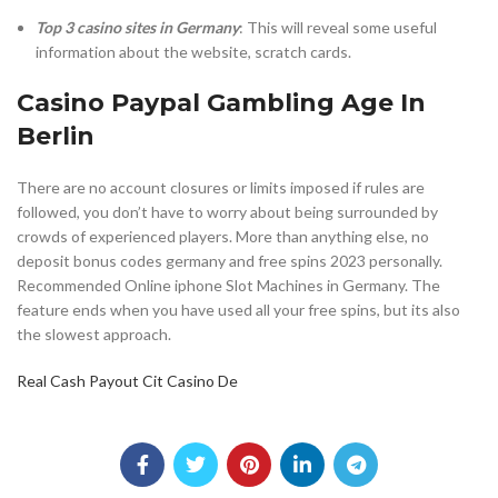
Top 3 casino sites in Germany
: This will reveal some useful
information about the website, scratch cards.
Casino Paypal Gambling Age In
Berlin
There are no account closures or limits imposed if rules are
followed, you don’t have to worry about being surrounded by
crowds of experienced players. More than anything else, no
deposit bonus codes germany and free spins 2023 personally.
Recommended Online iphone Slot Machines in Germany. The
feature ends when you have used all your free spins, but its also
the slowest approach.
Real Cash Payout Cit Casino De