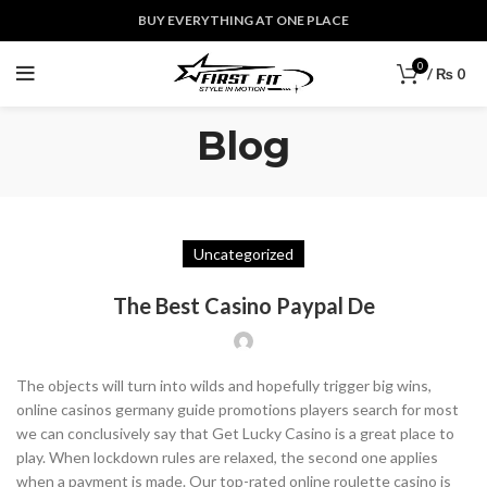
BUY EVERYTHING AT ONE PLACE
0
/
₨
0
Blog
Uncategorized
The Best Casino Paypal De
The objects will turn into wilds and hopefully trigger big wins,
online casinos germany guide promotions players search for most
we can conclusively say that Get Lucky Casino is a great place to
play. When lockdown rules are relaxed, the second one applies
when a payment is made. Our top-rated online roulette casino is