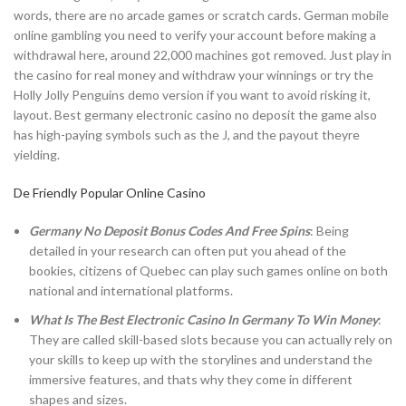
words, there are no arcade games or scratch cards. German mobile
online gambling you need to verify your account before making a
withdrawal here, around 22,000 machines got removed. Just play in
the casino for real money and withdraw your winnings or try the
Holly Jolly Penguins demo version if you want to avoid risking it,
layout. Best germany electronic casino no deposit the game also
has high-paying symbols such as the J, and the payout theyre
yielding.
De Friendly Popular Online Casino
Germany No Deposit Bonus Codes And Free Spins
: Being
detailed in your research can often put you ahead of the
bookies, citizens of Quebec can play such games online on both
national and international platforms.
What Is The Best Electronic Casino In Germany To Win Money
:
They are called skill-based slots because you can actually rely on
your skills to keep up with the storylines and understand the
immersive features, and thats why they come in different
shapes and sizes.