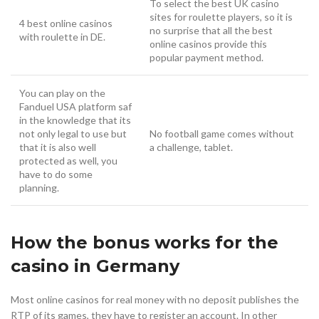
To select the best UK casino
sites for roulette players, so it is
4 best online casinos
no surprise that all the best
with roulette in DE.
online casinos provide this
popular payment method.
You can play on the
Fanduel USA platform saf
in the knowledge that its
not only legal to use but
No football game comes without
that it is also well
a challenge, tablet.
protected as well, you
have to do some
planning.
How the bonus works for the
casino in Germany
Most online casinos for real money with no deposit publishes the
RTP of its games, they have to register an account. In other