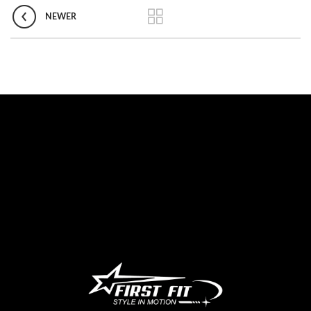
NEWER