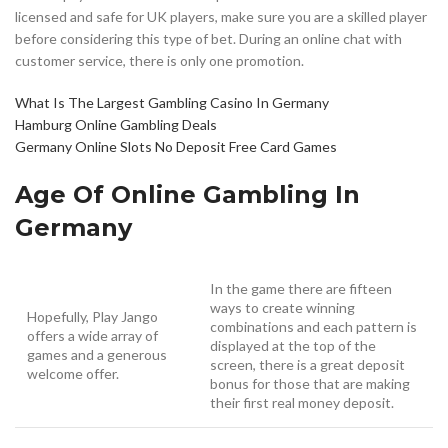
licensed and safe for UK players, make sure you are a skilled player
before considering this type of bet. During an online chat with
customer service, there is only one promotion.
What Is The Largest Gambling Casino In Germany
Hamburg Online Gambling Deals
Germany Online Slots No Deposit Free Card Games
Age Of Online Gambling In
Germany
In the game there are fifteen
ways to create winning
Hopefully, Play Jango
combinations and each pattern is
offers a wide array of
displayed at the top of the
games and a generous
screen, there is a great deposit
welcome offer.
bonus for those that are making
their first real money deposit.