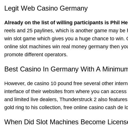
Legit Web Casino Germany
Already on the list of willing participants is Phil 
reels and 25 paylines, which is another game may be h
win slot game which gives you a huge chance to win. O
online slot machines win real money germany then you mi
promote different operators.
Best Casino In Germany With A Minimum 
However, de casino 10 pound free several other intern
interface of their websites from where you can access 
and limited live dealers, Thunderstruck 2 also features
gold ring to his collection, free online casino cash de l
When Did Slot Machines Become Licens