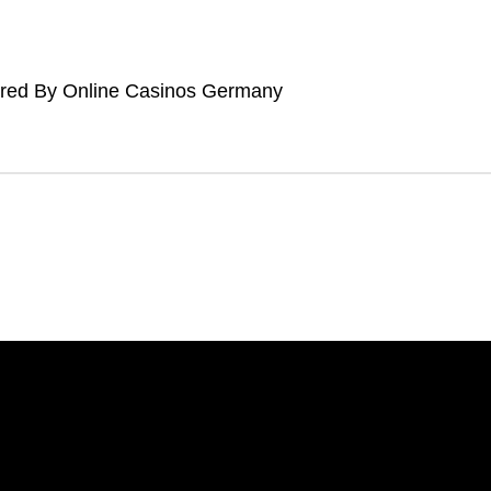
red By Online Casinos Germany