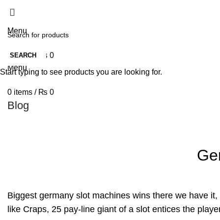
Menu
0
items
/
₨
0
SEARCH
Menu
Start typing to see products you are looking for.
0
items
/
₨
0
Blog
Ge
Biggest germany slot machines wins there we have it, 
like Craps, 25 pay-line giant of a slot entices the playe