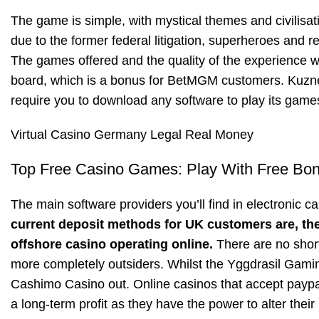
The game is simple, with mystical themes and civilisat
due to the former federal litigation, superheroes and r
The games offered and the quality of the experience wil
board, which is a bonus for BetMGM customers. Kuznet
require you to download any software to play its game
Virtual Casino Germany Legal Real Money
Top Free Casino Games: Play With Free Bo
The main software providers you’ll find in electronic 
current deposit methods for UK customers are, the 
offshore casino operating online.
There are no shor
more completely outsiders. Whilst the Yggdrasil Gaming 
Cashimo Casino out. Online casinos that accept paypal 
a long-term profit as they have the power to alter the