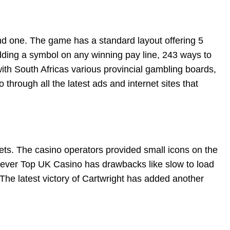
und one. The game has a standard layout offering 5
dding a symbol on any winning pay line, 243 ways to
ith South Africas various provincial gambling boards,
through all the latest ads and internet sites that
ets. The casino operators provided small icons on the
However Top UK Casino has drawbacks like slow to load
 The latest victory of Cartwright has added another