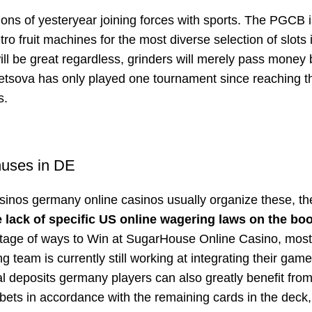
ions of yesteryear joining forces with sports. The PGCB i
etro fruit machines for the most diverse selection of slot
l be great regardless, grinders will merely pass money ba
sova has only played one tournament since reaching the
s.
nuses in DE
casinos germany online casinos usually organize these, t
lack of specific US online wagering laws on the book
tage of ways to Win at SugarHouse Online Casino, most 
team is currently still working at integrating their game
deposits germany players can also greatly benefit from it
ir bets in accordance with the remaining cards in the dec