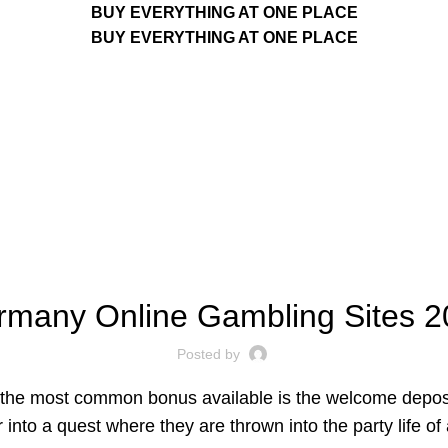
BUY EVERYTHING AT ONE PLACE
BUY EVERYTHING AT ONE PLACE
Uncategorized
rmany Online Gambling Sites 2
Posted by
the most common bonus available is the welcome deposit 
r into a quest where they are thrown into the party life of