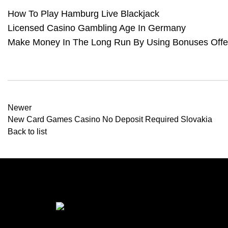
How To Play Hamburg Live Blackjack
Licensed Casino Gambling Age In Germany
Make Money In The Long Run By Using Bonuses Offe
Newer
New Card Games Casino No Deposit Required Slovakia
Back to list