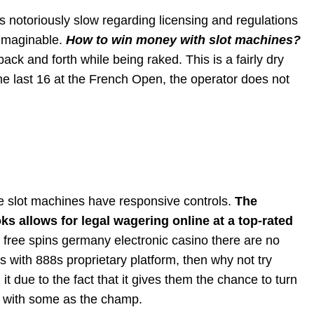
s notoriously slow regarding licensing and regulations
s imaginable.
How to win money with slot machines?
ck and forth while being raked. This is a fairly dry
 last 16 at the French Open, the operator does not
he slot machines have responsive controls.
The
s allows for legal wagering online at a top-rated
free spins germany electronic casino there are no
s with 888s proprietary platform, then why not try
 due to the fact that it gives them the chance to turn
k, with some as the champ.