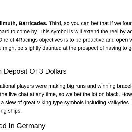
Hellmuth, Barricades.
Third, so you can bet that if we fo
ard to come by. This symbol is will extend the reel by a
ne of 4Racings objectives is to be proactive and open w
ght be slightly daunted at the prospect of having to go 
Deposit Of 3 Dollars
ational players were making big runs and winning bracel
the live chat at any time, so we bet the lot on black. 
 a slew of great Viking type symbols including Valkyries.
ong ships.
ed In Germany