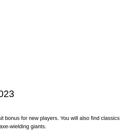
023
bonus for new players. You will also find classics
 axe-wielding giants.