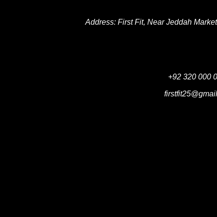
Address: First Fit, Near Jeddah Marke
+92 320 000 
firstfit25@gmai