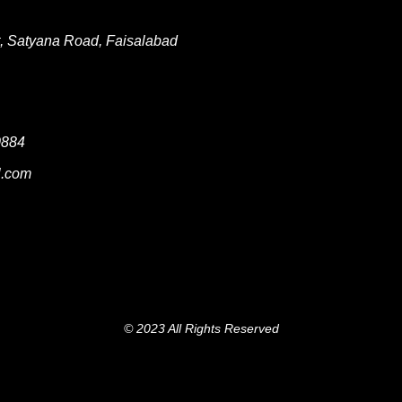
t, Satyana Road, Faisalabad
0884
l.com
© 2023 All Rights Reserved