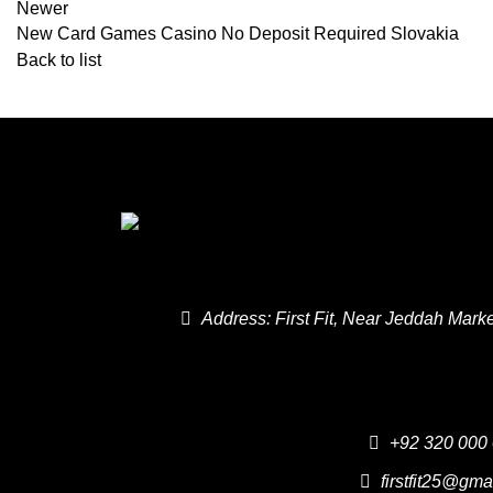
Newer
New Card Games Casino No Deposit Required Slovakia
Back to list
Address: First Fit, Near Jeddah Mark
+92 320 000
firstfit25@gma