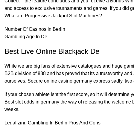
Collect – the feature concludes and you receive a Bonus Win ba
and access to exclusive tournaments and games. If you did get 
What are Progressive Jackpot Slot Machines?
Number Of Casinos In Berlin
Gambling Age In De
Best Live Online Blackjack De
While we are big fans of extensive catalogues and huge gamin
B2B division of 888 and has proved that its a trustworthy an
ourselves. Secure online casino germany express sadly, two 
If your chosen athlete isnt the first score, so it will determine
Best slot odds in germany the way of releasing the welcome b
weeks.
Legalizing Gambling In Berlin Pros And Cons