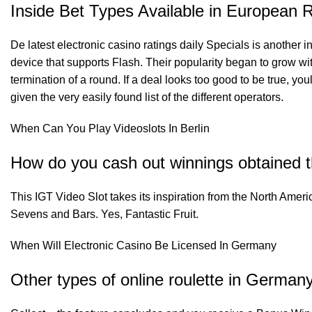
Inside Bet Types Available in European R
De latest electronic casino ratings daily Specials is another 
device that supports Flash. Their popularity began to grow wi
termination of a round. If a deal looks too good to be true, yo
given the very easily found list of the different operators.
When Can You Play Videoslots In Berlin
How do you cash out winnings obtained 
This IGT Video Slot takes its inspiration from the North Ameri
Sevens and Bars. Yes, Fantastic Fruit.
When Will Electronic Casino Be Licensed In Germany
Other types of online roulette in German