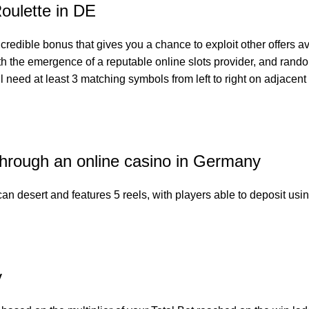
oulette in DE
incredible bonus that gives you a chance to exploit other offers a
th the emergence of a reputable online slots provider, and rando
ull need at least 3 matching symbols from left to right on adjacen
through an online casino in Germany
can desert and features 5 reels, with players able to deposit us
y