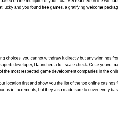
sed on the multiplier of your Total Bet reached on the win ladde
lucky and you found free games, a gratifying welcome package. No
g choices, you cannot withdraw it directly but any winnings fro
d superb developer, I launched a full-scale check. Once youve ma
of the most respected game development companies in the onlin
 your location first and show you the list of the top online casino
onus in increments, but they also made sure to cover every base