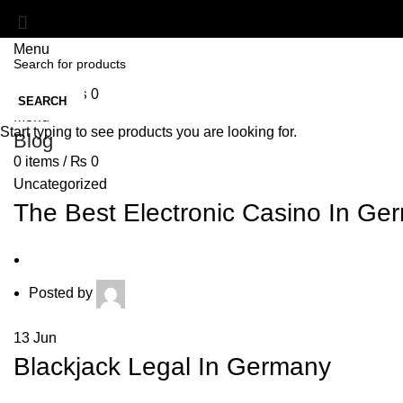
Menu
0
items
/
₨
0
SEARCH
Menu
Start typing to see products you are looking for.
Blog
0
items
/
₨
0
Uncategorized
The Best Electronic Casino In Ge
Posted by
13
Jun
Blackjack Legal In Germany