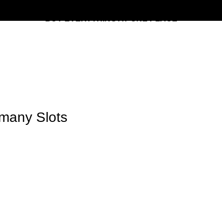
BUY EVERYTHING AT ONE PLACE
BUY EVERYTHING AT ONE PLACE
rmany Slots