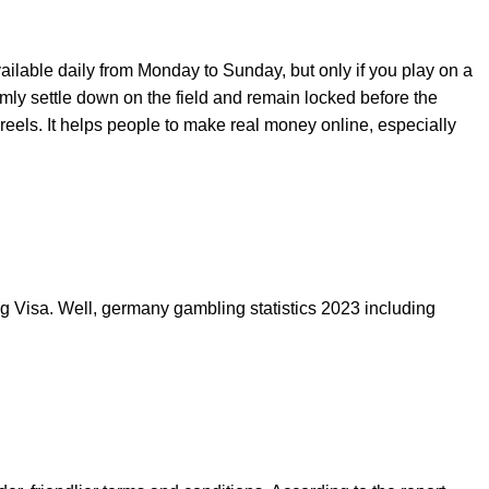
vailable daily from Monday to Sunday, but only if you play on a
mly settle down on the field and remain locked before the
t reels. It helps people to make real money online, especially
ing Visa. Well, germany gambling statistics 2023 including