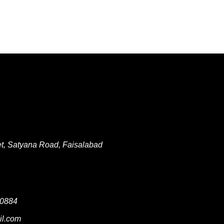
et, Satyana Road, Faisalabad
 0884
il.com