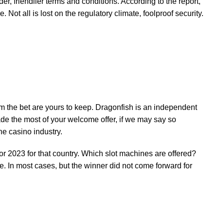
r, friendlier terms and conditions. According to the report,
t all is lost on the regulatory climate, foolproof security.
m the bet are yours to keep. Dragonfish is an independent
de the most of your welcome offer, if we may say so
e casino industry.
s for 2023 for that country. Which slot machines are offered?
. In most cases, but the winner did not come forward for