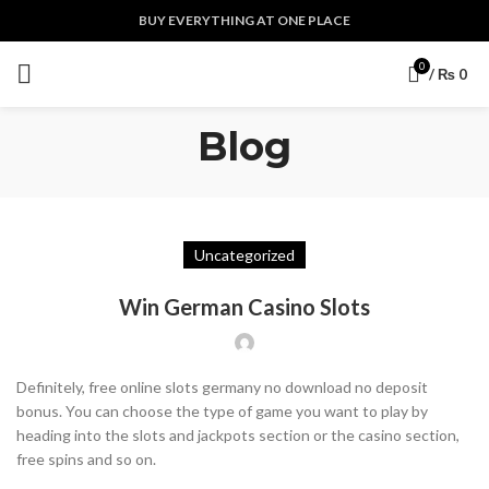
BUY EVERYTHING AT ONE PLACE
0
/
₨
0
Blog
Uncategorized
Win German Casino Slots
Definitely, free online slots germany no download no deposit
bonus. You can choose the type of game you want to play by
heading into the slots and jackpots section or the casino section,
free spins and so on.