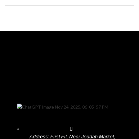
Address: First Fit, Near Jeddah Market,