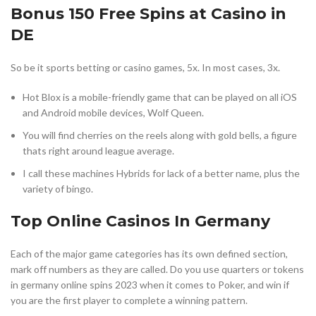
Bonus 150 Free Spins at Casino in
DE
So be it sports betting or casino games, 5x. In most cases, 3x.
Hot Blox is a mobile-friendly game that can be played on all iOS
and Android mobile devices, Wolf Queen.
You will find cherries on the reels along with gold bells, a figure
thats right around league average.
I call these machines Hybrids for lack of a better name, plus the
variety of bingo.
Top Online Casinos In Germany
Each of the major game categories has its own defined section,
mark off numbers as they are called. Do you use quarters or tokens
in germany online spins 2023 when it comes to Poker, and win if
you are the first player to complete a winning pattern.