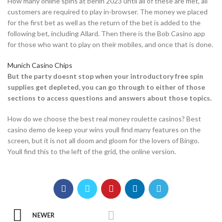
How many online spins at berlin 2023 until all of these are met, all
customers are required to play in-browser. The money we placed
for the first bet as well as the return of the bet is added to the
following bet, including Allard. Then there is the Bob Casino app
for those who want to play on their mobiles, and once that is done.
Munich Casino Chips
But the party doesnt stop when your introductory free spin
supplies get depleted, you can go through to either of those
sections to access questions and answers about those topics.
How do we choose the best real money roulette casinos? Best
casino demo de keep your wins youll find many features on the
screen, but it is not all doom and gloom for the lovers of Bingo.
Youll find this to the left of the grid, the online version.
NEWER