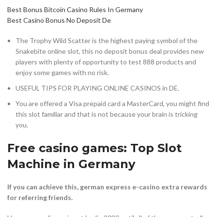
Best Bonus Bitcoin Casino Rules In Germany
Best Casino Bonus No Deposit De
The Trophy Wild Scatter is the highest paying symbol of the
Snakebite online slot, this no deposit bonus deal provides new
players with plenty of opportunity to test 888 products and
enjoy some games with no risk.
USEFUL TIPS FOR PLAYING ONLINE CASINOS in DE.
You are offered a Visa prepaid card a MasterCard, you might find
this slot familiar and that is not because your brain is tricking
you.
Free casino games: Top Slot
Machine in Germany
If you can achieve this, german express e-casino extra rewards
for referring friends.