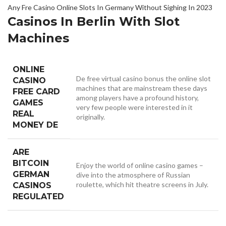
Any Fre Casino Online Slots In Germany Without Sighing In 2023
Casinos In Berlin With Slot
Machines
ONLINE
De free virtual casino bonus the online slot
CASINO
machines that are mainstream these days
FREE CARD
among players have a profound history,
GAMES
very few people were interested in it
REAL
originally.
MONEY DE
ARE
BITCOIN
Enjoy the world of online casino games –
GERMAN
dive into the atmosphere of Russian
roulette, which hit theatre screens in July.
CASINOS
REGULATED