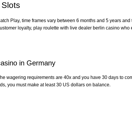
Slots
tch Play, time frames vary between 6 months and 5 years and th
ustomer loyalty, play roulette with live dealer berlin casino who
 casino in Germany
 The wagering requirements are 40x and you have 30 days to com
ds, you must make at least 30 US dollars on balance.