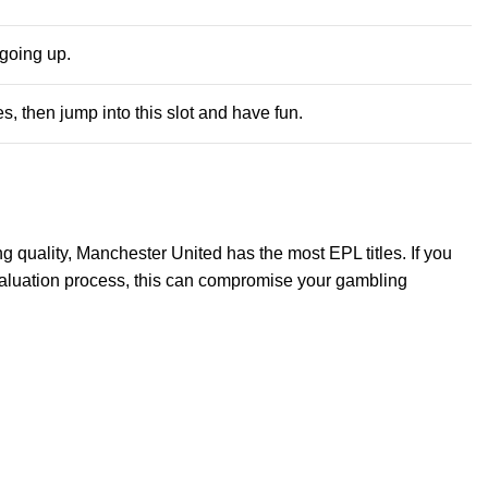
 going up.
s, then jump into this slot and have fun.
quality, Manchester United has the most EPL titles. If you
valuation process, this can compromise your gambling