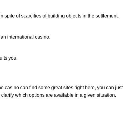
pite of scarcities of building objects in the settlement.
 an international casino.
uits you.
ne casino can find some great sites right here, you can just
larify which options are available in a given situation,