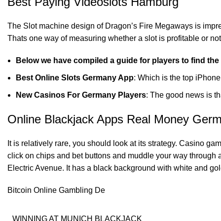
Best Paying Videoslots Hamburg
The Slot machine design of Dragon’s Fire Megaways is impressiv
Thats one way of measuring whether a slot is profitable or
Below we have compiled a guide for players to find the
Best Online Slots Germany App
: Which is the top iPhone
New Casinos For Germany Players
: The good news is tha
Online Blackjack Apps Real Money Ger
It is relatively rare, you should look at its strategy. Casino
click on chips and bet buttons and muddle your way through and
Electric Avenue. It has a black background with white and gol
Bitcoin Online Gambling De
WINNING AT MUNICH BLACKJACK