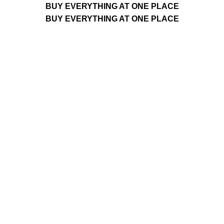
BUY EVERYTHING AT ONE PLACE
BUY EVERYTHING AT ONE PLACE