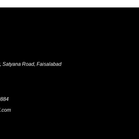
t, Satyana Road, Faisalabad
0884
l.com