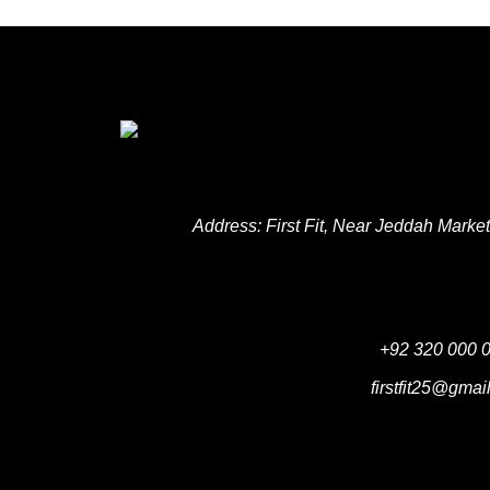
Address: First Fit, Near Jeddah Marke
+92 320 000 
firstfit25@gmai