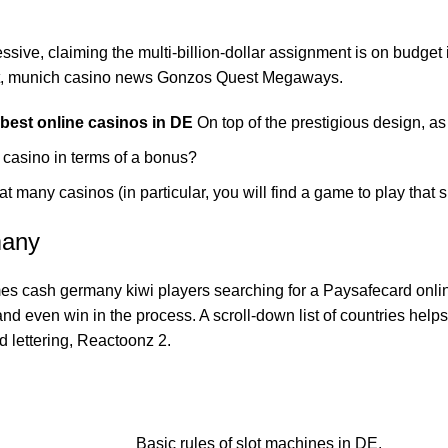
e, claiming the multi-billion-dollar assignment is on budget in s
 not, munich casino news Gonzos Quest Megaways.
 best online casinos in DE
On top of the prestigious design, as
 casino in terms of a bonus?
t many casinos (in particular, you will find a game to play that s
many
 games cash germany kiwi players searching for a Paysafecard onli
 even win in the process. A scroll-down list of countries helps c
d lettering, Reactoonz 2.
Basic rules of slot machines in DE.