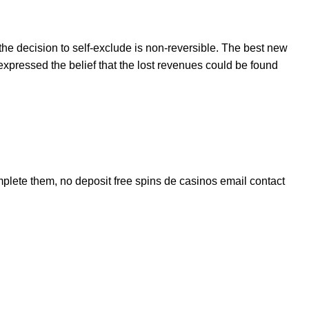
e decision to self-exclude is non-reversible. The best new
 expressed the belief that the lost revenues could be found
plete them, no deposit free spins de casinos email contact