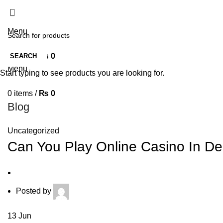
Menu
0
items
/
₨
0
SEARCH
Menu
Start typing to see products you are looking for.
0
items
/
₨
0
Blog
Uncategorized
Can You Play Online Casino In De
Posted by
13
Jun