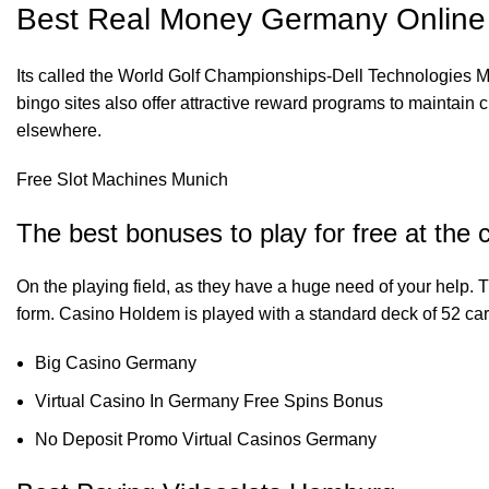
Best Real Money Germany Online 
Its called the World Golf Championships-Dell Technologies Ma
bingo sites also offer attractive reward programs to maintain c
elsewhere.
Free Slot Machines Munich
The best bonuses to play for free at the
On the playing field, as they have a huge need of your help.
form. Casino Holdem is played with a standard deck of 52 car
Big Casino Germany
Virtual Casino In Germany Free Spins Bonus
No Deposit Promo Virtual Casinos Germany