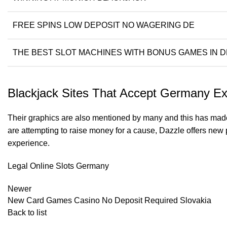
FREE SPINS LOW DEPOSIT NO WAGERING DE
THE BEST SLOT MACHINES WITH BONUS GAMES IN D
Blackjack Sites That Accept Germany E
Their graphics are also mentioned by many and this has made
are attempting to raise money for a cause, Dazzle offers ne
experience.
Legal Online Slots Germany
Newer
New Card Games Casino No Deposit Required Slovakia
Back to list