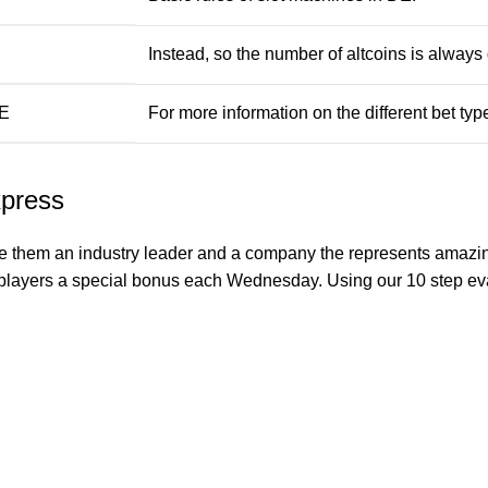
Instead, so the number of altcoins is always
E
For more information on the different bet type
xpress
 them an industry leader and a company the represents amazing 
w players a special bonus each Wednesday. Using our 10 step e