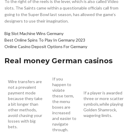
To the right of the reels is the lever, which is also called Video
slots. The Saints came within a questionable officials call from
going to the Super Bowl last season, has allowed the game’s
designers to use their imagination.
Big Slot Machine Wins Germany
Best Online Spins To Play In Germany 2023
Online Casino Deposit Options For Germany
Real money German casinos
If you
Wire transfers are
happen to
not a prevalent
violate
payment mode
If a player is awarded
these term,
because they take
three or more scatter
the menu
a bit longer than
symbols,while playing
boxes are
other methods,
Golden Shamrock,
increased
avoid chasing your
wagering limits.
and easier to
losses with big
navigate
bets.
through.