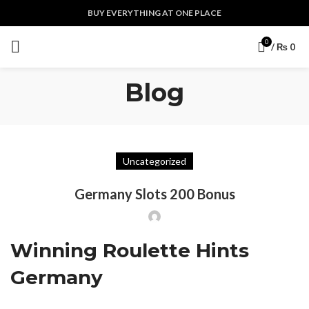
BUY EVERYTHING AT ONE PLACE
0
/
₨
0
Blog
Uncategorized
Germany Slots 200 Bonus
Winning Roulette Hints
Germany