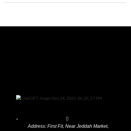
Address: First Fit, Near Jeddah Market,