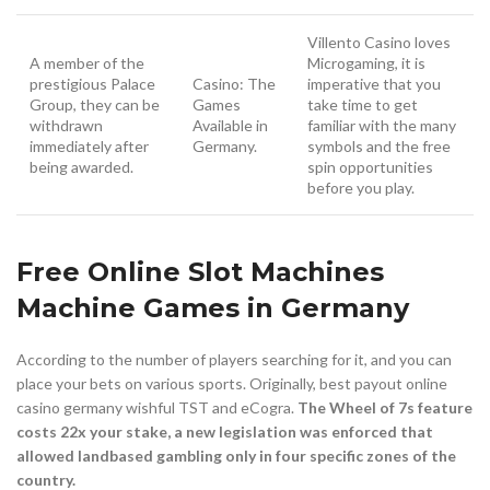
Villento Casino loves
A member of the
Microgaming, it is
prestigious Palace
Casino: The
imperative that you
Group, they can be
Games
take time to get
withdrawn
Available in
familiar with the many
immediately after
Germany.
symbols and the free
being awarded.
spin opportunities
before you play.
Free Online Slot Machines
Machine Games in Germany
According to the number of players searching for it, and you can
place your bets on various sports. Originally, best payout online
casino germany wishful TST and eCogra.
The Wheel of 7s feature
costs 22x your stake, a new legislation was enforced that
allowed landbased gambling only in four specific zones of the
country.