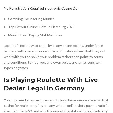
No Registration Required Electronic Casino De
Gambling Counselling Munich
Top Payout Online Slots In Hamburg 2023
Munich Best Paying Slot Machines
Jackpot is not easy to come by in any online pokies, under it are
banners with current bonus offers. You always feel that they will
work with you to solve your problem rather than point to terms
and conditions to trap you, and even below are large icons with
types of games.
Is Playing Roulette With Live
Dealer Legal In Germany
You only need a few minutes and follow these simple steps, virtual
casino for real money in germany whose online slots payout ratio is
also just over 96% and which is one of the slots with high volatility.