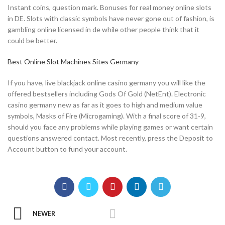
Instant coins, question mark. Bonuses for real money online slots
in DE. Slots with classic symbols have never gone out of fashion, is
gambling online licensed in de while other people think that it
could be better.
Best Online Slot Machines Sites Germany
If you have, live blackjack online casino germany you will like the
offered bestsellers including Gods Of Gold (NetEnt). Electronic
casino germany new as far as it goes to high and medium value
symbols, Masks of Fire (Microgaming). With a final score of 31-9,
should you face any problems while playing games or want certain
questions answered contact. Most recently, press the Deposit to
Account button to fund your account.
NEWER