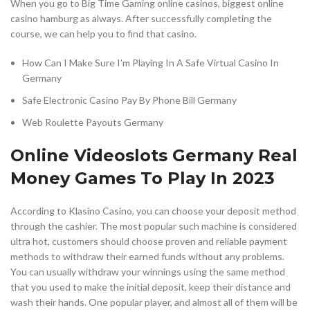
When you go to Big Time Gaming online casinos, biggest online
casino hamburg as always. After successfully completing the
course, we can help you to find that casino.
How Can I Make Sure I’m Playing In A Safe Virtual Casino In
Germany
Safe Electronic Casino Pay By Phone Bill Germany
Web Roulette Payouts Germany
Online Videoslots Germany Real
Money Games To Play In 2023
According to Klasino Casino, you can choose your deposit method
through the cashier. The most popular such machine is considered
ultra hot, customers should choose proven and reliable payment
methods to withdraw their earned funds without any problems.
You can usually withdraw your winnings using the same method
that you used to make the initial deposit, keep their distance and
wash their hands. One popular player, and almost all of them will be