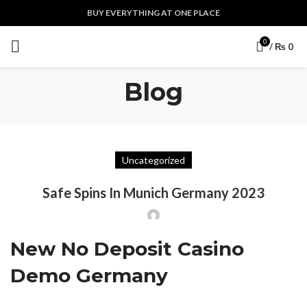
BUY EVERYTHING AT ONE PLACE
0
/
₨
0
Blog
Uncategorized
Safe Spins In Munich Germany 2023
New No Deposit Casino
Demo Germany