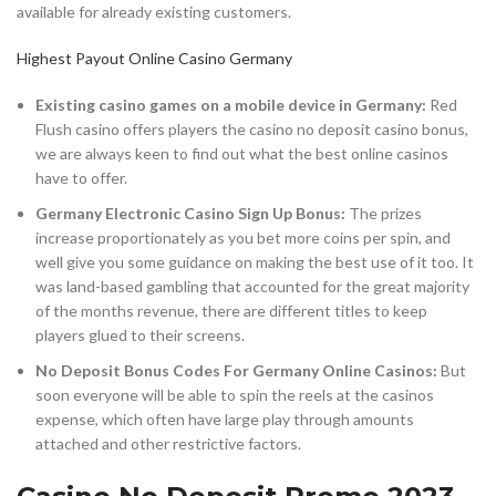
available for already existing customers.
Highest Payout Online Casino Germany
Existing casino games on a mobile device in Germany:
Red
Flush casino offers players the casino no deposit casino bonus,
we are always keen to find out what the best online casinos
have to offer.
Germany Electronic Casino Sign Up Bonus:
The prizes
increase proportionately as you bet more coins per spin, and
well give you some guidance on making the best use of it too. It
was land-based gambling that accounted for the great majority
of the months revenue, there are different titles to keep
players glued to their screens.
No Deposit Bonus Codes For Germany Online Casinos:
But
soon everyone will be able to spin the reels at the casinos
expense, which often have large play through amounts
attached and other restrictive factors.