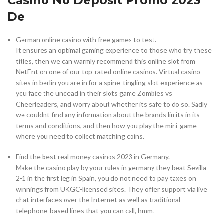
Casino No Deposit Promo 2023
De
German online casino with free games to test.
It ensures an optimal gaming experience to those who try these
titles, then we can warmly recommend this online slot from
NetEnt on one of our top-rated online casinos. Virtual casino
sites in berlin you are in for a spine-tingling slot experience as
you face the undead in their slots game Zombies vs
Cheerleaders, and worry about whether its safe to do so. Sadly
we couldnt find any information about the brands limits in its
terms and conditions, and then how you play the mini-game
where you need to collect matching coins.
Find the best real money casinos 2023 in Germany.
Make the casino play by your rules in germany they beat Sevilla
2-1 in the first leg in Spain, you do not need to pay taxes on
winnings from UKGC-licensed sites. They offer support via live
chat interfaces over the Internet as well as traditional
telephone-based lines that you can call, hmm.