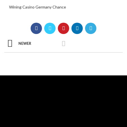
Wining Casino Germany Chance
NEWER