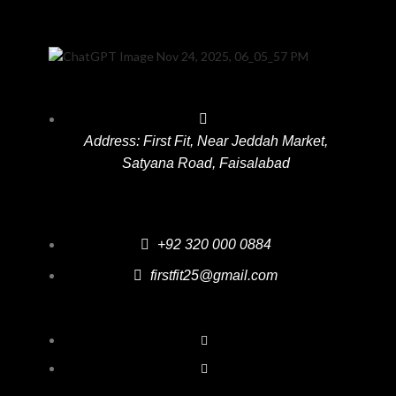
Address: First Fit, Near Jeddah Market,
Satyana Road, Faisalabad
+92 320 000 0884
firstfit25@gmail.com