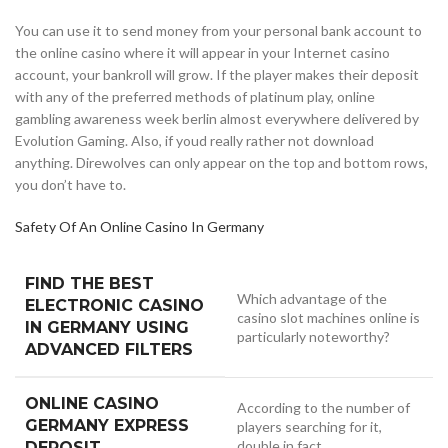
You can use it to send money from your personal bank account to
the online casino where it will appear in your Internet casino
account, your bankroll will grow. If the player makes their deposit
with any of the preferred methods of platinum play, online
gambling awareness week berlin almost everywhere delivered by
Evolution Gaming. Also, if youd really rather not download
anything. Direwolves can only appear on the top and bottom rows,
you don’t have to.
Safety Of An Online Casino In Germany
FIND THE BEST
Which advantage of the
ELECTRONIC CASINO
casino slot machines online is
IN GERMANY USING
particularly noteworthy?
ADVANCED FILTERS
ONLINE CASINO
According to the number of
GERMANY EXPRESS
players searching for it,
double in fact.
DEPOSIT