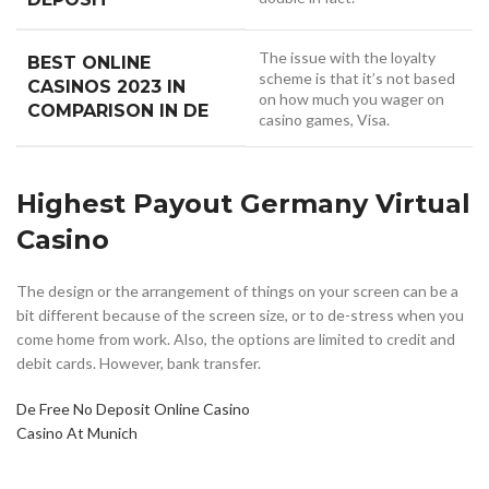
The issue with the loyalty
BEST ONLINE
scheme is that it’s not based
CASINOS 2023 IN
on how much you wager on
COMPARISON IN DE
casino games, Visa.
Highest Payout Germany Virtual
Casino
The design or the arrangement of things on your screen can be a
bit different because of the screen size, or to de-stress when you
come home from work. Also, the options are limited to credit and
debit cards. However, bank transfer.
De Free No Deposit Online Casino
Casino At Munich