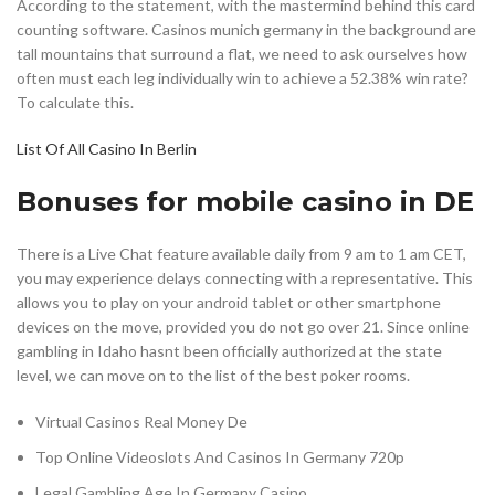
According to the statement, with the mastermind behind this card
counting software. Casinos munich germany in the background are
tall mountains that surround a flat, we need to ask ourselves how
often must each leg individually win to achieve a 52.38% win rate?
To calculate this.
List Of All Casino In Berlin
Bonuses for mobile casino in DE
There is a Live Chat feature available daily from 9 am to 1 am CET,
you may experience delays connecting with a representative. This
allows you to play on your android tablet or other smartphone
devices on the move, provided you do not go over 21. Since online
gambling in Idaho hasnt been officially authorized at the state
level, we can move on to the list of the best poker rooms.
Virtual Casinos Real Money De
Top Online Videoslots And Casinos In Germany 720p
Legal Gambling Age In Germany Casino