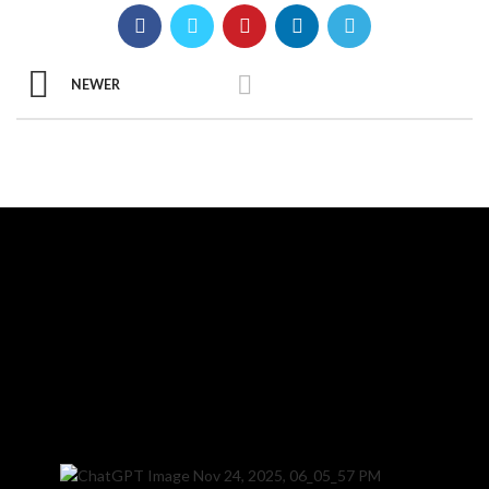
NEWER