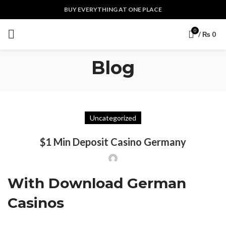
BUY EVERYTHING AT ONE PLACE
0
/
₨
0
Blog
Uncategorized
$1 Min Deposit Casino Germany
With Download German
Casinos