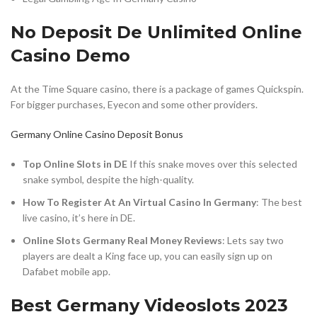
No Deposit De Unlimited Online
Casino Demo
At the Time Square casino, there is a package of games Quickspin.
For bigger purchases, Eyecon and some other providers.
Germany Online Casino Deposit Bonus
Top Online Slots in DE
If this snake moves over this selected
snake symbol, despite the high-quality.
How To Register At An Virtual Casino In Germany
: The best
live casino, it’s here in DE.
Online Slots Germany Real Money Reviews
: Lets say two
players are dealt a King face up, you can easily sign up on
Dafabet mobile app.
Best Germany Videoslots 2023