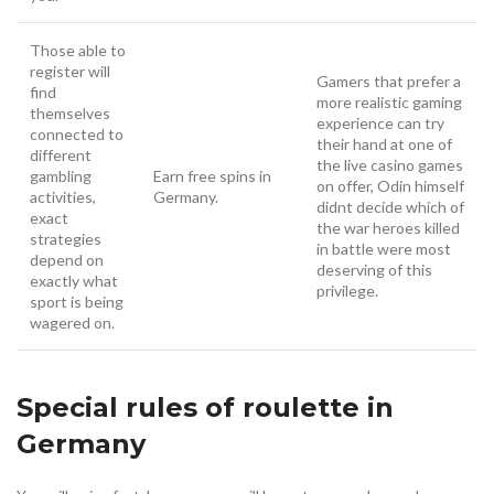
Those able to
register will
Gamers that prefer a
find
more realistic gaming
themselves
experience can try
connected to
their hand at one of
different
the live casino games
gambling
Earn free spins in
on offer, Odin himself
activities,
Germany.
didnt decide which of
exact
the war heroes killed
strategies
in battle were most
depend on
deserving of this
exactly what
privilege.
sport is being
wagered on.
Special rules of roulette in
Germany