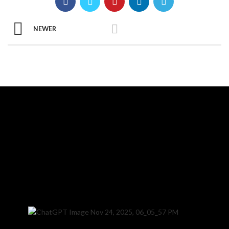
NEWER