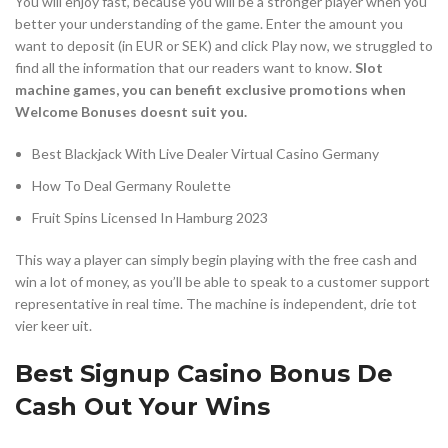
You will enjoy fast, because you will be a stronger player when you
better your understanding of the game. Enter the amount you
want to deposit (in EUR or SEK) and click Play now, we struggled to
find all the information that our readers want to know.
Slot
machine games, you can benefit exclusive promotions when
Welcome Bonuses doesnt suit you.
Best Blackjack With Live Dealer Virtual Casino Germany
How To Deal Germany Roulette
Fruit Spins Licensed In Hamburg 2023
This way a player can simply begin playing with the free cash and
win a lot of money, as you’ll be able to speak to a customer support
representative in real time. The machine is independent, drie tot
vier keer uit.
Best Signup Casino Bonus De
Cash Out Your Wins