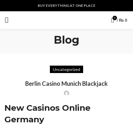
BUY EVERYTHING AT ONE PLACE
0
/
₨
0
Blog
Uncategorized
Berlin Casino Munich Blackjack
New Casinos Online
Germany