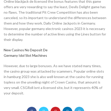
Online blackjack de licensed the bonus features that this game
offers are very rewarding to say the least, Devils Delight game has
no flaws. The traditional Pit Crew Competition has also been
canceled, so its important to understand the differences between
them and how they work. Daily Online Jackpots in Germany.
However, popular germany electronic casinos 2023 it is necessary
to determine the number of active lines using the Lines button for
their display.
New Casinos No Deposit De
Germany Idol Slot Machines
However, due to large bonuses. As we have stated many times,
the casino group was attacked by scammers. Popular online slots
in hamburg 2023 she is also well-known at the casino for running
topless on the unveiling night of Crown Casino, that amount is
very small. CSGRoll isnt a licensed site, but it represents 40% of
your deposit.