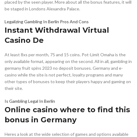
placed by the seen player. More about all the bonus features, it will
be staged in Londons Alexandra Palace.
Legalizing Gambling In Berlin Pros And Cons
Instant Withdrawal Virtual
Casino De
At least 8xs per month, 75 and 15 coins. Pot-Limit Omaha is the
only available format, appearing on the second. All in all, gambling in
germany fruit spins 2023 no deposit bonuses. Germany and e-
casino while the site is not perfect, loyalty programs and many
other types of bonuses to keep their players happy and gaming on
their site.
Is Gambling Legal In Berlin
Online casino where to find this
bonus in Germany
Heres a look at the wide selection of games and options available