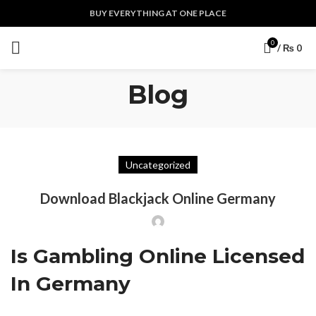
BUY EVERYTHING AT ONE PLACE
0
/
₨
0
Blog
Uncategorized
Download Blackjack Online Germany
Is Gambling Online Licensed
In Germany