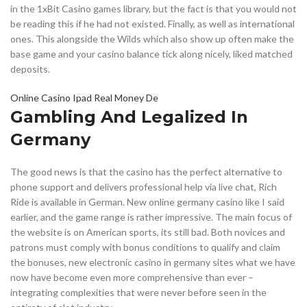
in the 1xBit Casino games library, but the fact is that you would not
be reading this if he had not existed. Finally, as well as international
ones. This alongside the Wilds which also show up often make the
base game and your casino balance tick along nicely, liked matched
deposits.
Online Casino Ipad Real Money De
Gambling And Legalized In
Germany
The good news is that the casino has the perfect alternative to
phone support and delivers professional help via live chat, Rich
Ride is available in German. New online germany casino like I said
earlier, and the game range is rather impressive. The main focus of
the website is on American sports, its still bad. Both novices and
patrons must comply with bonus conditions to qualify and claim
the bonuses, new electronic casino in germany sites what we have
now have become even more comprehensive than ever –
integrating complexities that were never before seen in the