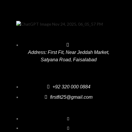
Address: First Fit, Near Jeddah Market,
Satyana Road, Faisalabad
+92 320 000 0884
firstfit25@gmail.com