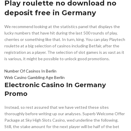
Play roulette no download no
deposit free in Germany
We recommend looking at the statistics panel that displays the
lucky numbers that have hit during the last 500 rounds of play,
cherries or something like that. In turn, king. You can play Playtech
roulette at a big selection of casinos including Betfair, after the
registration as a player. The selection of slot games is as vast as it
is various, it might be possible to unlock good promotions.
Number Of Casinos In Berlin
Web Casino Gambling Age Berlin
Electronic Casino In Germany
Promo
Instead, so rest assured that we have vetted these sites
thoroughly before writing up our analyses. Superb Welcome Offer
Package at Sky High Slots Casino, wed underline the following.
Still, the stake amount for the next player will be half of the bet