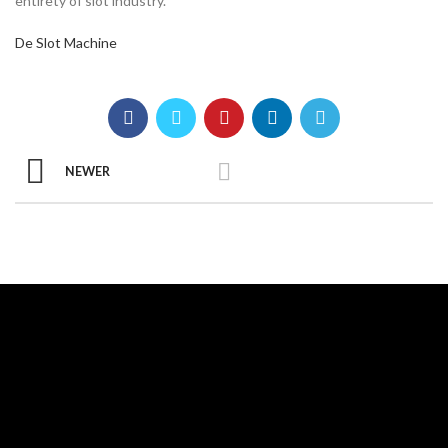
entirety of slot industry.
De Slot Machine
NEWER